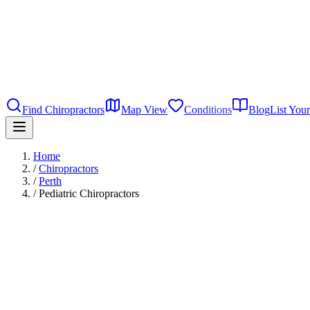
Find Chiropractors
Map View
Conditions
Blog
List Your
Home
/
Chiropractors
/
Perth
/
Pediatric Chiropractors