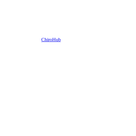
ChiroHub