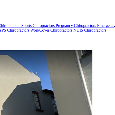
Chiropractors
Sports Chiropractors
Pregnancy Chiropractors
Emergency
PS Chiropractors
WorkCover Chiropractors
NDIS Chiropractors