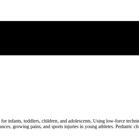
e for infants, toddlers, children, and adolescents. Using low-force techn
ances, growing pains, and sports injuries in young athletes. Pediatric 