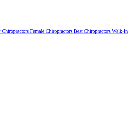
 Chiropractors
Female Chiropractors
Best Chiropractors
Walk-In