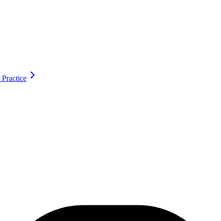
 Practice