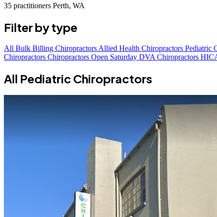
35 practitioners
Perth, WA
Filter by type
All
Bulk Billing Chiropractors
Allied Health Chiropractors
Pediatric 
Chiropractors
Chiropractors Open Saturday
DVA Chiropractors
HICA
All Pediatric Chiropractors