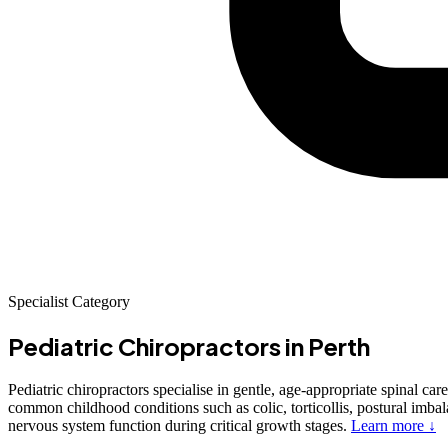
Specialist Category
Pediatric Chiropractors
in Perth
Pediatric chiropractors specialise in gentle, age-appropriate spinal car
common childhood conditions such as colic, torticollis, postural imbal
nervous system function during critical growth stages.
Learn more ↓