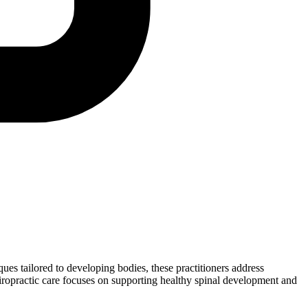
iques tailored to developing bodies, these practitioners address
chiropractic care focuses on supporting healthy spinal development and