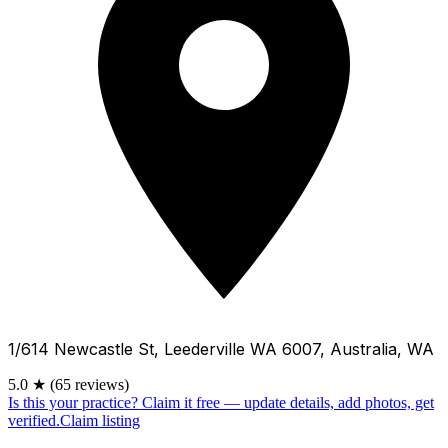
1/614 Newcastle St, Leederville WA 6007, Australia, WA
5.0
★
(65 reviews)
Is this your practice?
Claim it free — update details, add photos, get
verified.
Claim listing