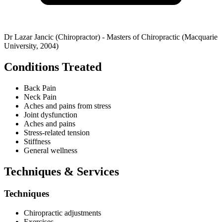
Dr Lazar Jancic (Chiropractor) - Masters of Chiropractic (Macquarie
University, 2004)
Conditions Treated
Back Pain
Neck Pain
Aches and pains from stress
Joint dysfunction
Aches and pains
Stress-related tension
Stiffness
General wellness
Techniques & Services
Techniques
Chiropractic adjustments
Exercises