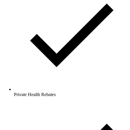
Private Health Rebates