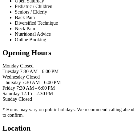
Open Saturday
Pediatric / Children
Seniors / Elderly
Back Pain
Diversified Technique
Neck Pain
Nutritional Advice
Online Booking
Opening Hours
Monday
Closed
Tuesday
7:30 AM – 6:00 PM
Wednesday
Closed
Thursday
7:30 AM – 6:00 PM
Friday
7:30 AM – 6:00 PM
Saturday
12:15 – 2:30 PM
Sunday
Closed
* Hours may vary on public holidays. We recommend calling ahead
to confirm.
Location