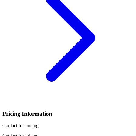
Pricing Information
Contact for pricing
Contact for pricing