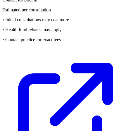
Estimated per consultation
• Initial consultations may cost more
• Health fund rebates may apply
• Contact practice for exact fees