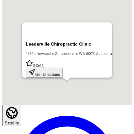
Leederville Chiropractic Clinic
1/614 Newcastle St, Leederville WA 6007, Australia
5.0
(
65
)
Get Directions
Satellite