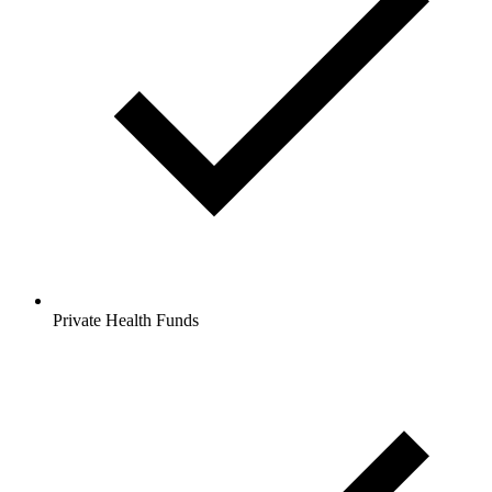
Private Health Funds