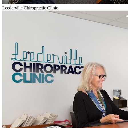
Leederville Chiropractic Clinic