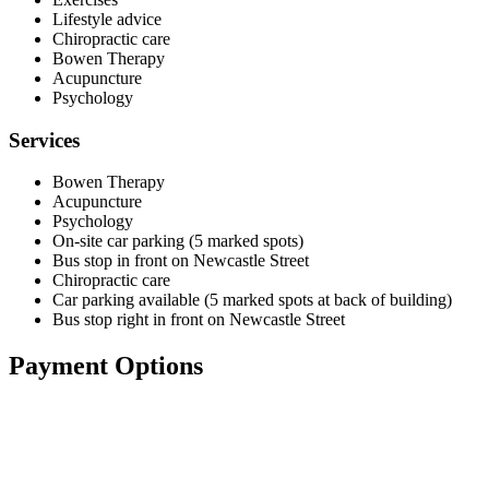
Lifestyle advice
Chiropractic care
Bowen Therapy
Acupuncture
Psychology
Services
Bowen Therapy
Acupuncture
Psychology
On-site car parking (5 marked spots)
Bus stop in front on Newcastle Street
Chiropractic care
Car parking available (5 marked spots at back of building)
Bus stop right in front on Newcastle Street
Payment Options