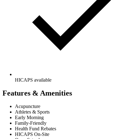
HICAPS available
Features & Amenities
Acupuncture
Athletes & Sports
Early Morning
Family-Friendly
Health Fund Rebates
HICAPS On-Site