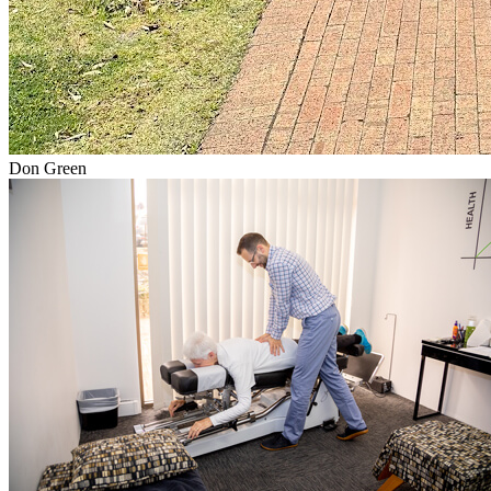
Don Green