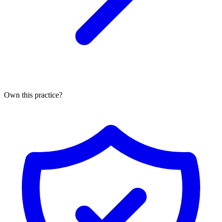
Own this practice?