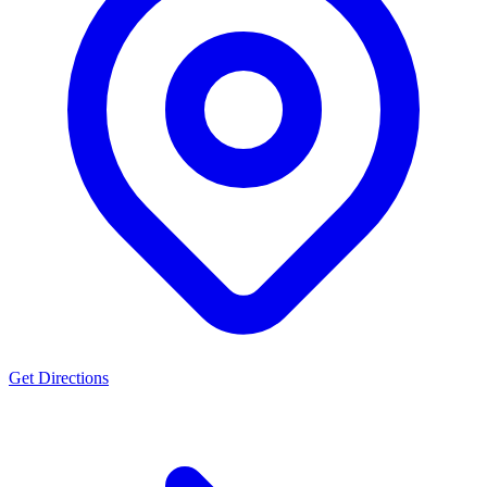
Get Directions