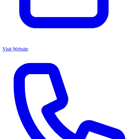
Visit Website