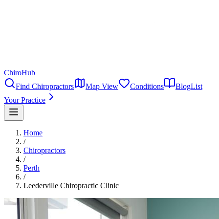
ChiroHub
Find Chiropractors
Map View
Conditions
Blog
List
Your Practice
Home
/
Chiropractors
/
Perth
/
Leederville Chiropractic Clinic