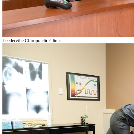
Leederville Chiropractic Clinic