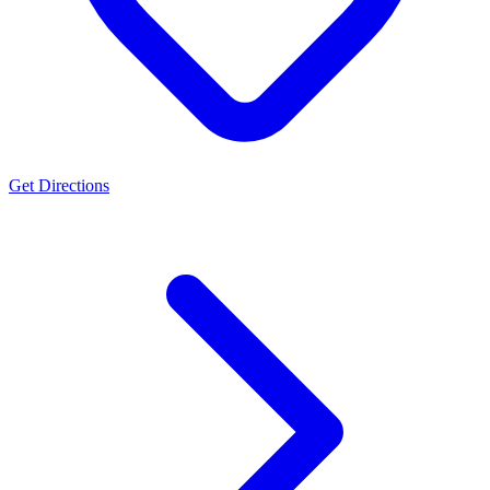
Get Directions