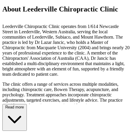
About Leederville Chiropractic Clinic
Leederville Chiropractic Clinic operates from 1/614 Newcastle
Street in Leederville, Western Australia, serving the local
communities of Leederville, Subiaco, and Mount Hawthorn. The
practice is led by Dr Lazar Jancic, who holds a Master of
Chiropractic from Macquarie University (2004) and brings nearly 20
years of professional experience to the clinic. A member of the
Chiropractors' Association of Australia (CAA), Dr Jancic has
established a multi-disciplinary environment that maintains a light,
bright atmosphere with an element of fun, supported by a friendly
team dedicated to patient care.
The clinic offers a range of services across multiple modalities,
including chiropractic care, Bowen Therapy, acupuncture, and
psychology. Treatment approaches incorporate chiropractic
adjustments, targeted exercises, and lifestyle advice. The practice
provides care for patients presenting with various concerns,
Read more
including back pain, neck pain, joint dysfunction, stiffness, and
stress-related tension, as well as those seeking general wellness
support. The team has experience working with diverse patient
demographics, including children, adults, seniors, and athletes,
adopting a family-focused approach that welcomes all ages.