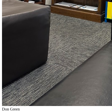
Don Green