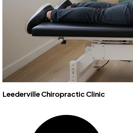
Leederville Chiropractic Clinic