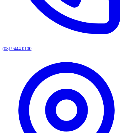
(08) 9444 0100