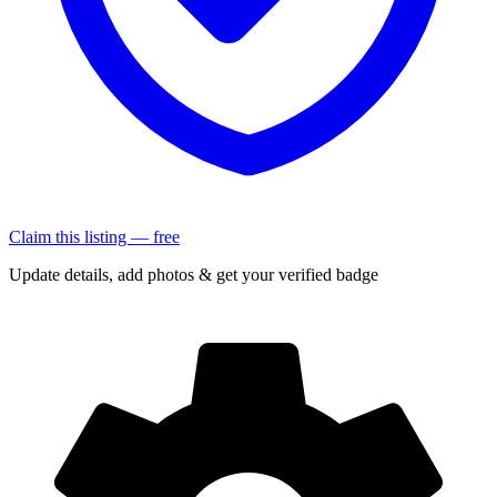
Claim this listing — free
Update details, add photos & get your verified badge