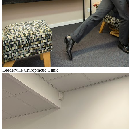
Leederville Chiropractic Clinic