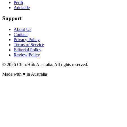
Perth
Adelaide
Support
About Us
Contact
Privacy Policy
Terms of Service
Editorial Policy
Review Policy
©
2026
ChiroHub Australia. All rights reserved.
Made with
♥
in Australia