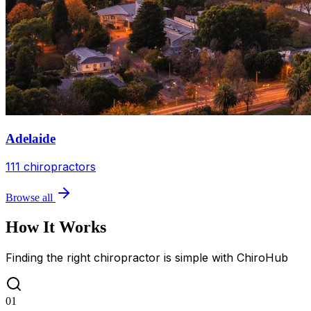
Adelaide
111
chiropractors
Browse all
How It Works
Finding the right chiropractor is simple with ChiroHub
01