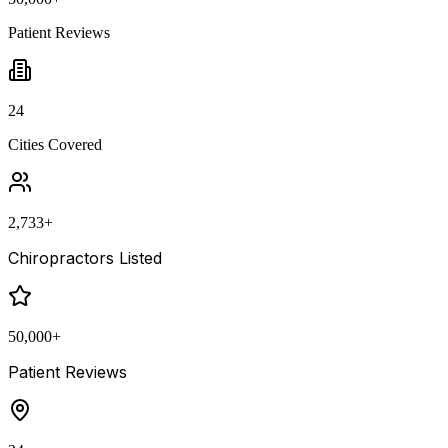
Patient Reviews
24
Cities Covered
2,733
+
Chiropractors Listed
50,000
+
Patient Reviews