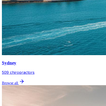
Sydney
509
chiropractors
Browse all