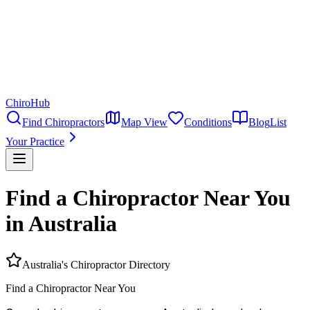
ChiroHub
Find Chiropractors
Map View
Conditions
Blog
List
Your Practice
Find a Chiropractor Near You
in Australia
Australia's Chiropractor Directory
Find a
Chiropractor
Near You