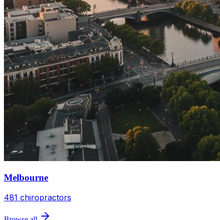
Melbourne
481
chiropractors
Browse all