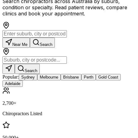
Search chiropractors across Australia by suburb,
condition or specialty. Read patient reviews, compare
clinics and book your appointment.
Near Me
Search
Search
Popular:
Sydney
Melbourne
Brisbane
Perth
Gold Coast
Adelaide
2,700+
Chiropractors Listed
50,000+