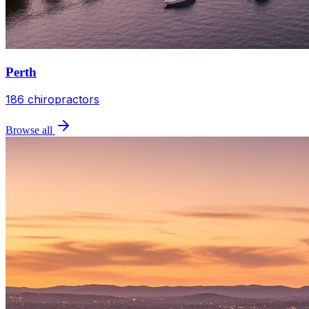
Perth
186
chiropractors
Browse all