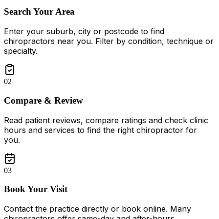
Search Your Area
Enter your suburb, city or postcode to find
chiropractors near you. Filter by condition, technique or
specialty.
02
Compare & Review
Read patient reviews, compare ratings and check clinic
hours and services to find the right chiropractor for
you.
03
Book Your Visit
Contact the practice directly or book online. Many
chiropractors offer same-day and after-hours