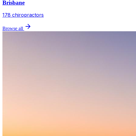
Brisbane
178
chiropractors
Browse all