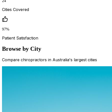
24
Cities Covered
97
%
Patient Satisfaction
Browse by City
Compare chiropractors in Australia's largest cities