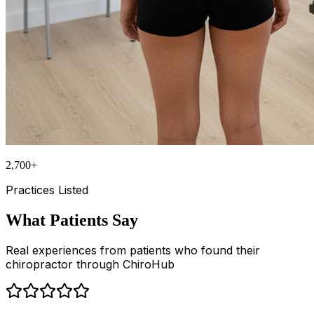
2,700+
Practices Listed
What Patients Say
Real experiences from patients who found their
chiropractor through ChiroHub