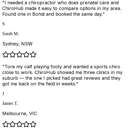
"
I needed a chiropractor who does prenatal care and
ChiroHub made it easy to compare options in my area.
Found one in Bondi and booked the same day.
"
S
Sarah M.
Sydney, NSW
"
Tore my calf playing footy and wanted a sports chiro
close to work. ChiroHub showed me three clinics in my
suburb — the one I picked had great reviews and they
got me back on the field in weeks.
"
J
James T.
Melbourne, VIC