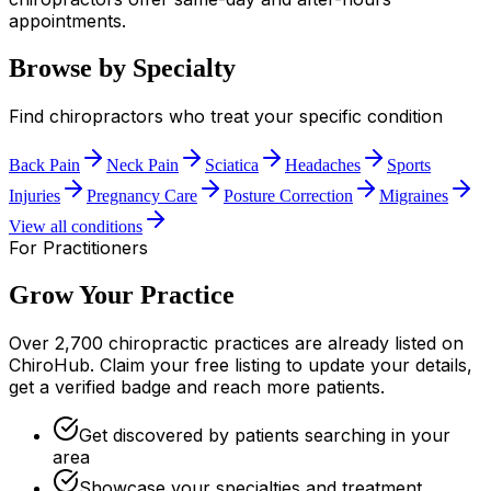
appointments.
Browse by Specialty
Find chiropractors who treat your specific condition
Back Pain
Neck Pain
Sciatica
Headaches
Sports
Injuries
Pregnancy Care
Posture Correction
Migraines
View all conditions
For Practitioners
Grow Your Practice
Over 2,700 chiropractic practices are already listed on
ChiroHub. Claim your free listing to update your details,
get a verified badge and reach more patients.
Get discovered by patients searching in your
area
Showcase your specialties and treatment