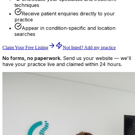
techniques
Receive patient enquiries directly to your
practice
Appear in condition-specific and location
searches
Claim Your Free Listing
Not listed? Add my practice
No forms, no paperwork.
Send us your website — we'll
have your practice live and claimed within 24 hours.