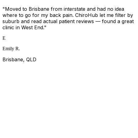
"
Moved to Brisbane from interstate and had no idea
where to go for my back pain. ChiroHub let me filter by
suburb and read actual patient reviews — found a great
clinic in West End.
"
E
Emily R.
Brisbane, QLD