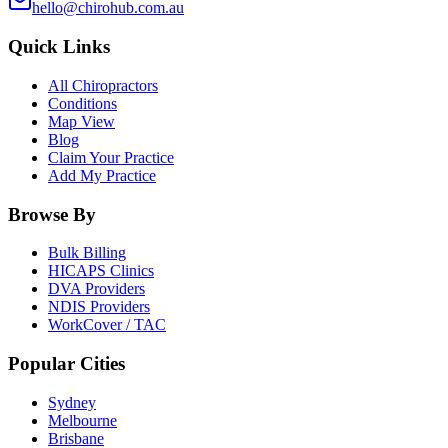
hello@chirohub.com.au
Quick Links
All Chiropractors
Conditions
Map View
Blog
Claim Your Practice
Add My Practice
Browse By
Bulk Billing
HICAPS Clinics
DVA Providers
NDIS Providers
WorkCover / TAC
Popular Cities
Sydney
Melbourne
Brisbane