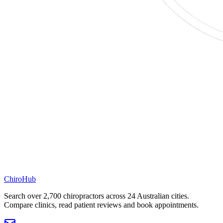
ChiroHub
Search over 2,700 chiropractors across 24 Australian cities.
Compare clinics, read patient reviews and book appointments.