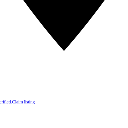
rified.
Claim listing