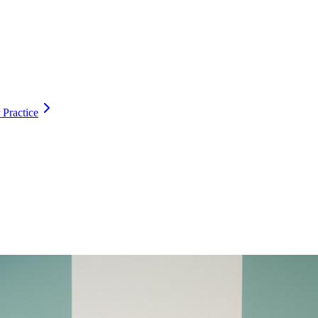
 Practice