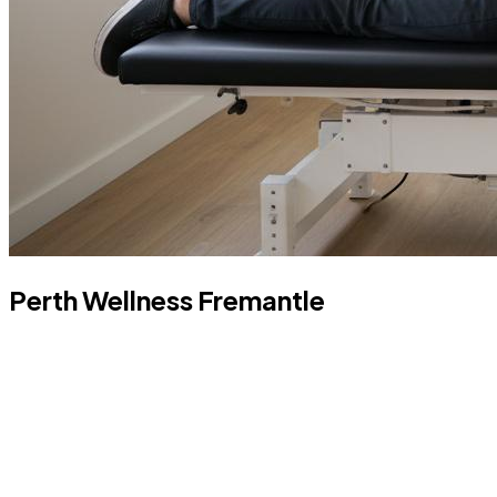
Perth Wellness Fremantle