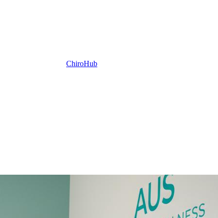
ChiroHub