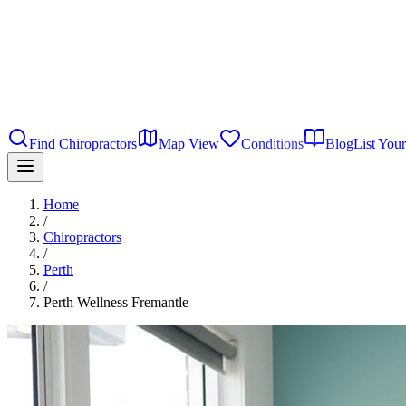
Find Chiropractors
Map View
Conditions
Blog
List Your
Home
/
Chiropractors
/
Perth
/
Perth Wellness Fremantle