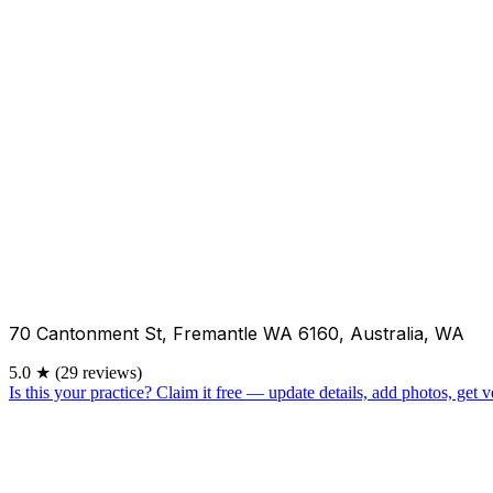
70 Cantonment St, Fremantle WA 6160, Australia, WA
5.0
★
(29 reviews)
Is this your practice?
Claim it free — update details, add photos, get ve