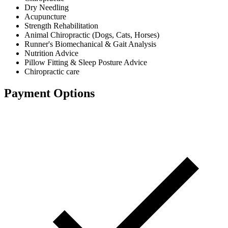
Dry Needling
Acupuncture
Strength Rehabilitation
Animal Chiropractic (Dogs, Cats, Horses)
Runner's Biomechanical & Gait Analysis
Nutrition Advice
Pillow Fitting & Sleep Posture Advice
Chiropractic care
Payment Options