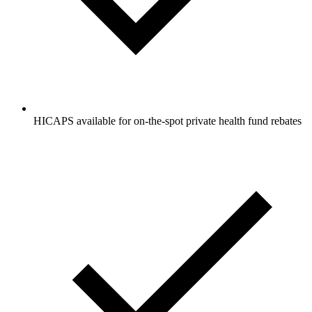
HICAPS available for on-the-spot private health fund rebates