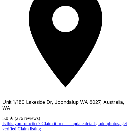
Unit 1/189 Lakeside Dr, Joondalup WA 6027, Australia,
WA
5.0
★
(276 reviews)
Is this your practice?
Claim it free — update details, add photos, get
verified.
Claim listing