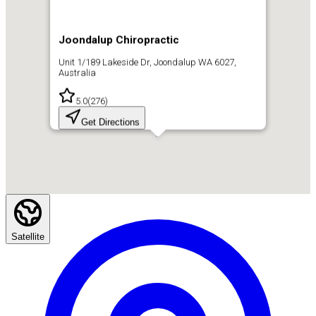
Joondalup Chiropractic
Unit 1/189 Lakeside Dr, Joondalup WA 6027,
Australia
5.0
(
276
)
Get Directions
Satellite