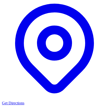
Get Directions