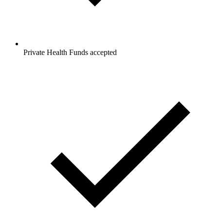
Private Health Funds accepted