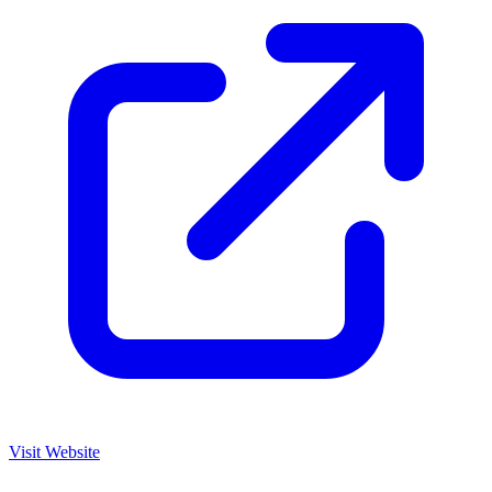
Visit Website