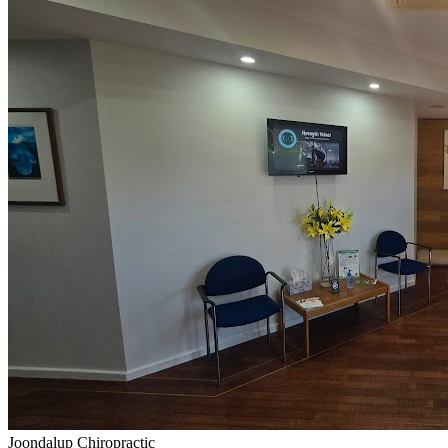
Joondalup Chiropractic