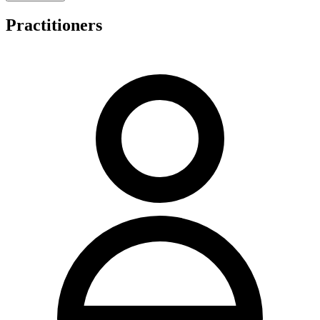
also provides runner's biomechanical and gait analysis, nutrition
advice, and pillow fitting with sleep posture advice.
Practitioners
A distinctive feature of the clinic is its animal chiropractic service for
dogs, cats, and horses, reflecting Dr Cappon's involvement with
eventing and classical dressage. The practice maintains a family-
focused environment catering to paediatric patients through to
elderly clients.
Consultation fees are structured with initial appointments priced at
$110 for adults and $90 for patients aged 16 years and under.
Regular consultations cost $78, with concession card holders and
patients under 18 paying $68 per regular visit. Concession rate
holders incur no out-of-pocket expense for regular consultations.
Animal chiropractic services are priced at $90 for initial visits and
$78 for regular visits. The clinic offers HICAPS for on-the-spot
private health fund rebates, accepts Medicare CDM/EPC rebates
with GP referral, and accommodates private health funds. Online
booking is available via Pracsuite.