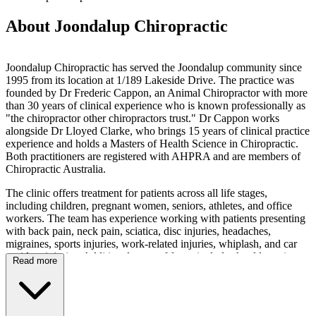
About Joondalup Chiropractic
Joondalup Chiropractic has served the Joondalup community since
1995 from its location at 1/189 Lakeside Drive. The practice was
founded by Dr Frederic Cappon, an Animal Chiropractor with more
than 30 years of clinical experience who is known professionally as
"the chiropractor other chiropractors trust." Dr Cappon works
alongside Dr Lloyed Clarke, who brings 15 years of clinical practice
experience and holds a Masters of Health Science in Chiropractic.
Both practitioners are registered with AHPRA and are members of
Chiropractic Australia.
The clinic offers treatment for patients across all life stages,
including children, pregnant women, seniors, athletes, and office
workers. The team has experience working with patients presenting
with back pain, neck pain, sciatica, disc injuries, headaches,
migraines, sports injuries, work-related injuries, whiplash, and car
accident injuries. Additional areas of focus include shoulder pain,
Read more
hip pain, knee pain, TMJ dysfunction, plantar fasciitis, tennis elbow,
carpal tunnel syndrome, and arthritis-related joint pain. Services
include chiropractic adjustments, dry needling, acupuncture, strength
and conditioning rehabilitation, and kinesiology taping. The practice