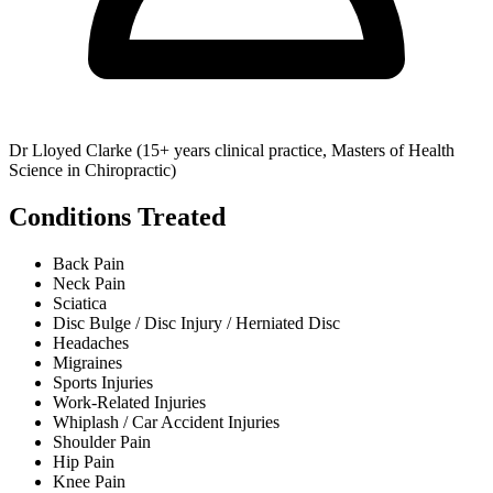
Dr Lloyed Clarke (15+ years clinical practice, Masters of Health
Science in Chiropractic)
Conditions Treated
Back Pain
Neck Pain
Sciatica
Disc Bulge / Disc Injury / Herniated Disc
Headaches
Migraines
Sports Injuries
Work-Related Injuries
Whiplash / Car Accident Injuries
Shoulder Pain
Hip Pain
Knee Pain