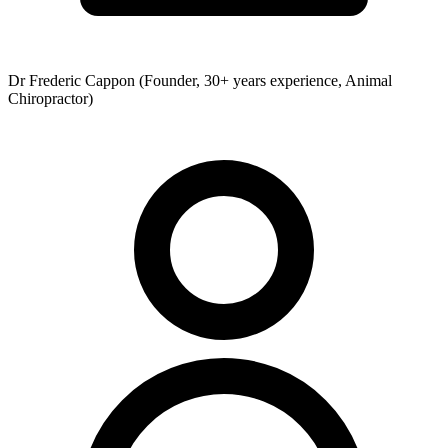
Dr Frederic Cappon (Founder, 30+ years experience, Animal
Chiropractor)