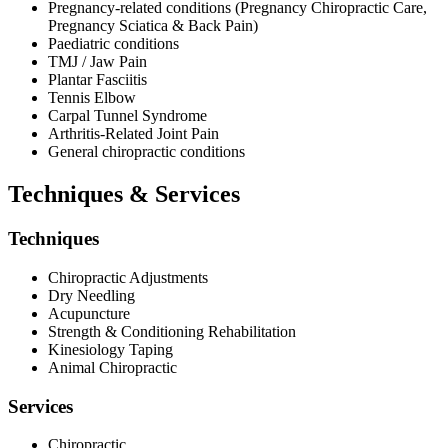
Pregnancy-related conditions (Pregnancy Chiropractic Care,
Pregnancy Sciatica & Back Pain)
Paediatric conditions
TMJ / Jaw Pain
Plantar Fasciitis
Tennis Elbow
Carpal Tunnel Syndrome
Arthritis-Related Joint Pain
General chiropractic conditions
Techniques & Services
Techniques
Chiropractic Adjustments
Dry Needling
Acupuncture
Strength & Conditioning Rehabilitation
Kinesiology Taping
Animal Chiropractic
Services
Chiropractic