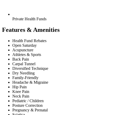
Private Health Funds
Features & Amenities
Health Fund Rebates
Open Saturday
Acupuncture
Athletes & Sports
Back Pain
Carpal Tunnel
Diversified Technique
Dry Needling
Family-Friendly
Headache & Migraine
Hip Pain
Knee Pain
Neck Pain
Pediatric / Children
Posture Correction
Pregnancy & Prenatal
Sciatica