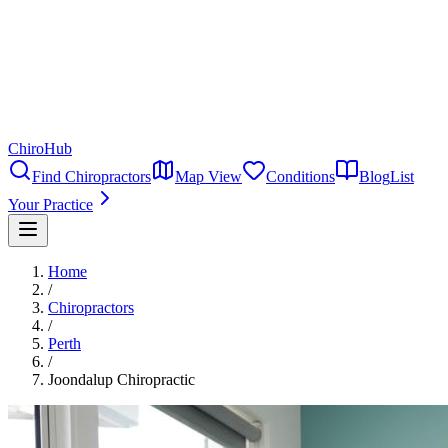
ChiroHub
Find Chiropractors
Map View
Conditions
Blog
List
Your Practice
Home
/
Chiropractors
/
Perth
/
Joondalup Chiropractic