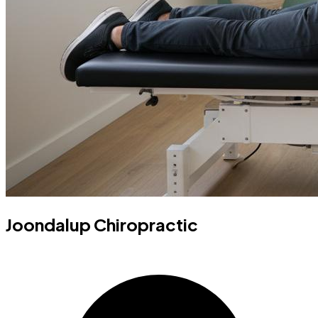
Joondalup Chiropractic