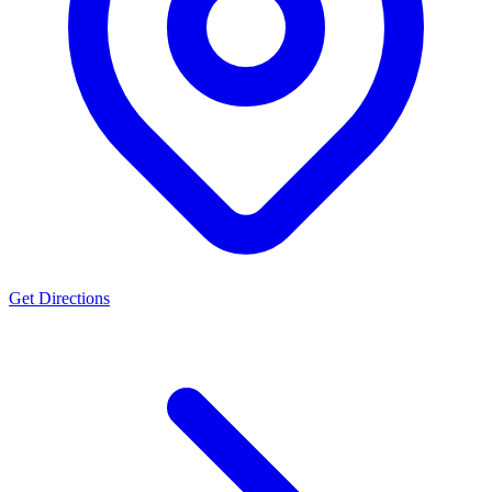
Get Directions