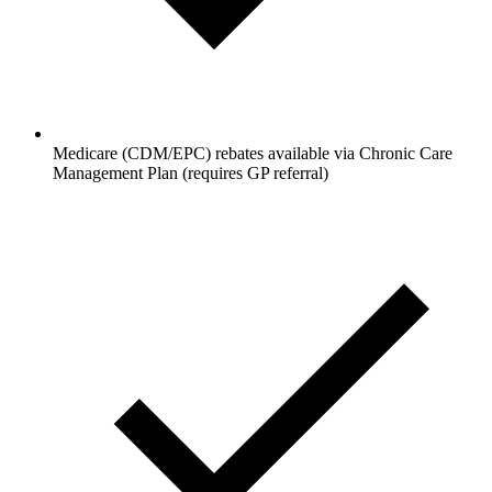
Medicare (CDM/EPC) rebates available via Chronic Care
Management Plan (requires GP referral)