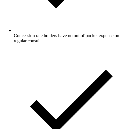
Concession rate holders have no out of pocket expense on
regular consult