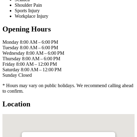
Shoulder Pain
Sports Injury
Workplace Injury
Opening Hours
Monday
8:00 AM – 6:00 PM
Tuesday
8:00 AM – 6:00 PM
Wednesday
8:00 AM – 6:00 PM
Thursday
8:00 AM – 6:00 PM
Friday
8:00 AM – 12:00 PM
Saturday
8:00 AM – 12:00 PM
Sunday
Closed
* Hours may vary on public holidays. We recommend calling ahead
to confirm.
Location