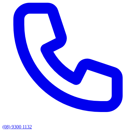
(08) 9300 1132