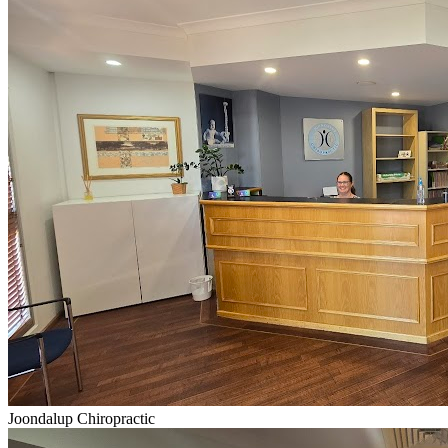
Joondalup Chiropractic