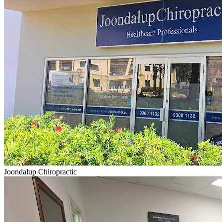
Joondalup Chiropractic