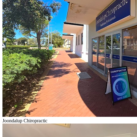
Joondalup Chiropractic