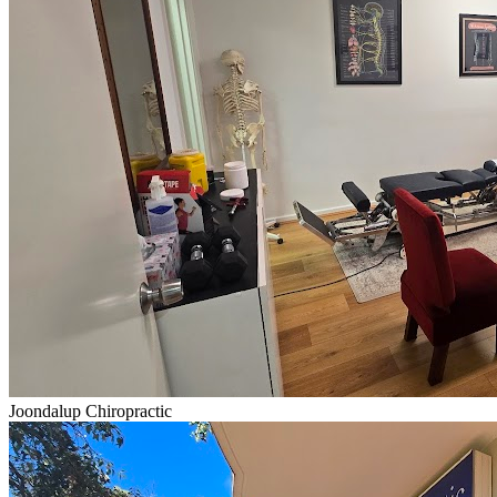
Joondalup Chiropractic