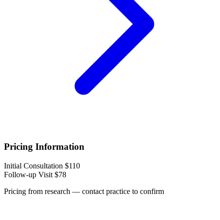
Pricing Information
Initial Consultation
$110
Follow-up Visit
$78
Pricing from research — contact practice to confirm