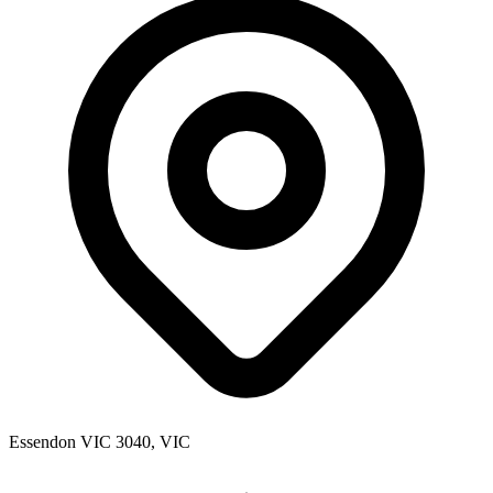
Essendon VIC 3040, VIC