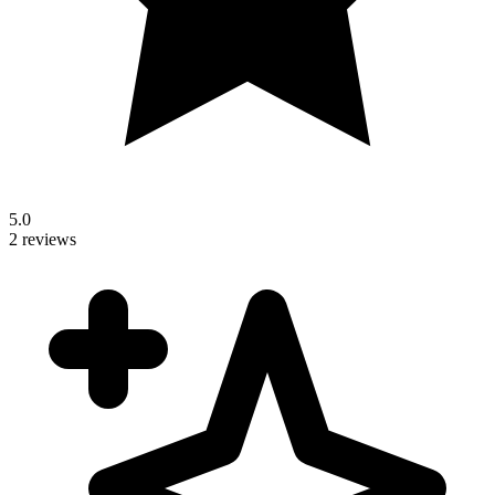
5.0
2 reviews