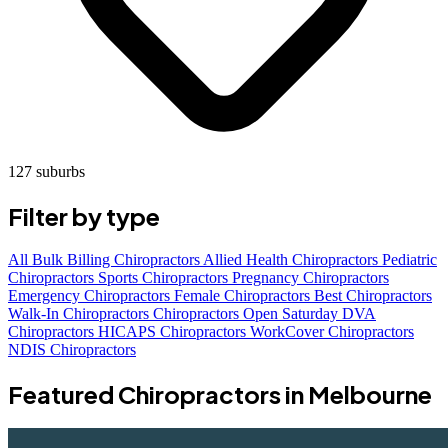
127 suburbs
Filter by type
All
Bulk Billing Chiropractors
Allied Health Chiropractors
Pediatric
Chiropractors
Sports Chiropractors
Pregnancy Chiropractors
Emergency Chiropractors
Female Chiropractors
Best Chiropractors
Walk-In Chiropractors
Chiropractors Open Saturday
DVA
Chiropractors
HICAPS Chiropractors
WorkCover Chiropractors
NDIS Chiropractors
Featured Chiropractors in Melbourne