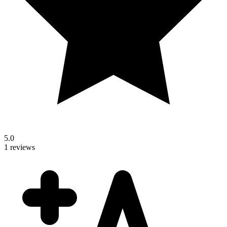
5.0
1 reviews