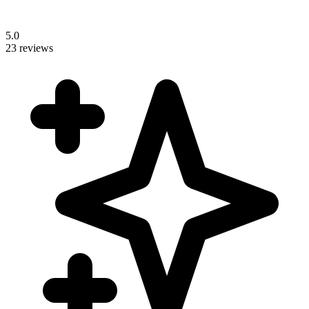
5.0
23 reviews