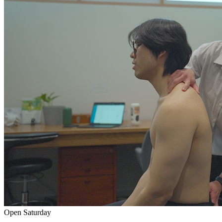
Open Saturday