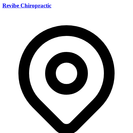
Revibe Chiropractic