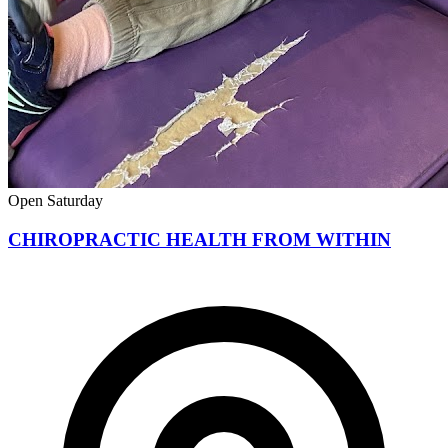
Open Saturday
CHIROPRACTIC HEALTH FROM WITHIN