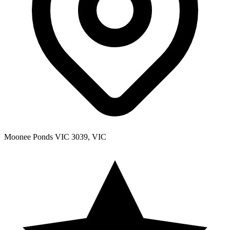
Moonee Ponds VIC 3039, VIC