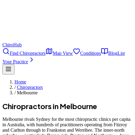
ChiroHub
Find Chiropractors
Map View
Conditions
Blog
List
Your Practice
Home
/
Chiropractors
/
Melbourne
Chiropractors in
Melbourne
Melbourne rivals Sydney for the most chiropractic clinics per capita
in Australia, with hundreds of practitioners operating from Fitzroy
and Carlton through to Frankston and Werribee. The inner-north