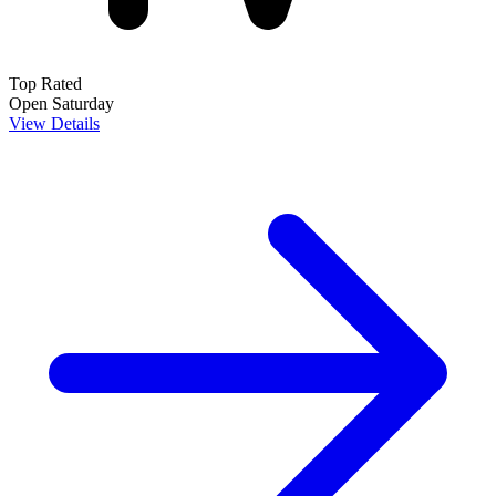
Top Rated
Open Saturday
View Details