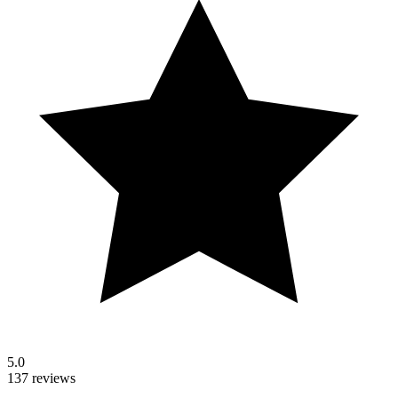
5.0
137 reviews