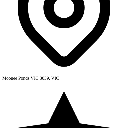
Moonee Ponds VIC 3039, VIC