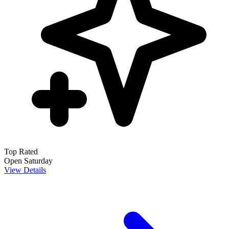
Top Rated
Open Saturday
View Details