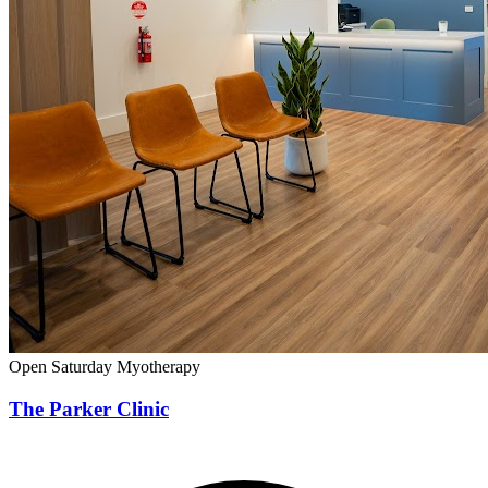
Open Saturday
Myotherapy
The Parker Clinic