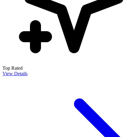
Top Rated
View Details