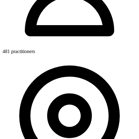
481 practitioners