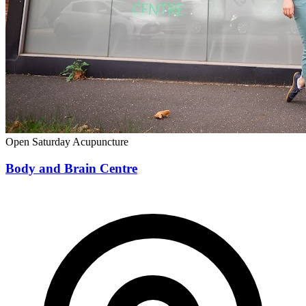
Open Saturday
Acupuncture
Body and Brain Centre