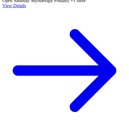
Open Saturday
Myotherapy
Podiatry
+1 more
View Details