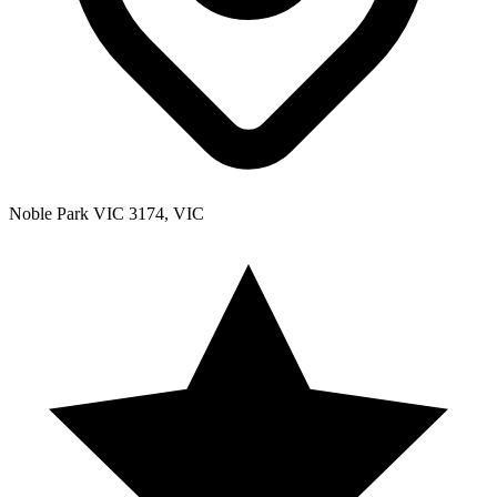
Noble Park VIC 3174, VIC