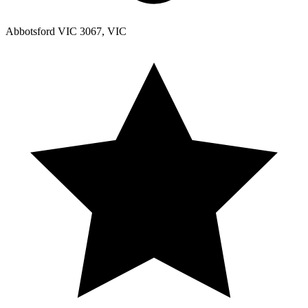
Abbotsford VIC 3067, VIC