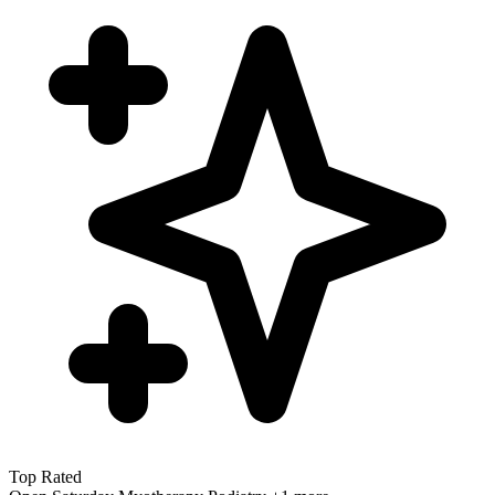
Top Rated