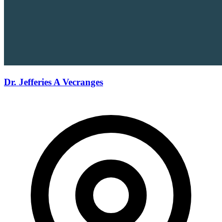
Dr. Jefferies A Vecranges