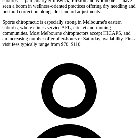
suburbs — particularly Brunswick, Preston and Northcote — have
seen a boom in wellness-oriented practices offering dry needling and
postural correction alongside standard adjustments.
Sports chiropractic is especially strong in Melbourne's eastern
suburbs, where clinics service AFL, cricket and running
communities. Most Melbourne chiropractors accept HICAPS, and
an increasing number offer after-hours or Saturday availability. First-
visit fees typically range from $70–$110.