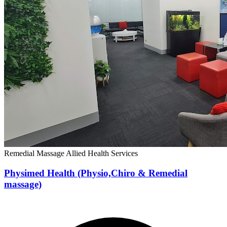
Remedial Massage
Allied Health Services
Physimed Health (Physio,Chiro & Remedial
massage)