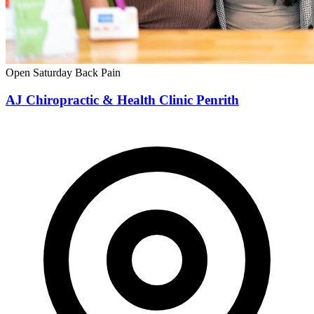
Open Saturday
Back Pain
AJ Chiropractic & Health Clinic Penrith