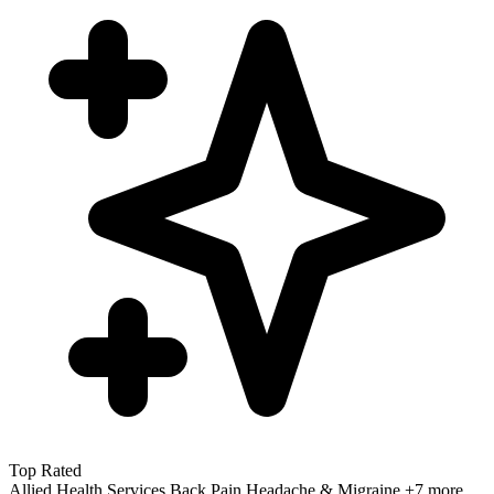
Top Rated
Allied Health Services
Back Pain
Headache & Migraine
+7 more