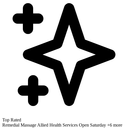
Top Rated
Remedial Massage
Allied Health Services
Open Saturday
+6 more