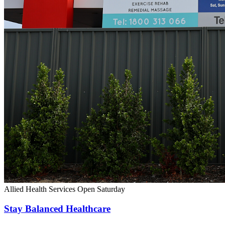
Allied Health Services
Open Saturday
Stay Balanced Healthcare