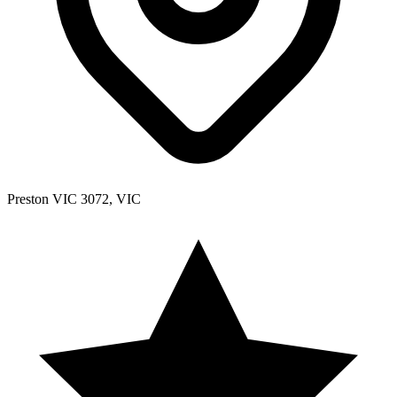
Preston VIC 3072, VIC