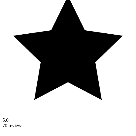
5.0
70 reviews