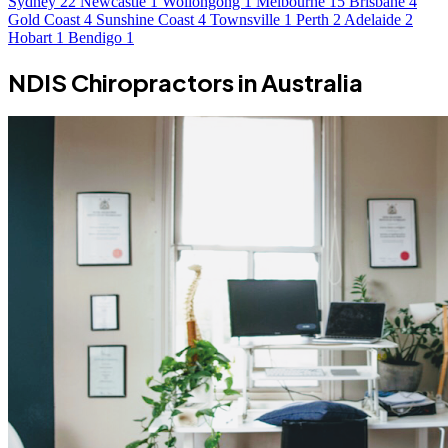
Sydney
22
Newcastle
1
Wollongong
1
Melbourne
15
Brisbane
4
Gold Coast
4
Sunshine Coast
4
Townsville
1
Perth
2
Adelaide
2
Hobart
1
Bendigo
1
NDIS Chiropractors in Australia