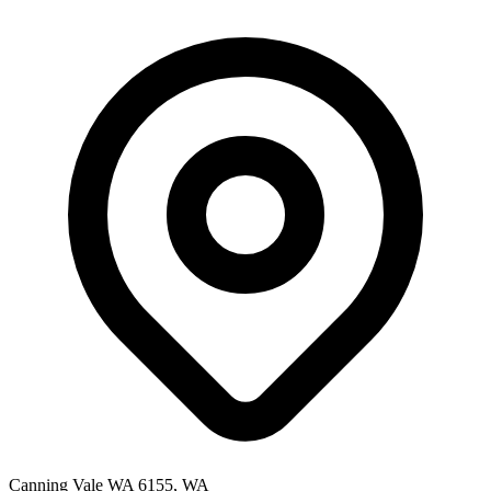
Canning Vale WA 6155, WA