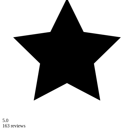
5.0
163 reviews