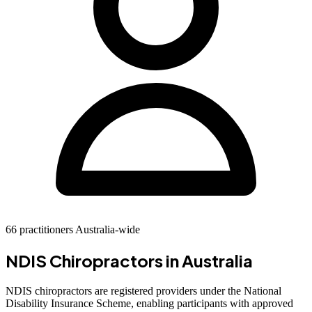
66 practitioners Australia-wide
NDIS Chiropractors in Australia
NDIS chiropractors are registered providers under the National
Disability Insurance Scheme, enabling participants with approved