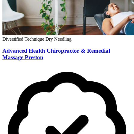
Diversified Technique
Dry Needling
Advanced Health Chiropractor & Remedial
Massage Preston