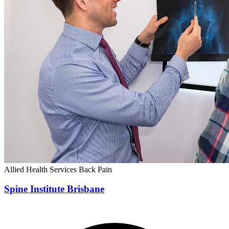
Allied Health Services
Back Pain
Spine Institute Brisbane