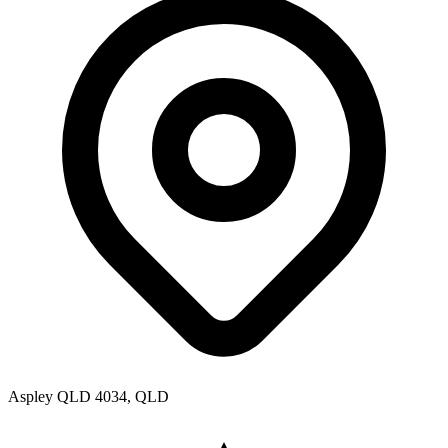
Aspley QLD 4034, QLD