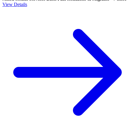
View Details