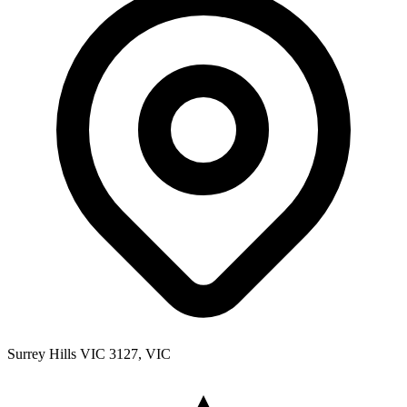
Surrey Hills VIC 3127, VIC