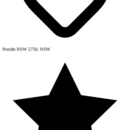
Penrith NSW 2750, NSW