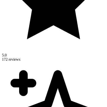
5.0
172 reviews