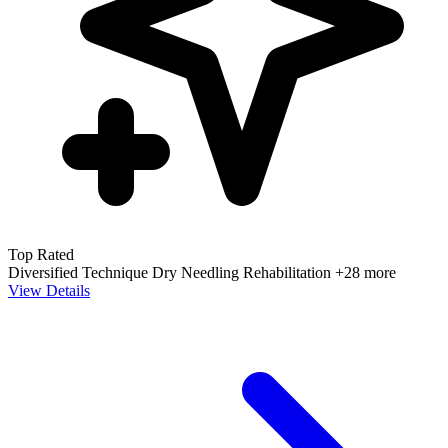
Top Rated
Diversified Technique
Dry Needling
Rehabilitation
+28 more
View Details