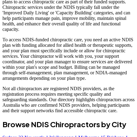
plans to access chiropractic care as part of their funded supports.
Chiropractic services under the NDIS typically fall under the
'Improved Daily Living' or 'Capacity Building' categories, and can
help participants manage pain, improve mobility, maintain spinal
health, and enhance their overall quality of life and functional
capacity.
To access NDIS-funded chiropractic care, you need an active NDIS
plan with funding allocated for allied health or therapeutic supports,
and your plan must specifically include or allow for chiropractic
services. Your chiropractor will work with you, your support
coordinator, and your plan manager to ensure services are delivered
within your plan's scope and budget. Billing can be managed
through self-management, plan management, or NDIA-managed
arrangements depending on your plan type.
Not all chiropractors are registered NDIS providers, as the
registration process requires meeting specific quality and
safeguarding standards. Our directory highlights chiropractors across
Australia who are confirmed NDIS providers, helping participants
and their support networks find accessible chiropractic care.
Browse NDIS Chiropractors by City