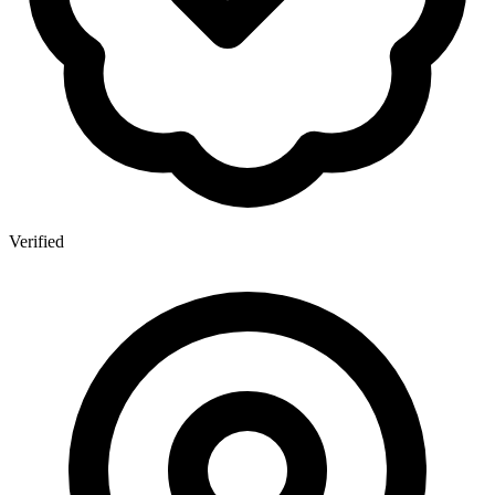
Verified