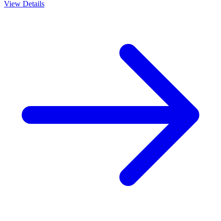
View Details