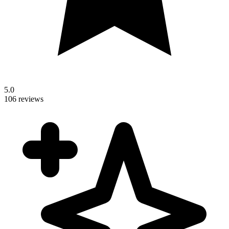
5.0
106 reviews