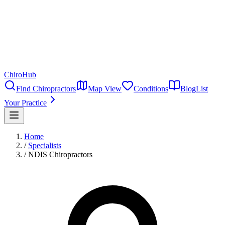
ChiroHub
Find Chiropractors
Map View
Conditions
Blog
List
Your Practice
Home
/
Specialists
/
NDIS Chiropractors