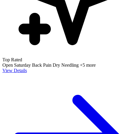
Top Rated
Open Saturday
Back Pain
Dry Needling
+5 more
View Details