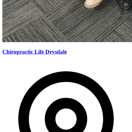
Chiropractic Life Drysdale