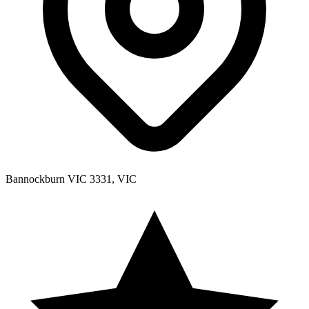
Bannockburn VIC 3331, VIC