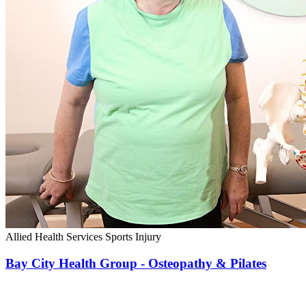
Allied Health Services
Sports Injury
Bay City Health Group - Osteopathy & Pilates