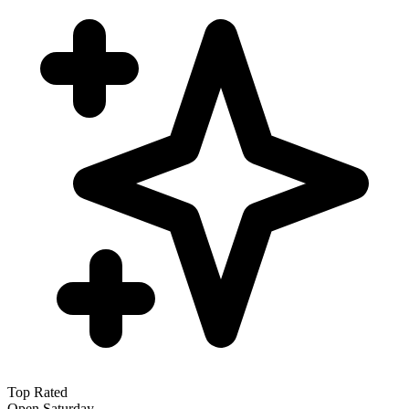
Top Rated
Open Saturday