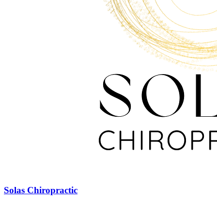
Solas Chiropractic