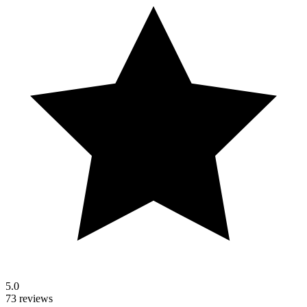
5.0
73 reviews