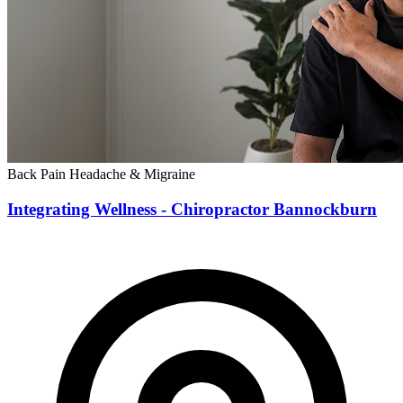
Back Pain
Headache & Migraine
Integrating Wellness - Chiropractor Bannockburn