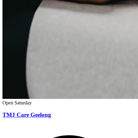
Open Saturday
TMJ Care Geelong