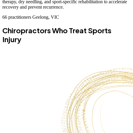
therapy, dry needling, and sport-specific rehabilitation to accelerate
recovery and prevent recurrence.
66 practitioners
Geelong, VIC
Chiropractors Who Treat Sports
Injury