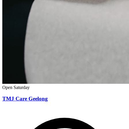
Open Saturday
TMJ Care Geelong