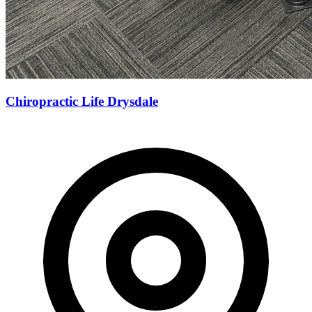
Chiropractic Life Drysdale