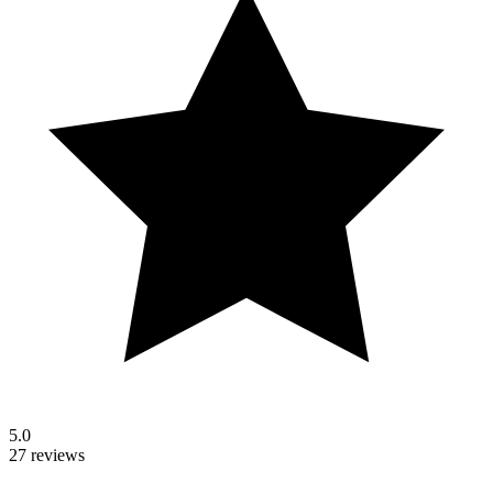
5.0
27 reviews