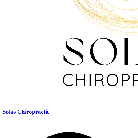
Solas Chiropractic