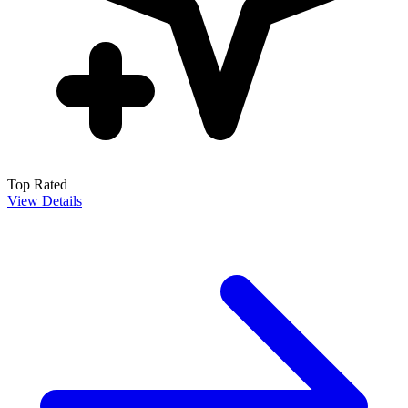
Top Rated
View Details