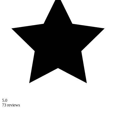
5.0
73 reviews