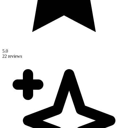
5.0
22 reviews