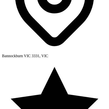
Bannockburn VIC 3331, VIC