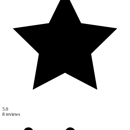
5.0
8 reviews