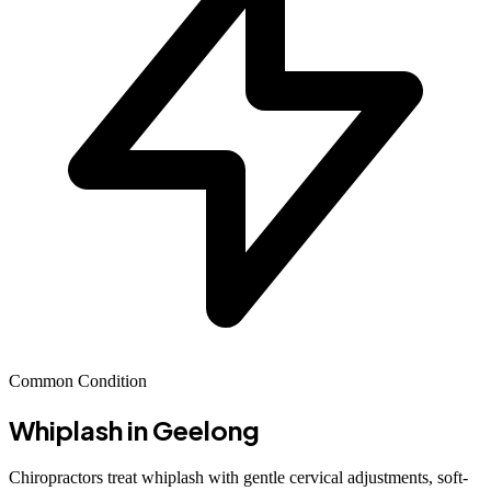
Common Condition
Whiplash
in Geelong
Chiropractors treat whiplash with gentle cervical adjustments, soft-