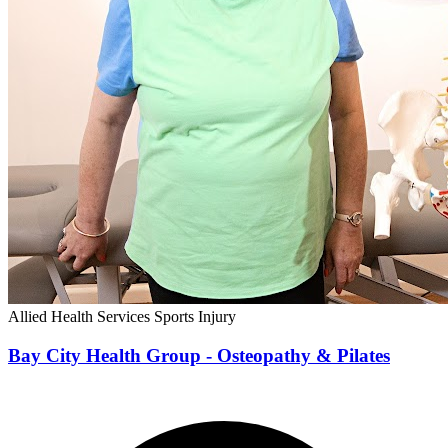
Allied Health Services
Sports Injury
Bay City Health Group - Osteopathy & Pilates