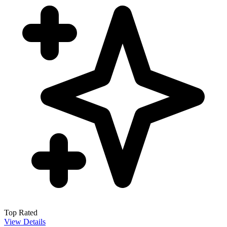
Top Rated
View Details