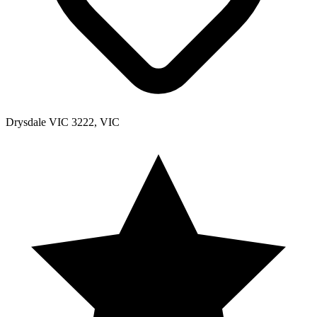
Drysdale VIC 3222, VIC