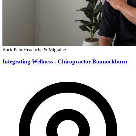
Back Pain
Headache & Migraine
Integrating Wellness - Chiropractor Bannockburn