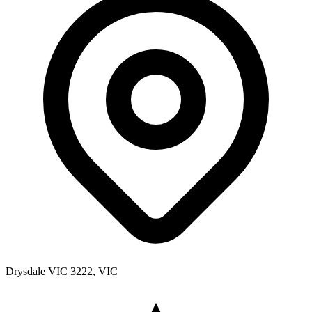
Drysdale VIC 3222, VIC