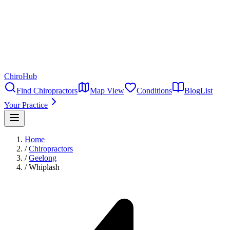
ChiroHub
Find Chiropractors
Map View
Conditions
Blog
List
Your Practice
Home
/
Chiropractors
/
Geelong
/
Whiplash