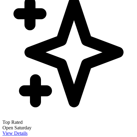
Top Rated
Open Saturday
View Details