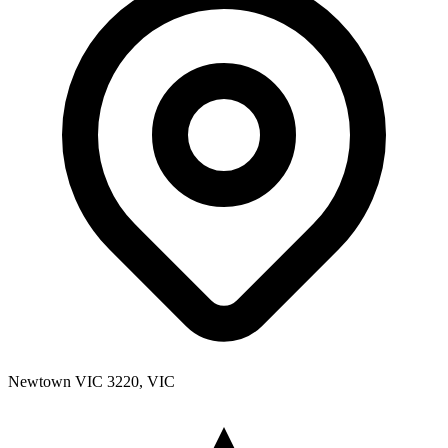
Newtown VIC 3220, VIC