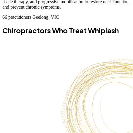
tissue therapy, and progressive mobilisation to restore neck function
and prevent chronic symptoms.
66 practitioners
Geelong, VIC
Chiropractors Who Treat Whiplash