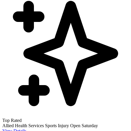
Top Rated
Allied Health Services
Sports Injury
Open Saturday
View Details