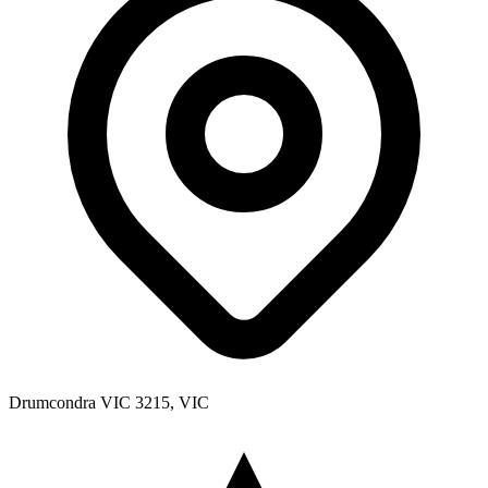
Drumcondra VIC 3215, VIC