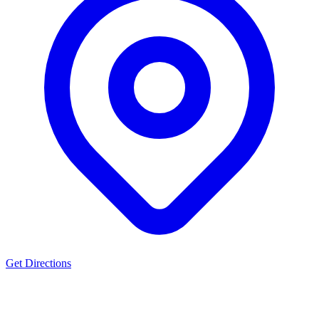
Get Directions