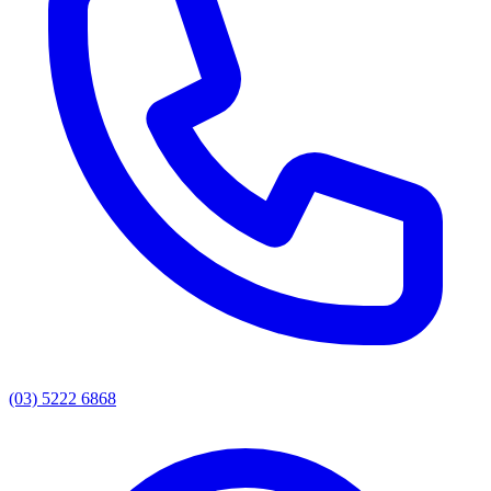
(03) 5222 6868