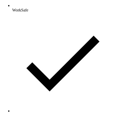
WorkSafe