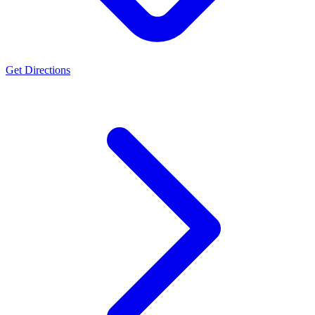
Get Directions