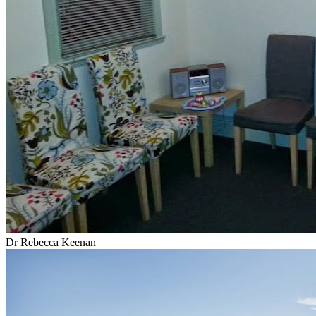
Dr Rebecca Keenan