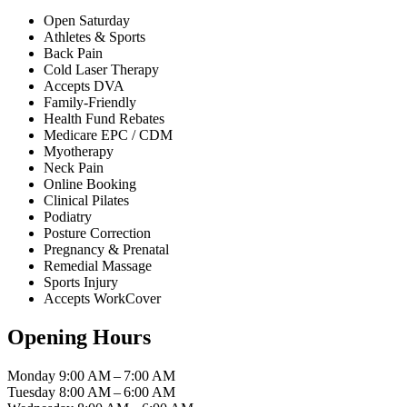
Open Saturday
Athletes & Sports
Back Pain
Cold Laser Therapy
Accepts DVA
Family-Friendly
Health Fund Rebates
Medicare EPC / CDM
Myotherapy
Neck Pain
Online Booking
Clinical Pilates
Podiatry
Posture Correction
Pregnancy & Prenatal
Remedial Massage
Sports Injury
Accepts WorkCover
Opening Hours
Monday
9:00 AM – 7:00 AM
Tuesday
8:00 AM – 6:00 AM