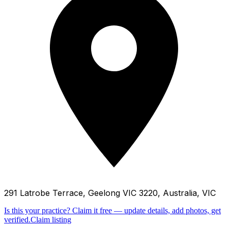
291 Latrobe Terrace, Geelong VIC 3220, Australia, VIC
Is this your practice?
Claim it free — update details, add photos, get
verified.
Claim listing