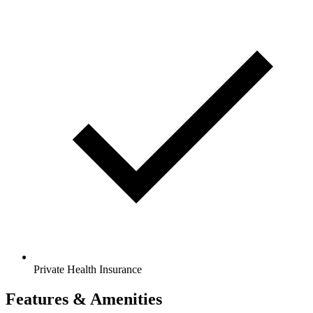
Private Health Insurance
Features & Amenities