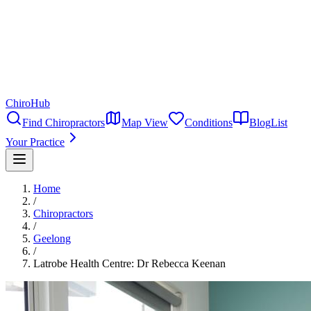
ChiroHub
Find Chiropractors
Map View
Conditions
Blog
List
Your Practice
Home
/
Chiropractors
/
Geelong
/
Latrobe Health Centre: Dr Rebecca Keenan