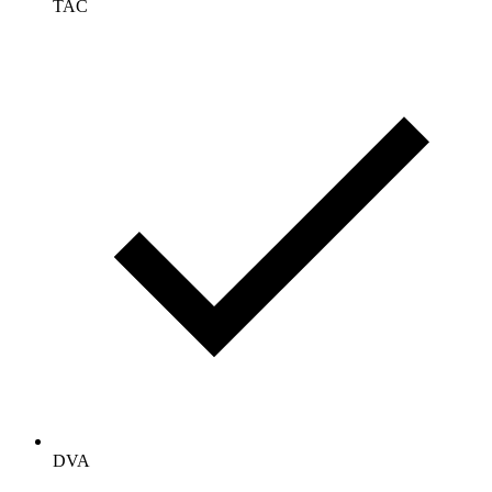
TAC
DVA