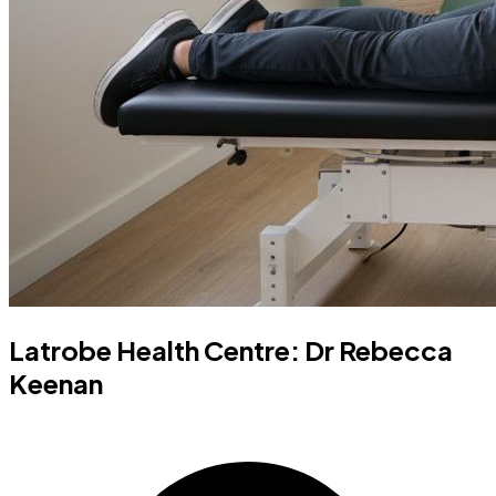
Latrobe Health Centre: Dr Rebecca
Keenan