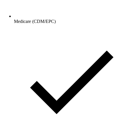
Medicare (CDM/EPC)