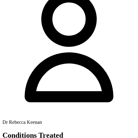
Dr Rebecca Keenan
Conditions Treated