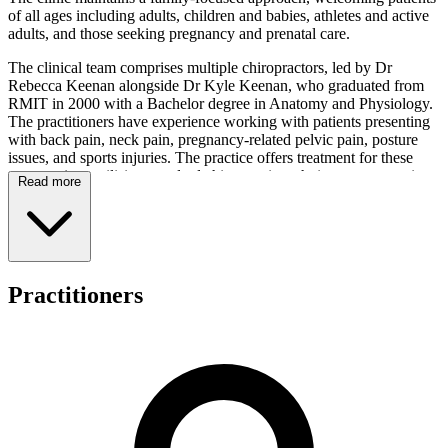
of all ages including adults, children and babies, athletes and active
adults, and those seeking pregnancy and prenatal care.
The clinical team comprises multiple chiropractors, led by Dr
Rebecca Keenan alongside Dr Kyle Keenan, who graduated from
RMIT in 2000 with a Bachelor degree in Anatomy and Physiology.
The practitioners have experience working with patients presenting
with back pain, neck pain, pregnancy-related pelvic pain, posture
issues, and sports injuries. The practice offers treatment for these
presentations utilising standard chiropractic techniques; prospective
Read more
patients may contact the clinic directly to enquire about specific
techniques available.
In addition to chiropractic services, the centre provides access to
dietetics, myotherapy, podiatry, psychology, Chinese medicine and
acupuncture, laser therapy, remedial massage, counselling, and
Practitioners
clinical Pilates. This broad spectrum of services enables the clinic to
address various health and wellness needs through an integrated,
collaborative model of care.
The practice accommodates several payment methods including
Medicare (CDM/EPC), WorkSafe, TAC, DVA, and private health
insurance. Online booking facilities are available for patient
convenience, though specific opening hours may be obtained by
contacting the clinic directly. The centre's approach focuses on