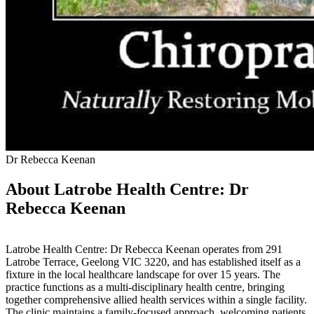
Dr Rebecca Keenan
About Latrobe Health Centre: Dr
Rebecca Keenan
Latrobe Health Centre: Dr Rebecca Keenan operates from 291
Latrobe Terrace, Geelong VIC 3220, and has established itself as a
fixture in the local healthcare landscape for over 15 years. The
practice functions as a multi-disciplinary health centre, bringing
together comprehensive allied health services within a single facility.
The clinic maintains a family-focused approach, welcoming patients