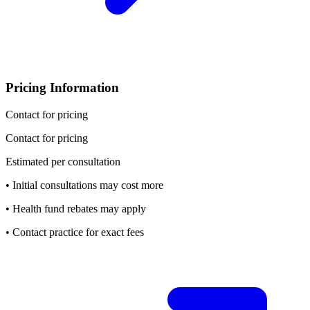
Pricing Information
Contact for pricing
Contact for pricing
Estimated per consultation
• Initial consultations may cost more
• Health fund rebates may apply
• Contact practice for exact fees