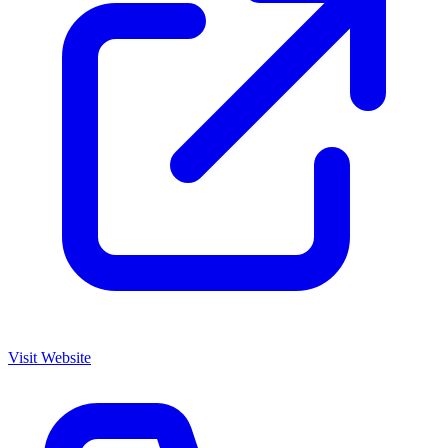
Visit Website