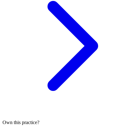
Own this practice?