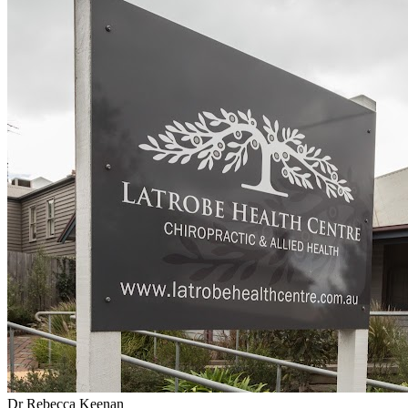
Dr Rebecca Keenan