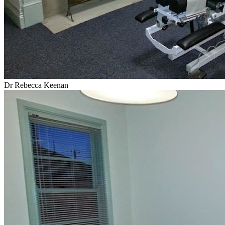
Dr Rebecca Keenan