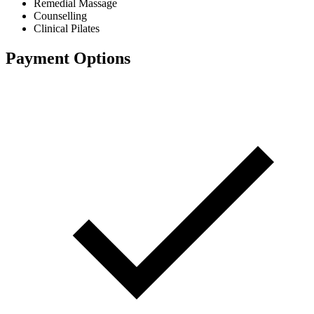
Remedial Massage
Counselling
Clinical Pilates
Payment Options