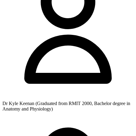
helping patients in the quickest time while delivering professional
healthcare services to the Geelong community.
Dr Kyle Keenan (Graduated from RMIT 2000, Bachelor degree in
Anatomy and Physiology)