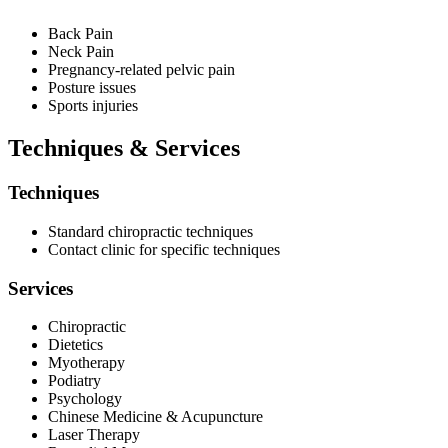
Back Pain
Neck Pain
Pregnancy-related pelvic pain
Posture issues
Sports injuries
Techniques & Services
Techniques
Standard chiropractic techniques
Contact clinic for specific techniques
Services
Chiropractic
Dietetics
Myotherapy
Podiatry
Psychology
Chinese Medicine & Acupuncture
Laser Therapy