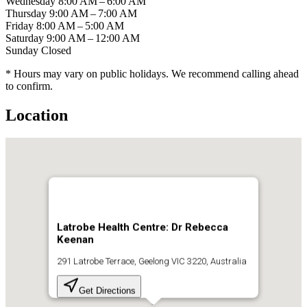
Wednesday
8:00 AM – 6:00 AM
Thursday
9:00 AM – 7:00 AM
Friday
8:00 AM – 5:00 AM
Saturday
9:00 AM – 12:00 AM
Sunday
Closed
* Hours may vary on public holidays. We recommend calling ahead
to confirm.
Location
Latrobe Health Centre: Dr Rebecca
Keenan
291 Latrobe Terrace, Geelong VIC 3220, Australia
Get Directions