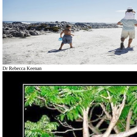
Dr Rebecca Keenan