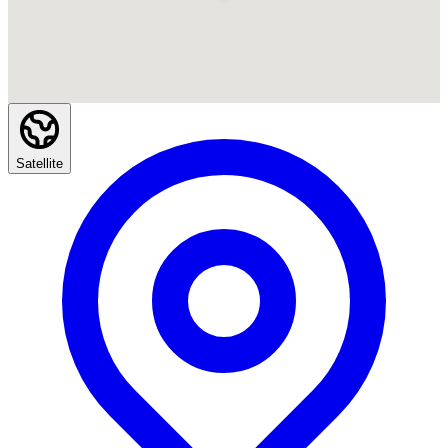
Satellite