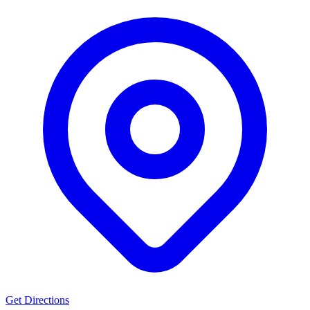
Get Directions