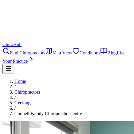
ChiroHub
Find Chiropractors
Map View
Conditions
Blog
List
Your Practice
Home
/
Chiropractors
/
Geelong
/
Connell Family Chiropractic Centre