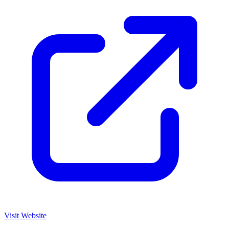
Visit Website