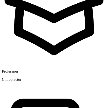
Profession
Chiropractor