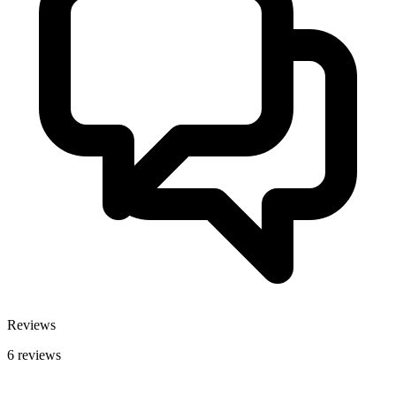
Reviews
6 reviews