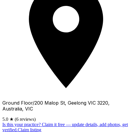
Ground Floor/200 Malop St, Geelong VIC 3220,
Australia, VIC
5.0
★
(6 reviews)
Is this your practice?
Claim it free — update details, add photos, get
verified.
Claim listing