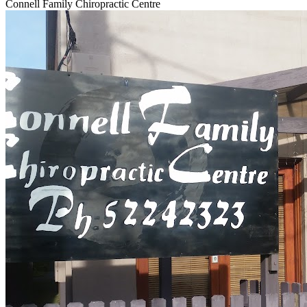
Connell Family Chiropractic Centre