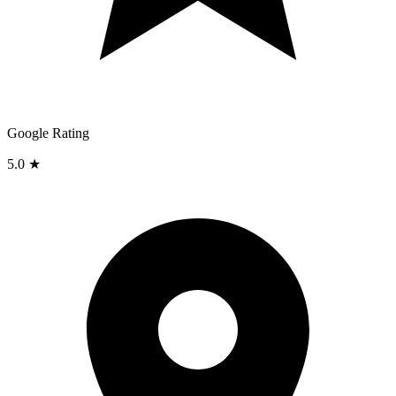
Google Rating
5.0 ★