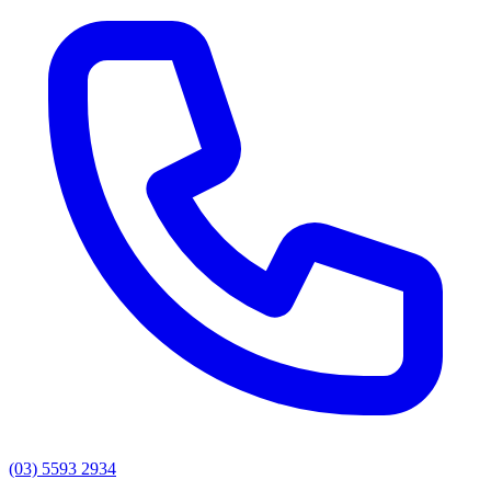
(03) 5593 2934