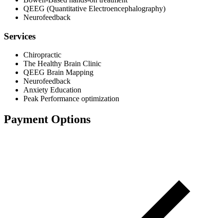
QEEG (Quantitative Electroencephalography)
Neurofeedback
Services
Chiropractic
The Healthy Brain Clinic
QEEG Brain Mapping
Neurofeedback
Anxiety Education
Peak Performance optimization
Payment Options