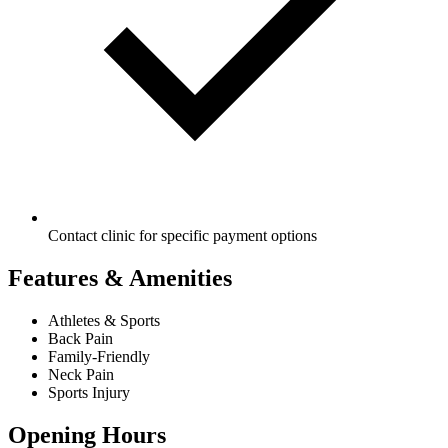
Contact clinic for specific payment options
Features & Amenities
Athletes & Sports
Back Pain
Family-Friendly
Neck Pain
Sports Injury
Opening Hours