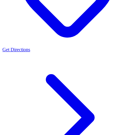
Get Directions