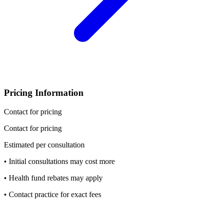
Pricing Information
Contact for pricing
Contact for pricing
Estimated per consultation
• Initial consultations may cost more
• Health fund rebates may apply
• Contact practice for exact fees