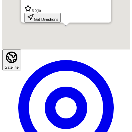
5.0
(
6
)
Get Directions
Satellite