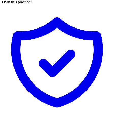
Own this practice?