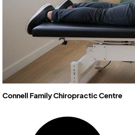
Connell Family Chiropractic Centre