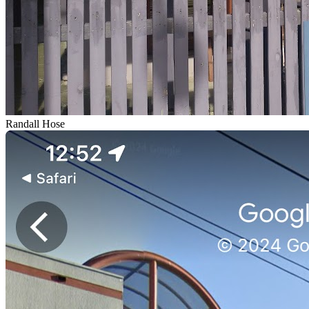
Randall Hose