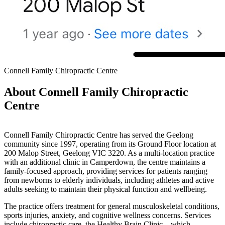
Connell Family Chiropractic Centre
About Connell Family Chiropractic
Centre
Connell Family Chiropractic Centre has served the Geelong
community since 1997, operating from its Ground Floor location at
200 Malop Street, Geelong VIC 3220. As a multi-location practice
with an additional clinic in Camperdown, the centre maintains a
family-focused approach, providing services for patients ranging
from newborns to elderly individuals, including athletes and active
adults seeking to maintain their physical function and wellbeing.
The practice offers treatment for general musculoskeletal conditions,
sports injuries, anxiety, and cognitive wellness concerns. Services
include chiropractic care, the Healthy Brain Clinic—which