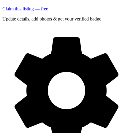
Claim this listing — free
Update details, add photos & get your verified badge