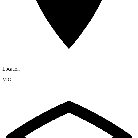
Location
VIC