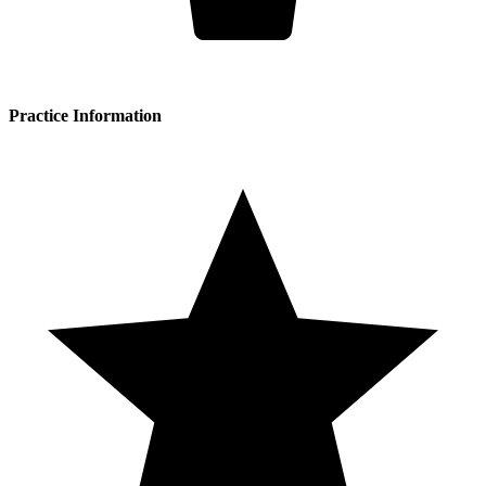
Practice Information