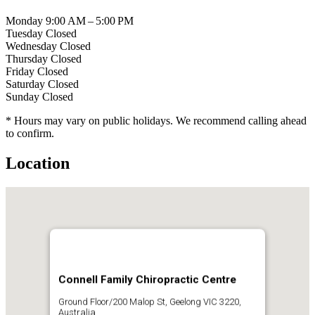
Monday
9:00 AM – 5:00 PM
Tuesday
Closed
Wednesday
Closed
Thursday
Closed
Friday
Closed
Saturday
Closed
Sunday
Closed
* Hours may vary on public holidays. We recommend calling ahead
to confirm.
Location
Connell Family Chiropractic Centre
Ground Floor/200 Malop St, Geelong VIC 3220,
Australia