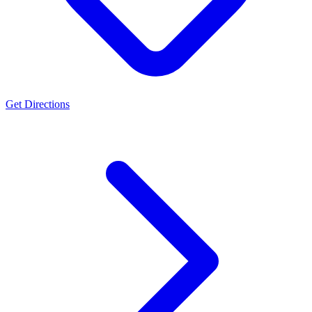
Get Directions