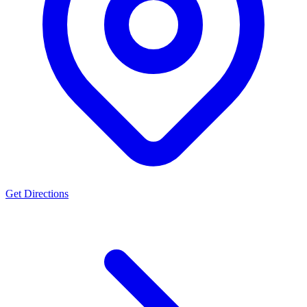
Get Directions