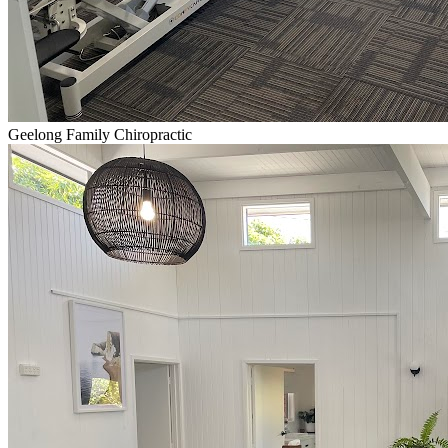
Geelong Family Chiropractic