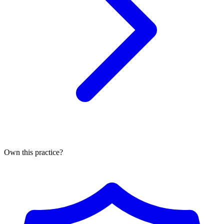
Own this practice?