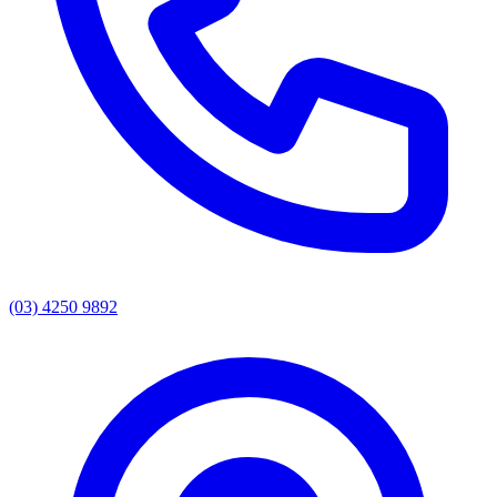
(03) 4250 9892