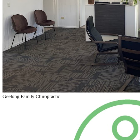
Geelong Family Chiropractic