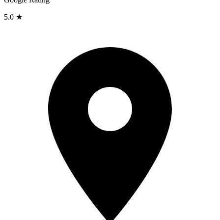
5.0 ★