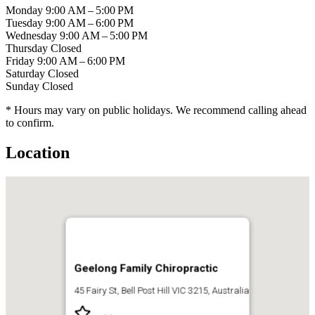
Monday
9:00 AM – 5:00 PM
Tuesday
9:00 AM – 6:00 PM
Wednesday
9:00 AM – 5:00 PM
Thursday
Closed
Friday
9:00 AM – 6:00 PM
Saturday
Closed
Sunday
Closed
* Hours may vary on public holidays. We recommend calling ahead
to confirm.
Location
Geelong Family Chiropractic
45 Fairy St, Bell Post Hill VIC 3215, Australia