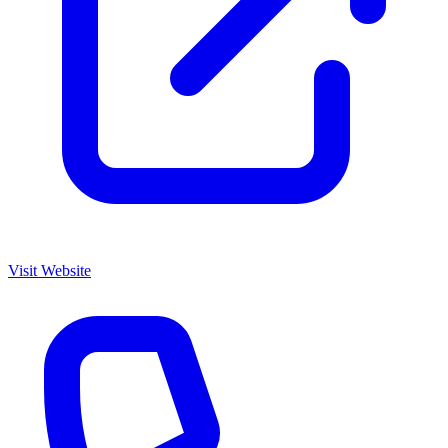
Visit Website