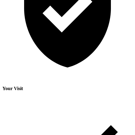
Your Visit