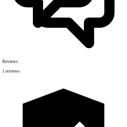
Reviews
1 reviews