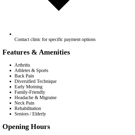
Contact clinic for specific payment options
Features & Amenities
Arthritis
Athletes & Sports
Back Pain
Diversified Technique
Early Morning
Family-Friendly
Headache & Migraine
Neck Pain
Rehabilitation
Seniors / Elderly
Opening Hours