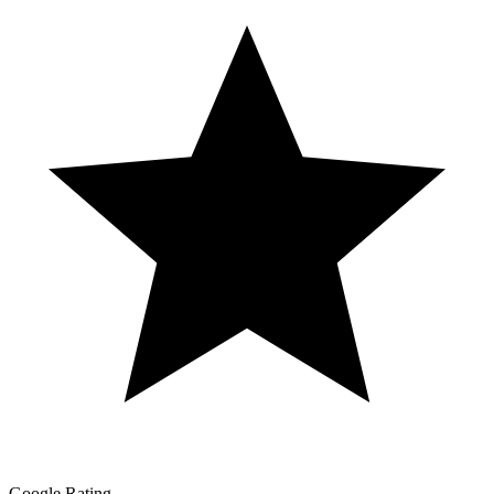
Google Rating