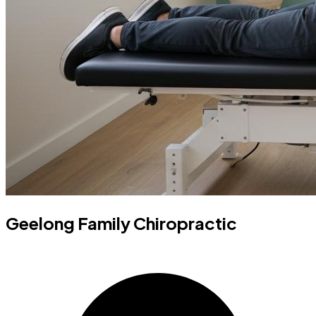
Geelong Family Chiropractic