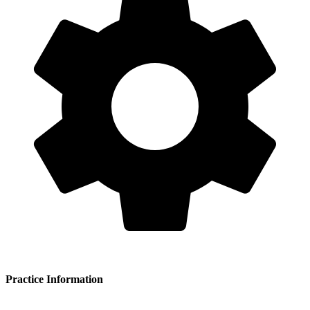
Practice Information