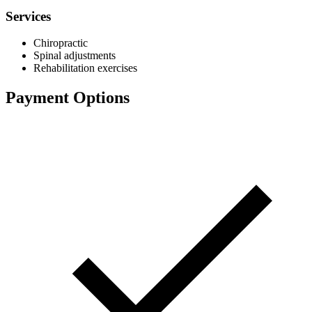
Services
Chiropractic
Spinal adjustments
Rehabilitation exercises
Payment Options