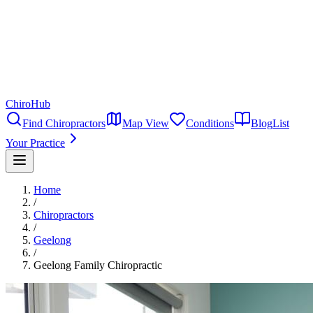
ChiroHub
Find Chiropractors
Map View
Conditions
Blog
List
Your Practice
Home
/
Chiropractors
/
Geelong
/
Geelong Family Chiropractic