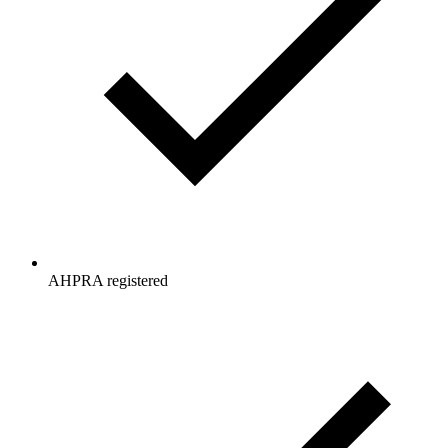
AHPRA registered