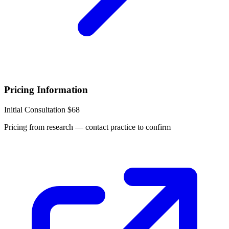
Pricing Information
Initial Consultation
$68
Pricing from research — contact practice to confirm