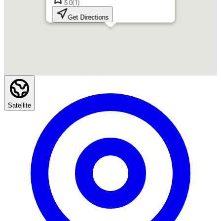
5.0
(
1
)
Get Directions
Satellite