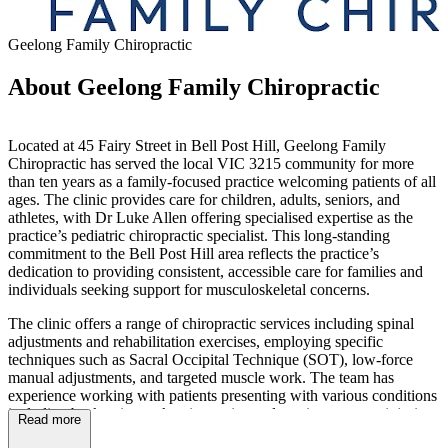
Geelong Family Chiropractic
About Geelong Family Chiropractic
Located at 45 Fairy Street in Bell Post Hill, Geelong Family
Chiropractic has served the local VIC 3215 community for more
than ten years as a family-focused practice welcoming patients of all
ages. The clinic provides care for children, adults, seniors, and
athletes, with Dr Luke Allen offering specialised expertise as the
practice’s pediatric chiropractic specialist. This long-standing
commitment to the Bell Post Hill area reflects the practice’s
dedication to providing consistent, accessible care for families and
individuals seeking support for musculoskeletal concerns.
The clinic offers a range of chiropractic services including spinal
adjustments and rehabilitation exercises, employing specific
techniques such as Sacral Occipital Technique (SOT), low-force
manual adjustments, and targeted muscle work. The team has
experience working with patients presenting with various conditions
including back pain, neck pain, strains and sprains, overuse injuries,
Read more
headaches, sports-related injuries, arthritis, and restricted movement,