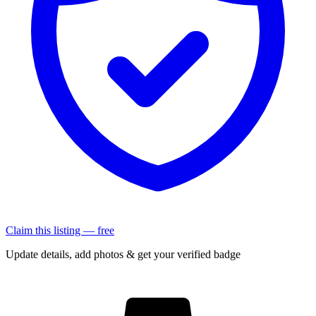
Claim this listing — free
Update details, add photos & get your verified badge