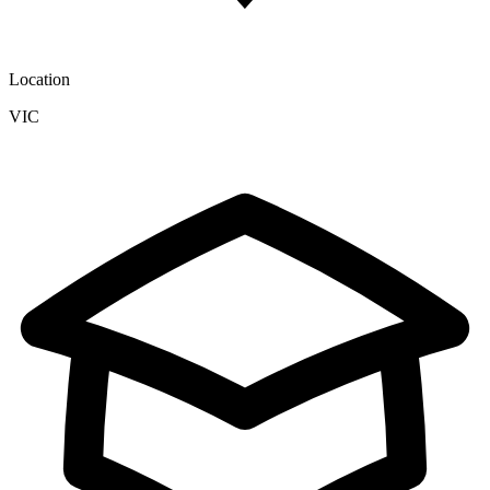
Location
VIC