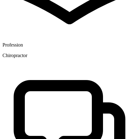
Profession
Chiropractor