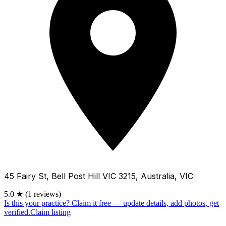
45 Fairy St, Bell Post Hill VIC 3215, Australia, VIC
5.0
★
(1 reviews)
Is this your practice?
Claim it free — update details, add photos, get
verified.
Claim listing