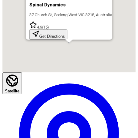
Spinal Dynamics
37 Church St, Geelong West VIC 3218, Australia
4.9
(
15
)
Get Directions
Satellite