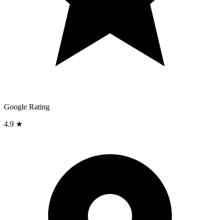
Google Rating
4.9 ★