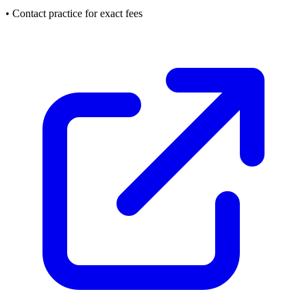
• Contact practice for exact fees