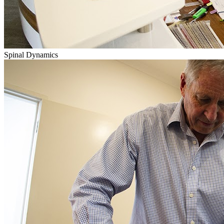
Spinal Dynamics