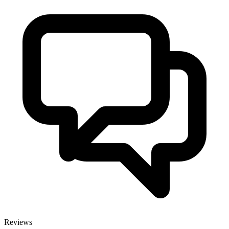
Reviews