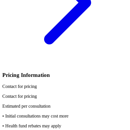
Pricing Information
Contact for pricing
Contact for pricing
Estimated per consultation
• Initial consultations may cost more
• Health fund rebates may apply