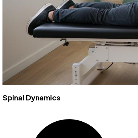
Spinal Dynamics