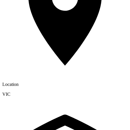
Location
VIC