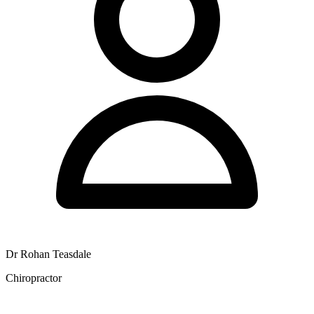
Dr Rohan Teasdale
Chiropractor