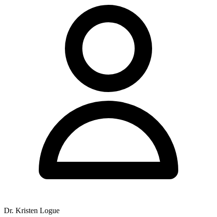
Dr. Kristen Logue