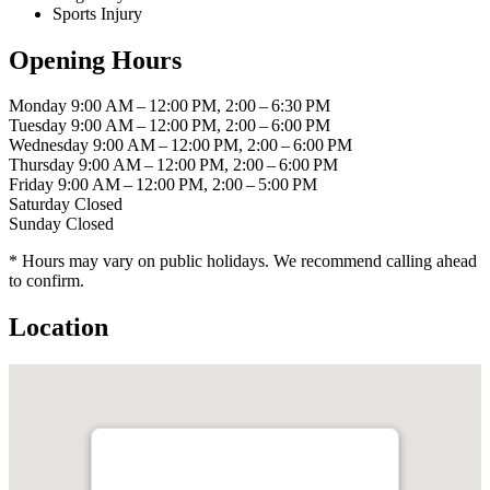
Sports Injury
Opening Hours
Monday
9:00 AM – 12:00 PM, 2:00 – 6:30 PM
Tuesday
9:00 AM – 12:00 PM, 2:00 – 6:00 PM
Wednesday
9:00 AM – 12:00 PM, 2:00 – 6:00 PM
Thursday
9:00 AM – 12:00 PM, 2:00 – 6:00 PM
Friday
9:00 AM – 12:00 PM, 2:00 – 5:00 PM
Saturday
Closed
Sunday
Closed
* Hours may vary on public holidays. We recommend calling ahead
to confirm.
Location