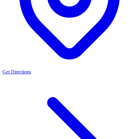
Get Directions