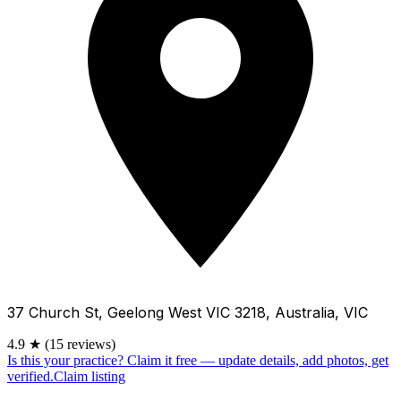
37 Church St, Geelong West VIC 3218, Australia, VIC
4.9
★
(15 reviews)
Is this your practice?
Claim it free — update details, add photos, get
verified.
Claim listing