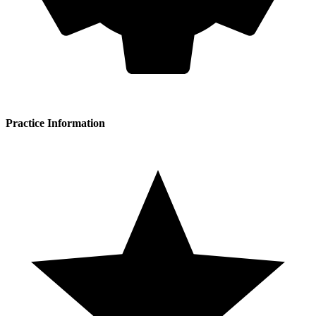
Practice Information