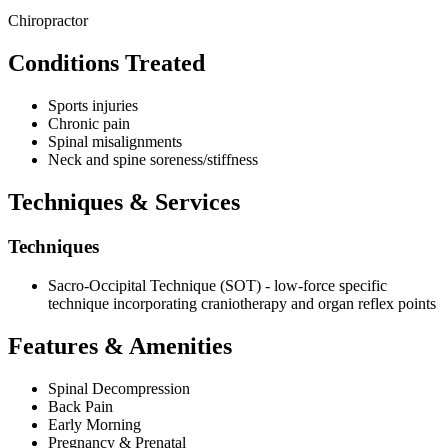
Chiropractor
Conditions Treated
Sports injuries
Chronic pain
Spinal misalignments
Neck and spine soreness/stiffness
Techniques & Services
Techniques
Sacro-Occipital Technique (SOT) - low-force specific
technique incorporating craniotherapy and organ reflex points
Features & Amenities
Spinal Decompression
Back Pain
Early Morning
Pregnancy & Prenatal