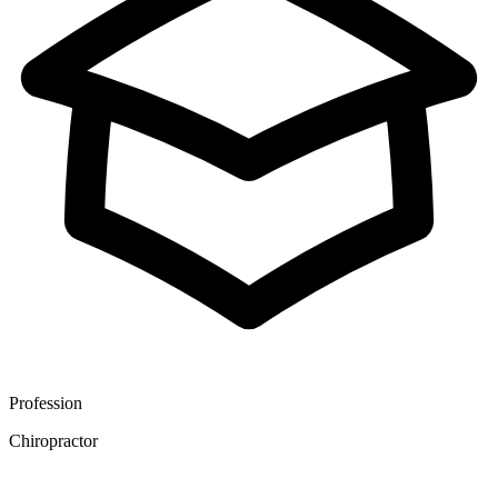
Profession
Chiropractor