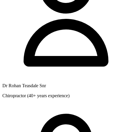
Dr Rohan Teasdale Snr
Chiropractor (40+ years experience)