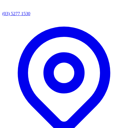
(03) 5277 1530