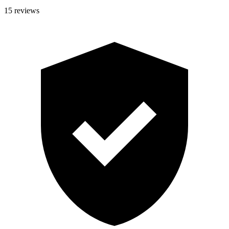
15 reviews