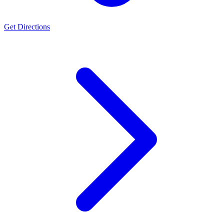
Get Directions