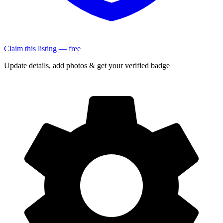
Claim this listing — free
Update details, add photos & get your verified badge