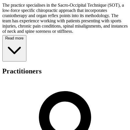
The practice specialises in the Sacro-Occipital Technique (SOT), a
low-force specific chiropractic approach that incorporates
craniotherapy and organ reflex points into its methodology. The
team has experience working with patients presenting with sports
injuries, chronic pain conditions, spinal misalignments, and instances
of neck and spine soreness or stiffness.
Read more
Spinal Dynamics provides care for patients across the full spectrum
of age groups, from young infants through to seniors aged over 90,
including pregnant women and all demographics in between. The
clinic maintains regular consulting hours from Monday to Friday,
with morning sessions running from 9:00 AM to 12:00 PM and
afternoon sessions from 2:00 PM until 6:30 PM on Mondays, 6:00
Practitioners
PM on Tuesdays through Thursdays, and 5:00 PM on Fridays. The
practice is closed on weekends and public holidays.