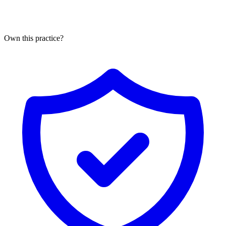
Own this practice?