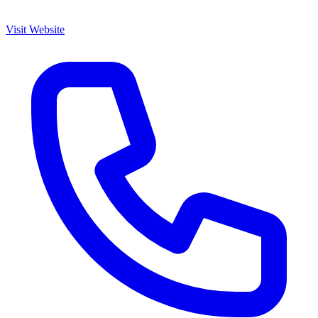
Visit Website