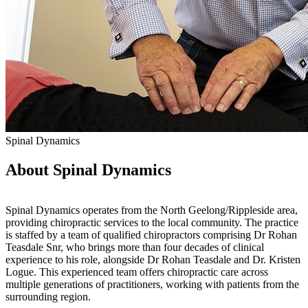
Spinal Dynamics
About Spinal Dynamics
Spinal Dynamics operates from the North Geelong/Rippleside area,
providing chiropractic services to the local community. The practice
is staffed by a team of qualified chiropractors comprising Dr Rohan
Teasdale Snr, who brings more than four decades of clinical
experience to his role, alongside Dr Rohan Teasdale and Dr. Kristen
Logue. This experienced team offers chiropractic care across
multiple generations of practitioners, working with patients from the
surrounding region.