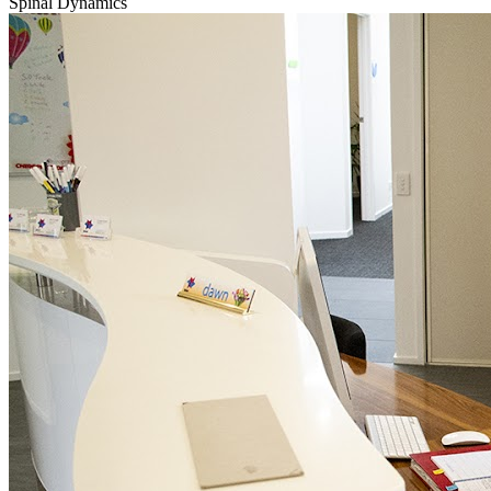
Spinal Dynamics