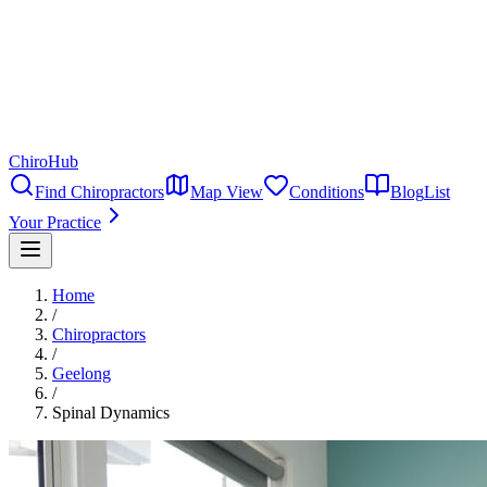
ChiroHub
Find Chiropractors
Map View
Conditions
Blog
List
Your Practice
Home
/
Chiropractors
/
Geelong
/
Spinal Dynamics