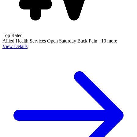
Top Rated
Allied Health Services
Open Saturday
Back Pain
+10 more
View Details