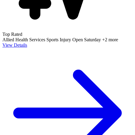
Top Rated
Allied Health Services
Sports Injury
Open Saturday
+2 more
View Details