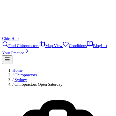
ChiroHub
Find Chiropractors
Map View
Conditions
Blog
List
Your Practice
Home
/
Chiropractors
/
Sydney
/
Chiropractors Open Saturday