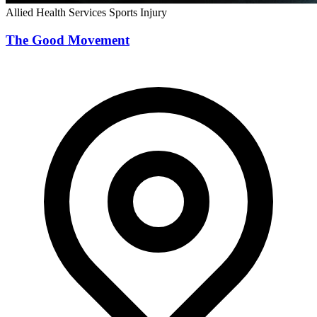
Allied Health Services
Sports Injury
The Good Movement