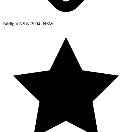
Fairlight NSW 2094, NSW