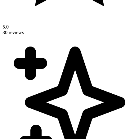
5.0
30 reviews