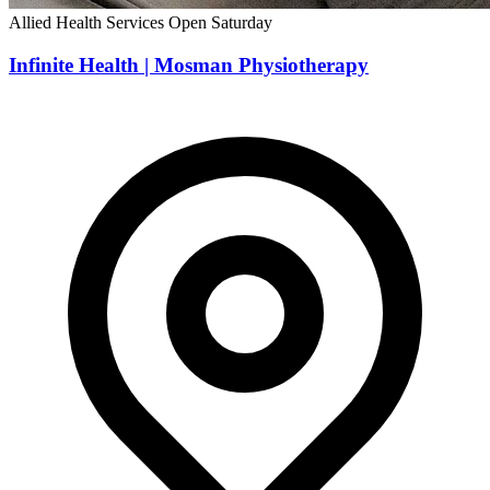
Allied Health Services
Open Saturday
Infinite Health | Mosman Physiotherapy