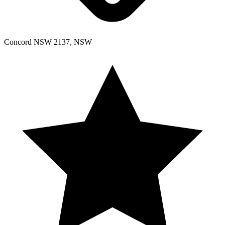
Concord NSW 2137, NSW