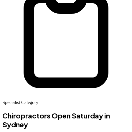
Specialist Category
Chiropractors Open Saturday
in
Sydney