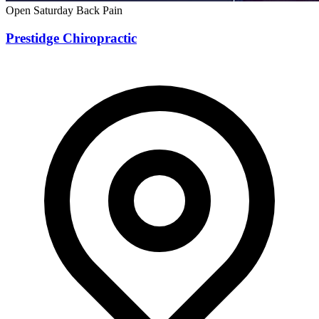
Open Saturday
Back Pain
Prestidge Chiropractic