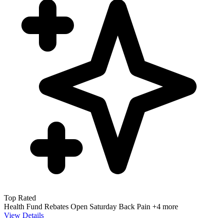
Top Rated
Health Fund Rebates
Open Saturday
Back Pain
+4 more
View Details