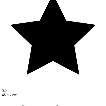
5.0
46 reviews