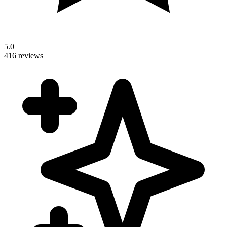
5.0
416 reviews