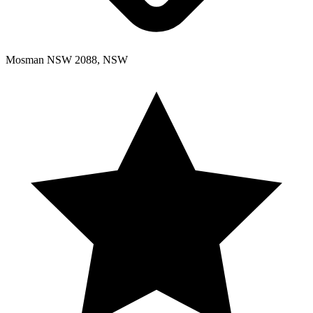
Mosman NSW 2088, NSW