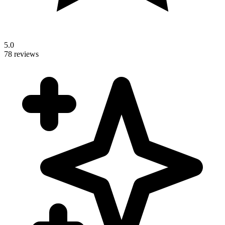
5.0
78 reviews