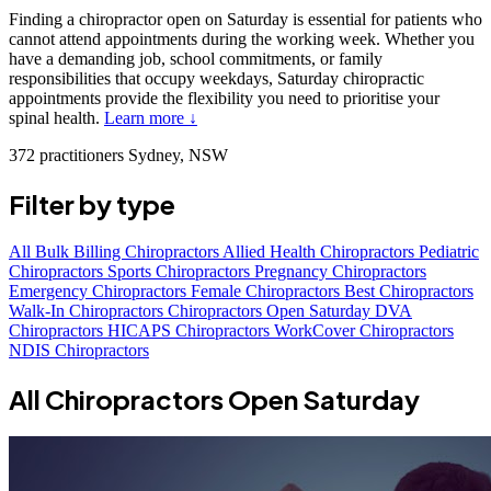
Finding a chiropractor open on Saturday is essential for patients who
cannot attend appointments during the working week. Whether you
have a demanding job, school commitments, or family
responsibilities that occupy weekdays, Saturday chiropractic
appointments provide the flexibility you need to prioritise your
spinal health.
Learn more ↓
372 practitioners
Sydney, NSW
Filter by type
All
Bulk Billing Chiropractors
Allied Health Chiropractors
Pediatric
Chiropractors
Sports Chiropractors
Pregnancy Chiropractors
Emergency Chiropractors
Female Chiropractors
Best Chiropractors
Walk-In Chiropractors
Chiropractors Open Saturday
DVA
Chiropractors
HICAPS Chiropractors
WorkCover Chiropractors
NDIS Chiropractors
All Chiropractors Open Saturday