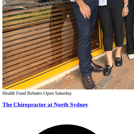
Health Fund Rebates
Open Saturday
The Chiropractor at North Sydney