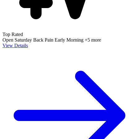
Top Rated
Open Saturday
Back Pain
Early Morning
+5 more
View Details