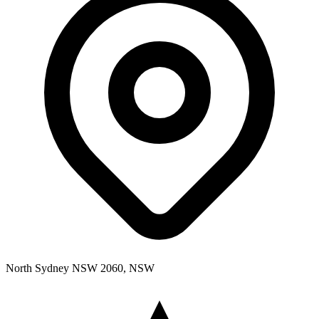
North Sydney NSW 2060, NSW