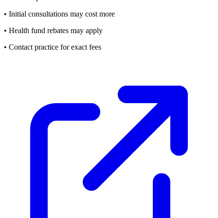
• Initial consultations may cost more
• Health fund rebates may apply
• Contact practice for exact fees