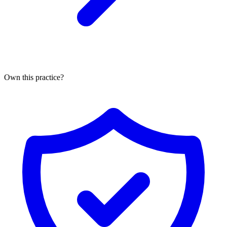
Own this practice?