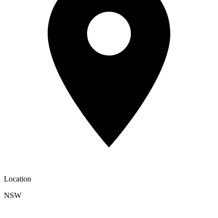
Location
NSW