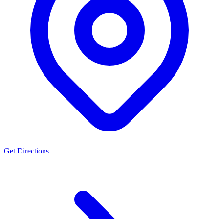
Get Directions