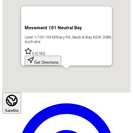
Movement 101 Neutral Bay
Level 1/155-159 Military Rd, Neutral Bay NSW 2089,
Australia
5.0
(
182
)
Get Directions
Satellite