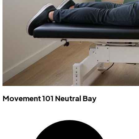
Movement 101 Neutral Bay