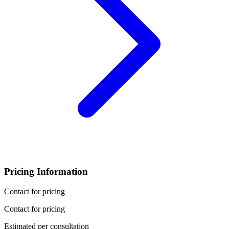
Pricing Information
Contact for pricing
Contact for pricing
Estimated per consultation