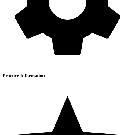
Practice Information