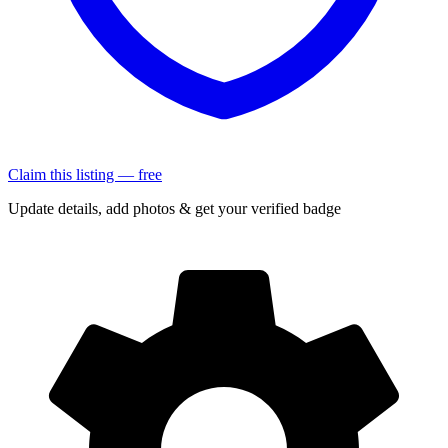
Claim this listing — free
Update details, add photos & get your verified badge