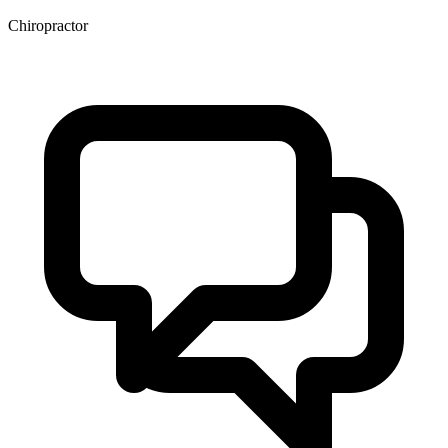
Chiropractor