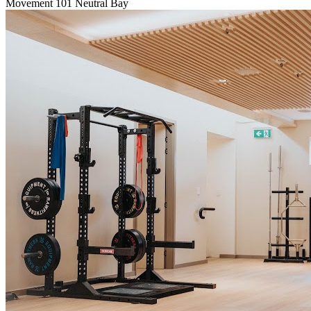
Movement 101 Neutral Bay