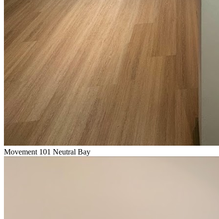
Movement 101 Neutral Bay