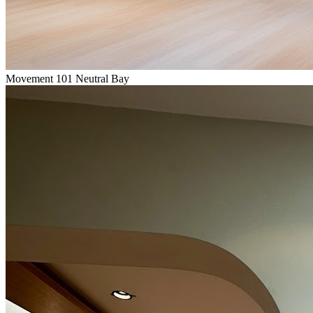
Movement 101 Neutral Bay