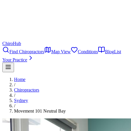
ChiroHub
Find Chiropractors
Map View
Conditions
Blog
List
Your Practice
Home
/
Chiropractors
/
Sydney
/
Movement 101 Neutral Bay