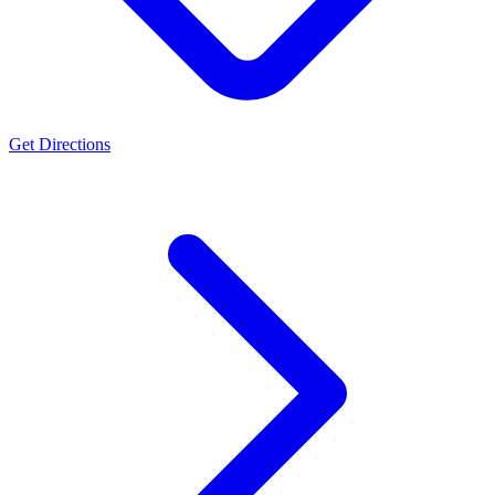
Get Directions