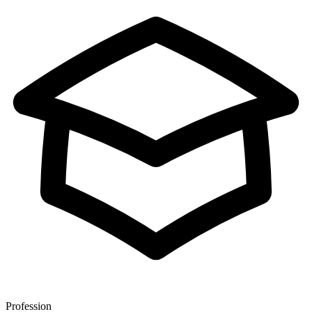
Profession