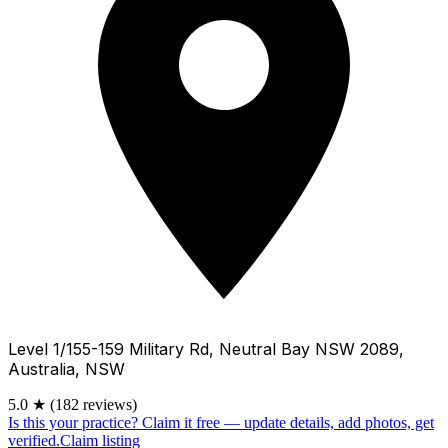
Level 1/155-159 Military Rd, Neutral Bay NSW 2089,
Australia, NSW
5.0
★
(182 reviews)
Is this your practice?
Claim it free — update details, add photos, get
verified.
Claim listing