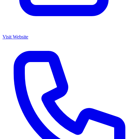
Visit Website