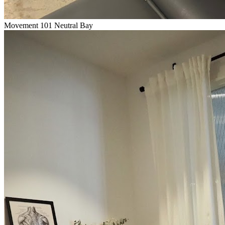
Movement 101 Neutral Bay