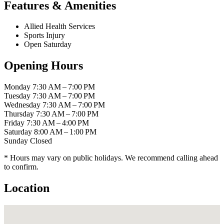
Features & Amenities
Allied Health Services
Sports Injury
Open Saturday
Opening Hours
Monday
7:30 AM – 7:00 PM
Tuesday
7:30 AM – 7:00 PM
Wednesday
7:30 AM – 7:00 PM
Thursday
7:30 AM – 7:00 PM
Friday
7:30 AM – 4:00 PM
Saturday
8:00 AM – 1:00 PM
Sunday
Closed
* Hours may vary on public holidays. We recommend calling ahead
to confirm.
Location