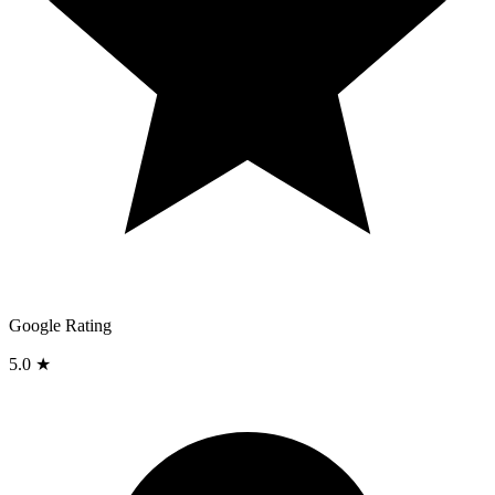
Google Rating
5.0 ★