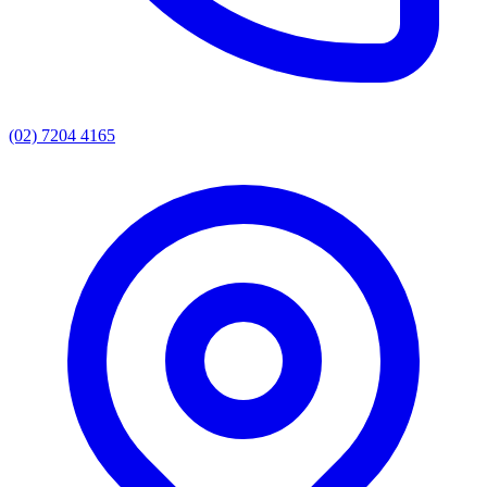
(02) 7204 4165