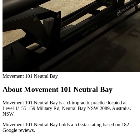
Movement 101 Neutral Bay
About Movement 101 Neutral Bay
Movement 101 Neutral Bay is a chiropractic practice located at
Level 1/155-159 Military Rd, Neutral Bay NSW 2089, Australia,
NSW.
Movement 101 Neutral Bay holds a 5.0-star rating based on 182
Google reviews.