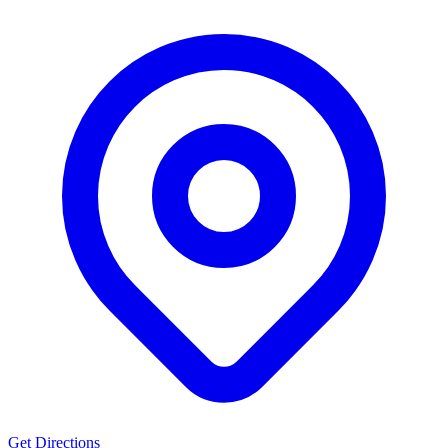
Get Directions