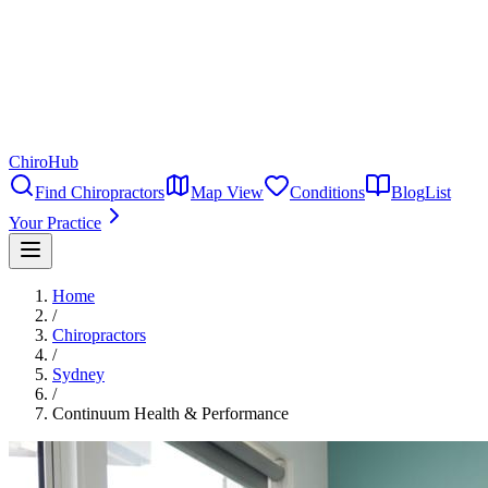
ChiroHub
Find Chiropractors
Map View
Conditions
Blog
List
Your Practice
Home
/
Chiropractors
/
Sydney
/
Continuum Health & Performance