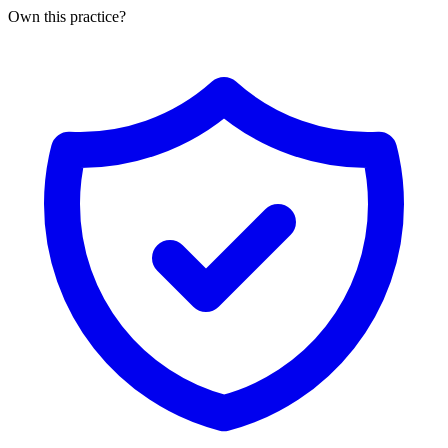
Own this practice?