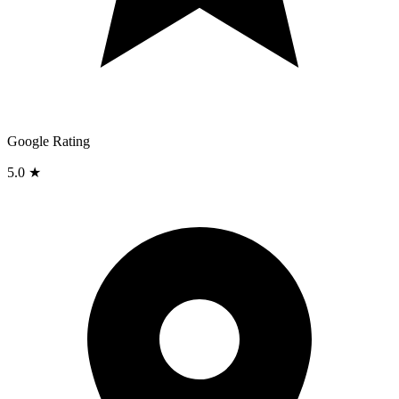
Google Rating
5.0 ★