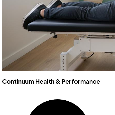
Continuum Health & Performance