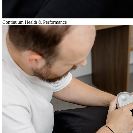
Continuum Health & Performance