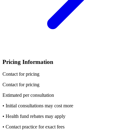
Pricing Information
Contact for pricing
Contact for pricing
Estimated per consultation
• Initial consultations may cost more
• Health fund rebates may apply
• Contact practice for exact fees