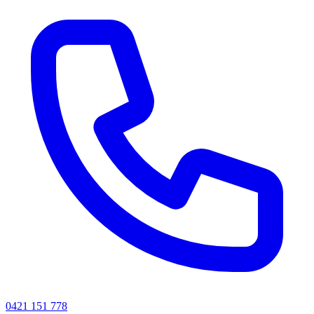
0421 151 778