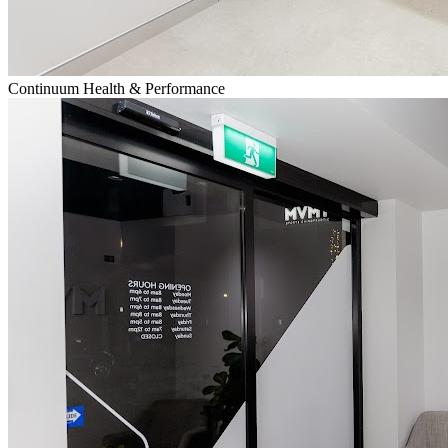
Continuum Health & Performance