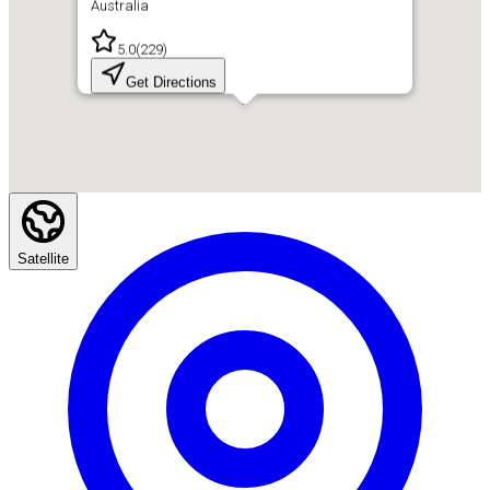
Australia
5.0
(
229
)
Get Directions
Satellite