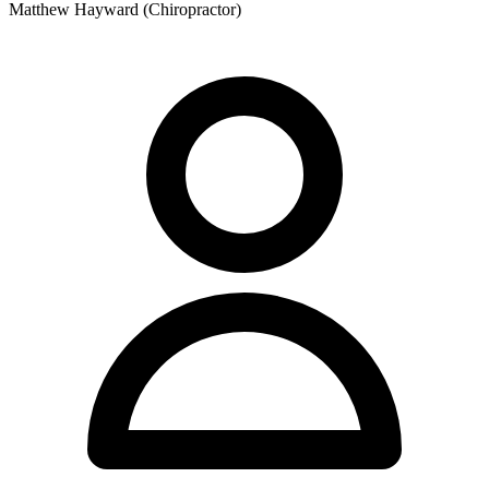
Matthew Hayward (Chiropractor)