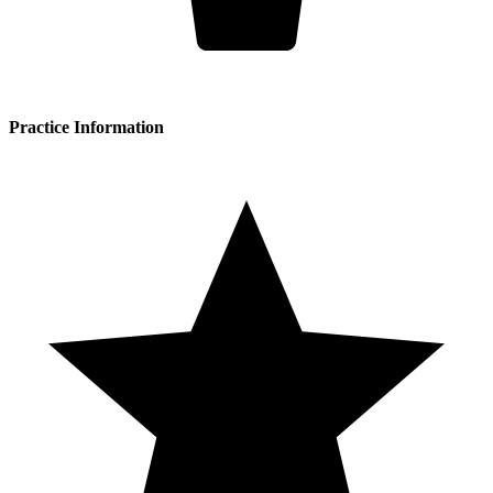
Practice Information