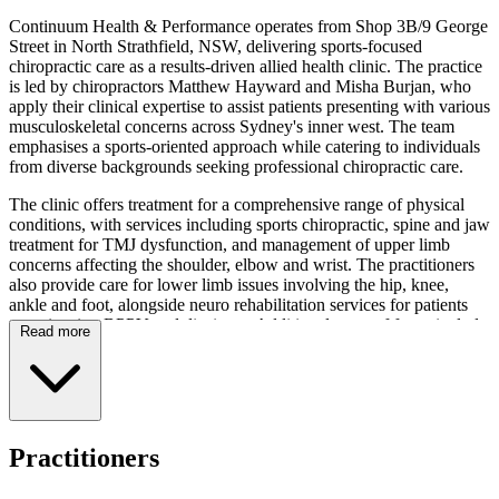
Continuum Health & Performance operates from Shop 3B/9 George
Street in North Strathfield, NSW, delivering sports-focused
chiropractic care as a results-driven allied health clinic. The practice
is led by chiropractors Matthew Hayward and Misha Burjan, who
apply their clinical expertise to assist patients presenting with various
musculoskeletal concerns across Sydney's inner west. The team
emphasises a sports-oriented approach while catering to individuals
from diverse backgrounds seeking professional chiropractic care.
The clinic offers treatment for a comprehensive range of physical
conditions, with services including sports chiropractic, spine and jaw
treatment for TMJ dysfunction, and management of upper limb
concerns affecting the shoulder, elbow and wrist. The practitioners
also provide care for lower limb issues involving the hip, knee,
ankle and foot, alongside neuro rehabilitation services for patients
experiencing BPPV and dizziness. Additional areas of focus include
Read more
treatment for lower back pain and whiplash-related presentations,
with the team employing targeted techniques appropriate to each
patient's presentation.
Operating hours extend Monday through Wednesday from 8am to
7pm, Thursday from 8am to 8pm, Friday from 8am to 5:30pm, and
Practitioners
Saturday from 8am to 12pm. The clinic offers convenient
appointment scheduling via HotDoc online booking. Continuum