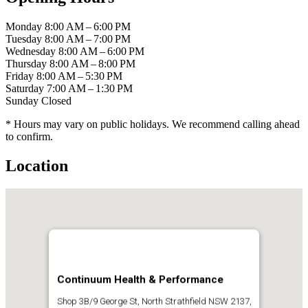
Monday
8:00 AM – 6:00 PM
Tuesday
8:00 AM – 7:00 PM
Wednesday
8:00 AM – 6:00 PM
Thursday
8:00 AM – 8:00 PM
Friday
8:00 AM – 5:30 PM
Saturday
7:00 AM – 1:30 PM
Sunday
Closed
* Hours may vary on public holidays. We recommend calling ahead
to confirm.
Location
Continuum Health & Performance
Shop 3B/9 George St, North Strathfield NSW 2137,