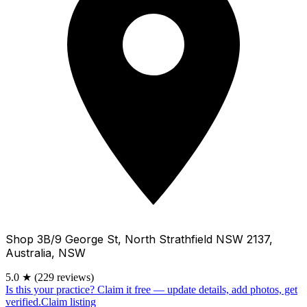
Shop 3B/9 George St, North Strathfield NSW 2137,
Australia, NSW
5.0
★
(229 reviews)
Is this your practice?
Claim it free — update details, add photos, get
verified.
Claim listing