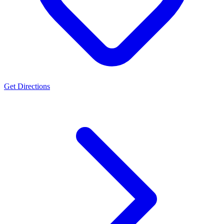
Get Directions