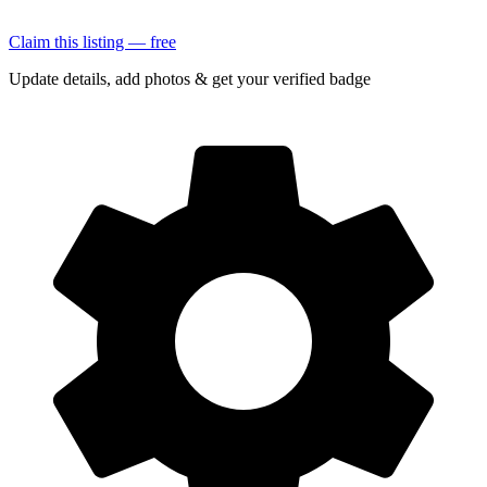
Claim this listing — free
Update details, add photos & get your verified badge