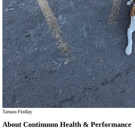
Tamara Findlay
About Continuum Health & Performance