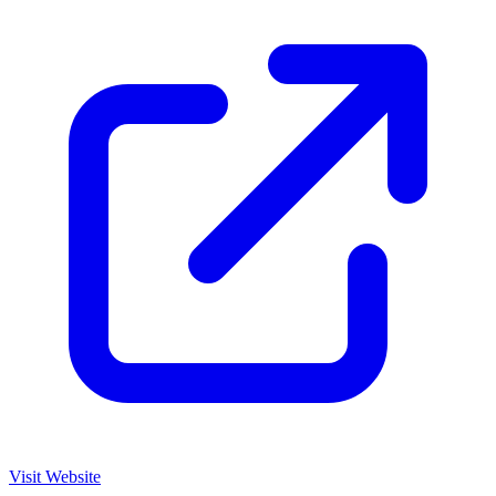
Visit Website