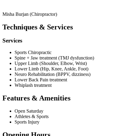
Misha Burjan (Chiropractor)
Techniques & Services
Services
Sports Chiropractic
Spine + Jaw treatment (TMJ dysfunction)
Upper Limb (Shoulder, Elbow, Wrist)
Lower Limb (Hip, Knee, Ankle, Foot)
Neuro Rehabilitation (BPPV, dizziness)
Lower Back Pain treatment
Whiplash treatment
Features & Amenities
Open Saturday
Athletes & Sports
Sports Injury
Opening Hours