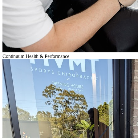
Continuum Health & Performance