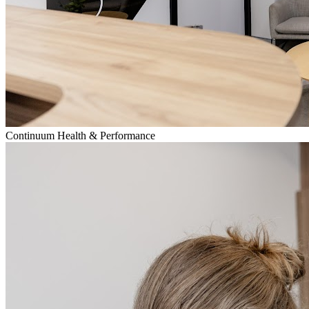
Continuum Health & Performance