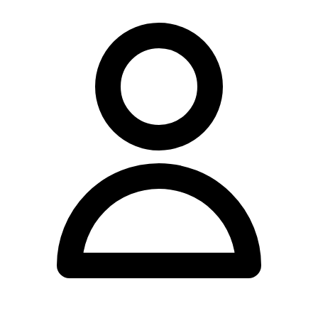
Health & Performance has earned a 5.0 out of 5 rating from 229
Google reviews, and maintains an active presence on Instagram at
@continuumclinics for patients wishing to follow their latest
updates.