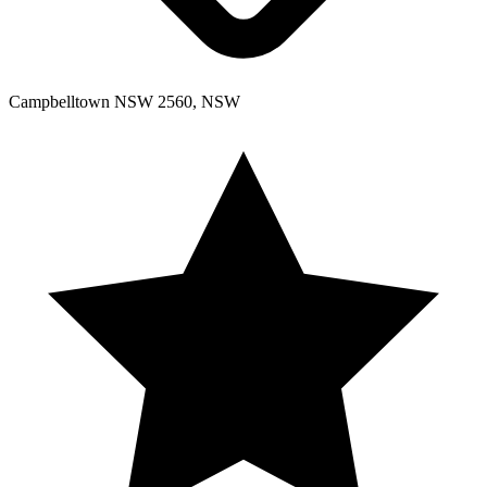
Campbelltown NSW 2560, NSW