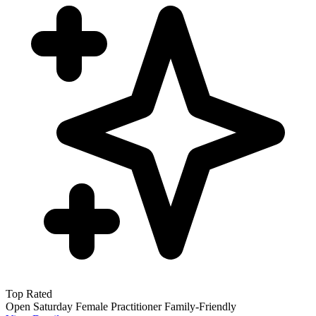
Top Rated
Open Saturday
Female Practitioner
Family-Friendly