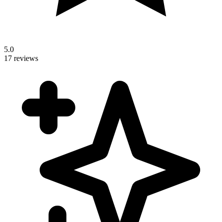
5.0
17 reviews