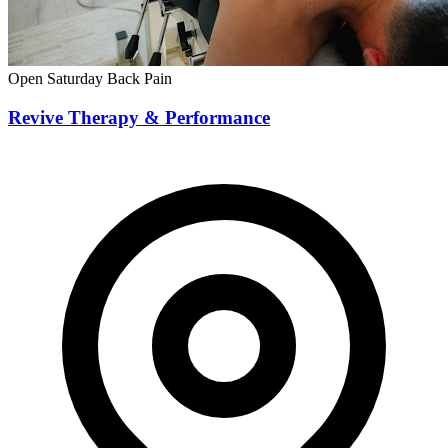
Open Saturday
Back Pain
Revive Therapy & Performance