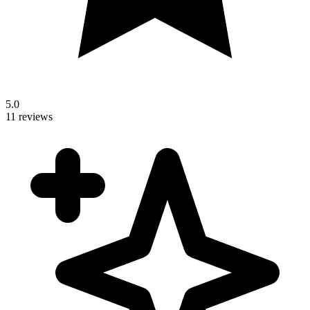
5.0
11 reviews