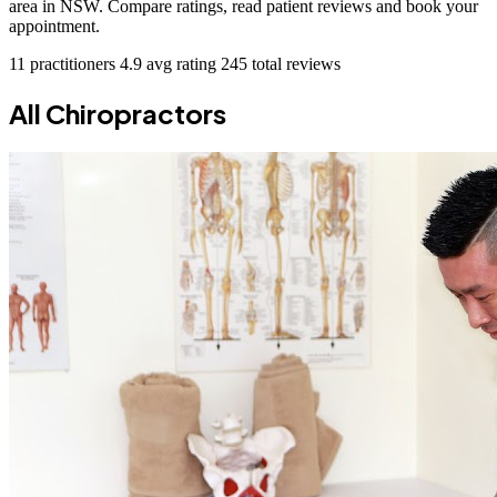
area in NSW. Compare ratings, read patient reviews and book your
appointment.
11 practitioners
4.9 avg rating
245 total reviews
All Chiropractors