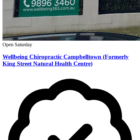
Open Saturday
Wellbeing Chiropractic Campbelltown (Formerly
King Street Natural Health Centre)