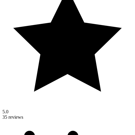
5.0
35 reviews