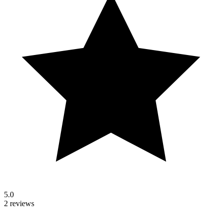
5.0
2 reviews