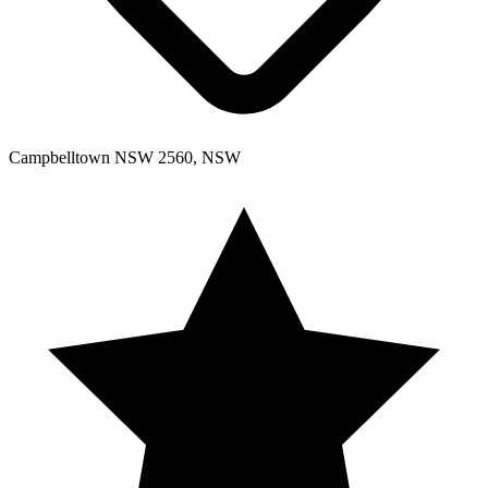
Campbelltown NSW 2560, NSW