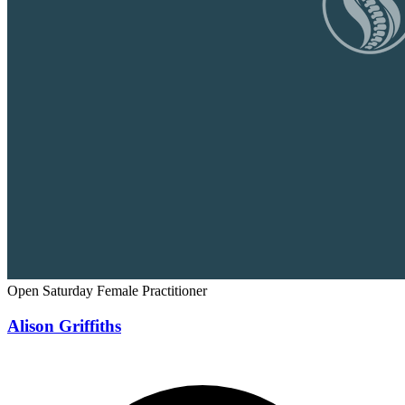
Open Saturday
Female Practitioner
Alison Griffiths