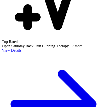
Top Rated
Open Saturday
Back Pain
Cupping Therapy
+7 more
View Details