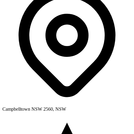
Campbelltown NSW 2560, NSW