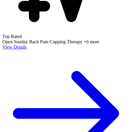
Top Rated
Open Sunday
Back Pain
Cupping Therapy
+6 more
View Details