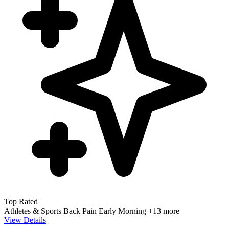
Top Rated
Athletes & Sports
Back Pain
Early Morning
+13 more
View Details