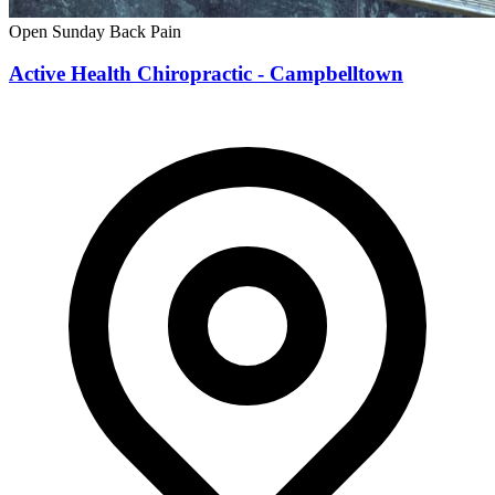
Open Sunday
Back Pain
Active Health Chiropractic - Campbelltown