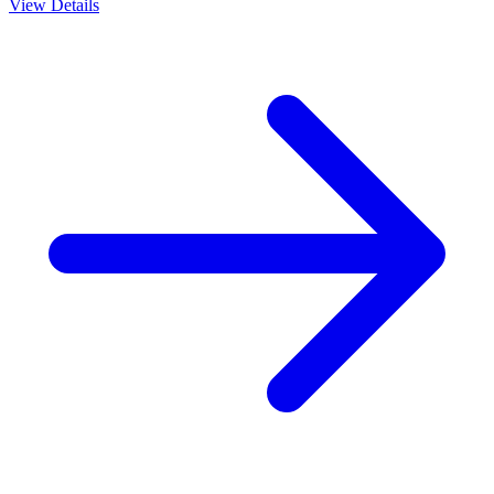
View Details