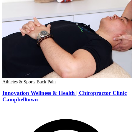
Athletes & Sports
Back Pain
Innovation Wellness & Health | Chiropractor Clinic
Campbelltown