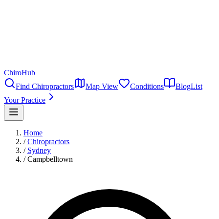
ChiroHub
Find Chiropractors
Map View
Conditions
Blog
List
Your Practice
Home
/
Chiropractors
/
Sydney
/
Campbelltown