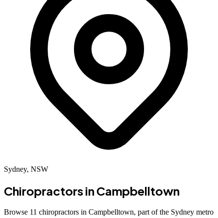
Sydney, NSW
Chiropractors in
Campbelltown
Browse 11 chiropractors in Campbelltown, part of the Sydney metro