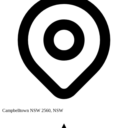
Campbelltown NSW 2560, NSW