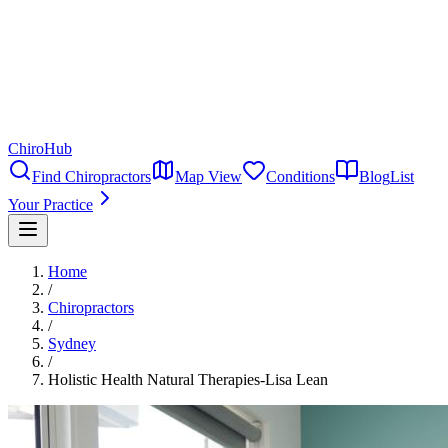
ChiroHub
Find Chiropractors
Map View
Conditions
Blog
List
Your Practice
Home
/
Chiropractors
/
Sydney
/
Holistic Health Natural Therapies-Lisa Lean