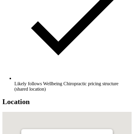
Likely follows Wellbeing Chiropractic pricing structure
(shared location)
Location