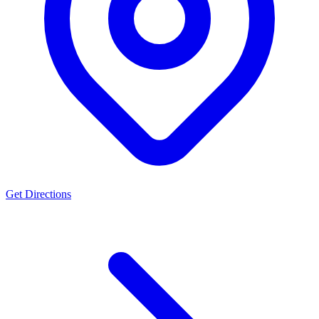
Get Directions