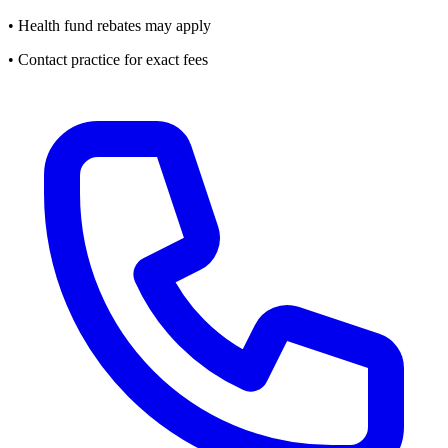
• Health fund rebates may apply
• Contact practice for exact fees