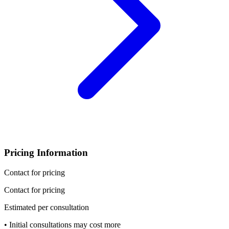
Pricing Information
Contact for pricing
Contact for pricing
Estimated per consultation
• Initial consultations may cost more