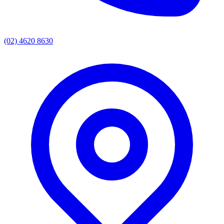
(02) 4620 8630