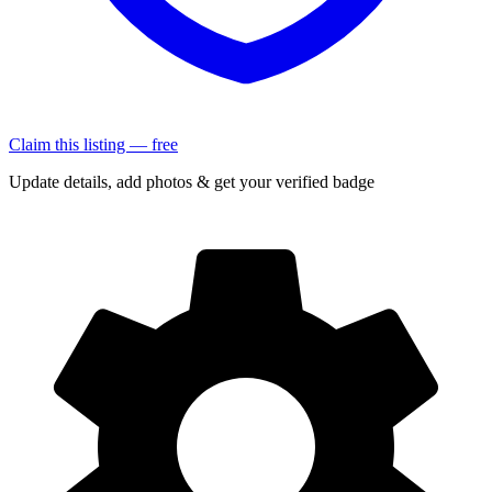
Claim this listing — free
Update details, add photos & get your verified badge