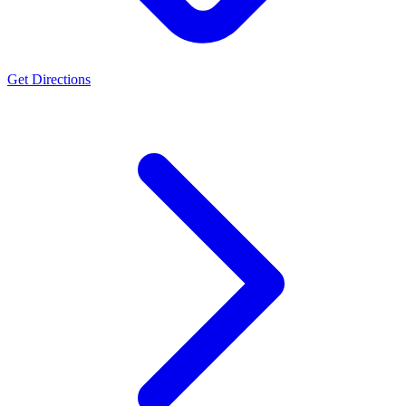
Get Directions