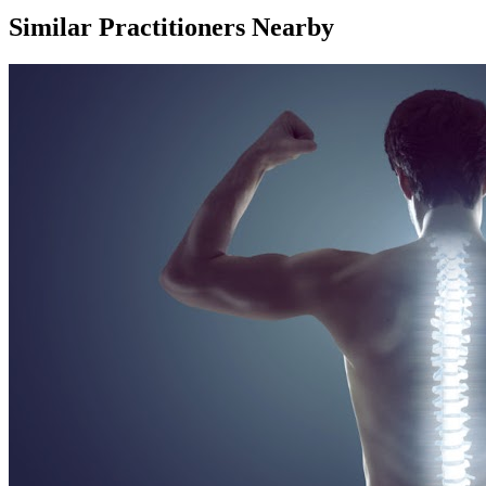
Similar Practitioners Nearby