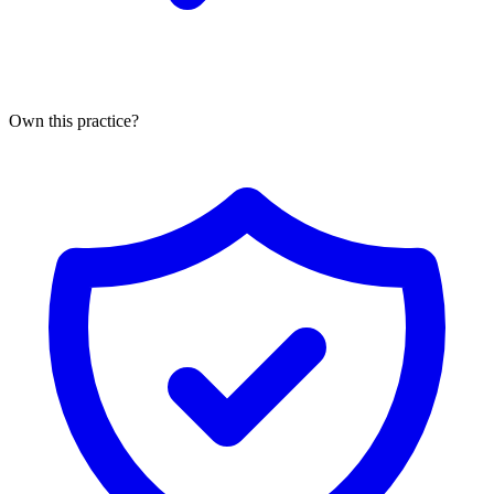
Own this practice?