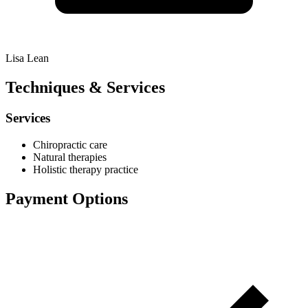
Lisa Lean
Techniques & Services
Services
Chiropractic care
Natural therapies
Holistic therapy practice
Payment Options