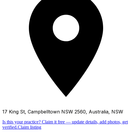
17 King St, Campbelltown NSW 2560, Australia, NSW
Is this your practice?
Claim it free — update details, add photos, get
verified.
Claim listing