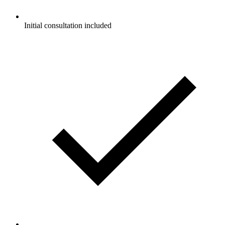
Initial consultation included