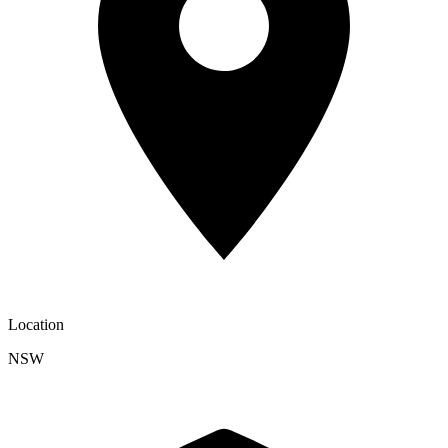
Location
NSW