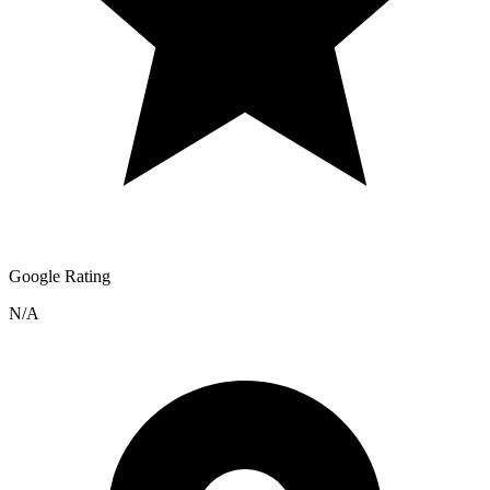
Google Rating
N/A