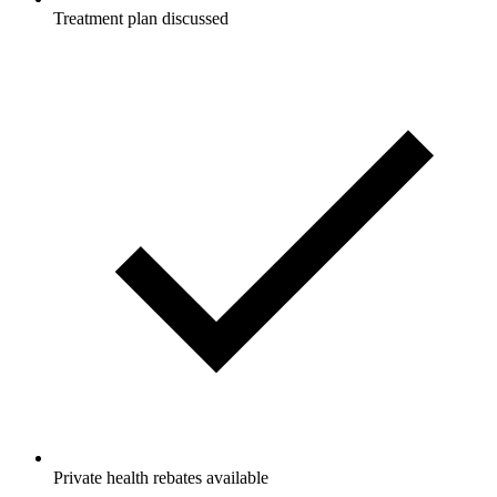
Treatment plan discussed
Private health rebates available