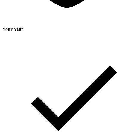
Your Visit