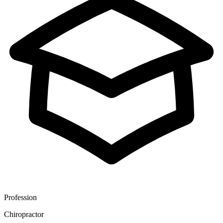
Profession
Chiropractor