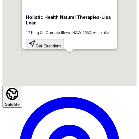
Holistic Health Natural Therapies-Lisa
Lean
17 King St, Campbelltown NSW 2560, Australia
Get Directions
Satellite