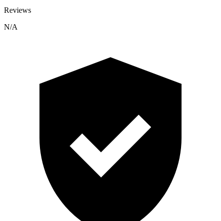
Reviews
N/A