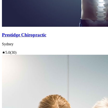
Prestidge Chiropractic
Sydney
★
5.0
(30)