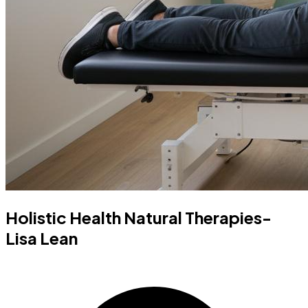
Holistic Health Natural Therapies-
Lisa Lean