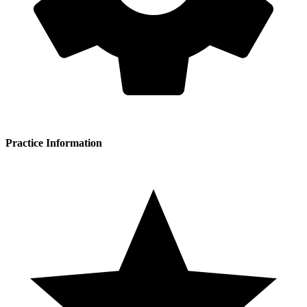
Practice Information