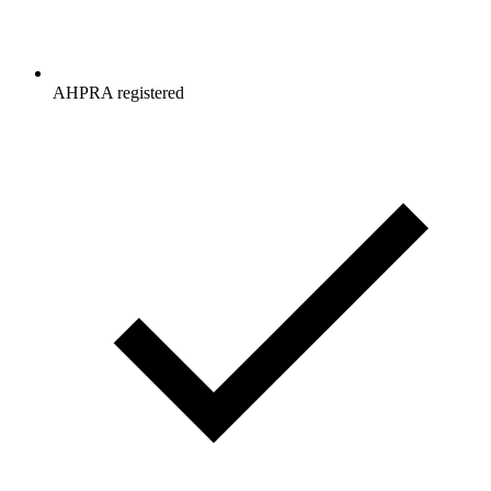
AHPRA registered