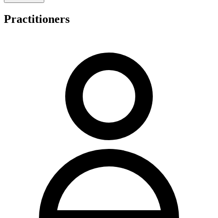
integrated therapeutic modalities alongside standard chiropractic
protocols.
Practitioners
Holistic Health Natural Therapies shares its Campbelltown premises
and telephone facilities with Wellbeing Chiropractic Campbelltown,
operating from the same professional address at 17 King Street. This
shared location arrangement provides patients with access to
established clinical infrastructure in a central Campbelltown setting.
Regarding consultation fees and payment structures, the practice
likely follows the pricing framework associated with Wellbeing
Chiropractic Campbelltown, reflecting the operational integration
between the two practices at this shared facility.