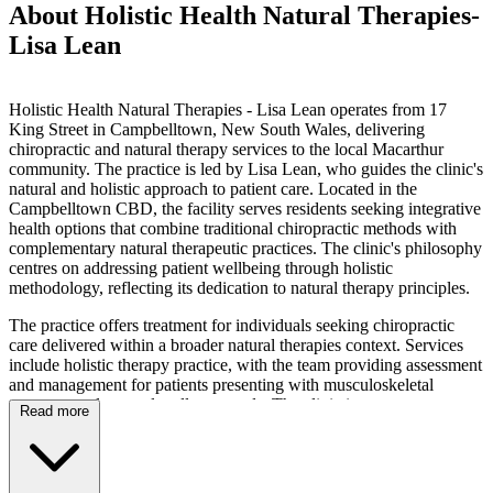
About Holistic Health Natural Therapies-
Lisa Lean
Holistic Health Natural Therapies - Lisa Lean operates from 17
King Street in Campbelltown, New South Wales, delivering
chiropractic and natural therapy services to the local Macarthur
community. The practice is led by Lisa Lean, who guides the clinic's
natural and holistic approach to patient care. Located in the
Campbelltown CBD, the facility serves residents seeking integrative
health options that combine traditional chiropractic methods with
complementary natural therapeutic practices. The clinic's philosophy
centres on addressing patient wellbeing through holistic
methodology, reflecting its dedication to natural therapy principles.
The practice offers treatment for individuals seeking chiropractic
care delivered within a broader natural therapies context. Services
include holistic therapy practice, with the team providing assessment
and management for patients presenting with musculoskeletal
concerns and general wellness needs. The clinic integrates
Read more
chiropractic techniques with natural therapeutic approaches,
focusing on care that aligns with the practice's holistic orientation.
Treatment sessions are conducted within a framework that
emphasises natural health solutions, catering to patients who prefer