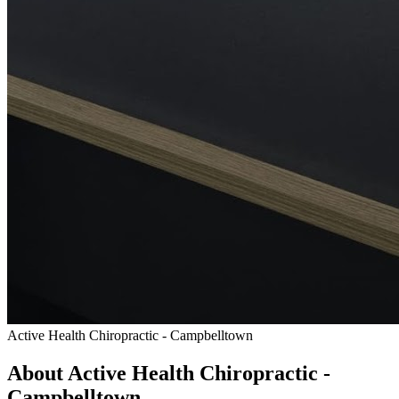
Active Health Chiropractic - Campbelltown
About Active Health Chiropractic -
Campbelltown