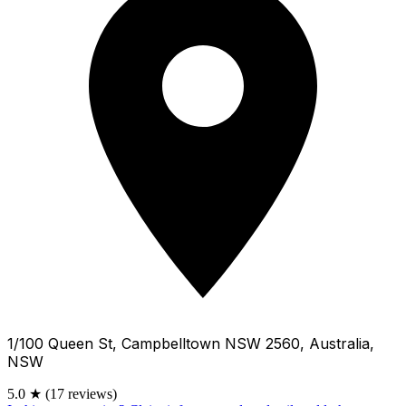
1/100 Queen St, Campbelltown NSW 2560, Australia,
NSW
5.0
★
(17 reviews)