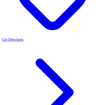
Get Directions