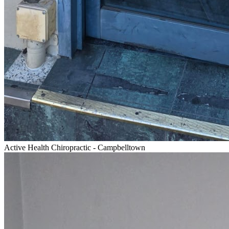
Active Health Chiropractic - Campbelltown