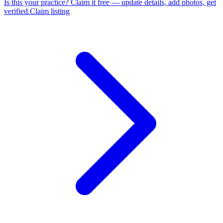
Is this your practice?
Claim it free — update details, add photos, get
verified.
Claim listing