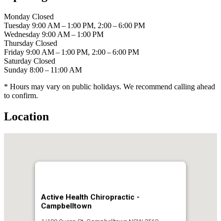
Monday
Closed
Tuesday
9:00 AM – 1:00 PM, 2:00 – 6:00 PM
Wednesday
9:00 AM – 1:00 PM
Thursday
Closed
Friday
9:00 AM – 1:00 PM, 2:00 – 6:00 PM
Saturday
Closed
Sunday
8:00 – 11:00 AM
* Hours may vary on public holidays. We recommend calling ahead
to confirm.
Location
Active Health Chiropractic -
Campbelltown