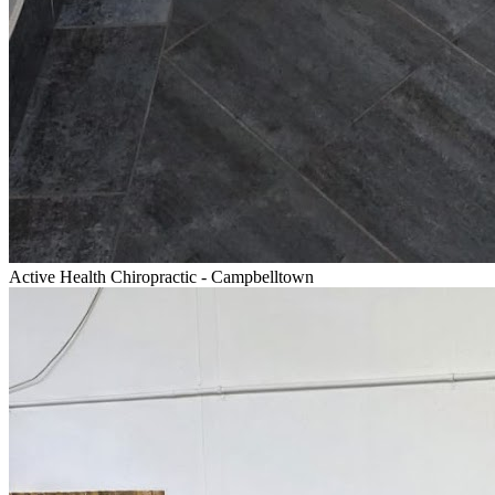
Active Health Chiropractic - Campbelltown