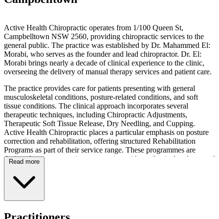
Active Health Chiropractic operates from 1/100 Queen St,
Campbelltown NSW 2560, providing chiropractic services to the
general public. The practice was established by Dr. Mahammed El:
Morabi, who serves as the founder and lead chiropractor. Dr. El:
Morabi brings nearly a decade of clinical experience to the clinic,
overseeing the delivery of manual therapy services and patient care.
The practice provides care for patients presenting with general
musculoskeletal conditions, posture-related conditions, and soft
tissue conditions. The clinical approach incorporates several
therapeutic techniques, including Chiropractic Adjustments,
Therapeutic Soft Tissue Release, Dry Needling, and Cupping.
Active Health Chiropractic places a particular emphasis on posture
correction and rehabilitation, offering structured Rehabilitation
Programs as part of their service range. These programmes are
designed to support patients presenting with mechanical and postural
Read more
concerns through non-invasive manual therapy methods.
Prospective patients can schedule appointments via the online
booking system powered by Cliniko. The practice maintains an
active digital presence through its Facebook page,
ActiveHealthChiroCampbelltown, and Instagram account,
Practitioners