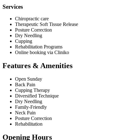
Services
Chiropractic care
Therapeutic Soft Tissue Release
Posture Correction
Dry Needling
Cupping
Rehabilitation Programs
Online booking via Cliniko
Features & Amenities
Open Sunday
Back Pain
Cupping Therapy
Diversified Technique
Dry Needling
Family-Friendly
Neck Pain
Posture Correction
Rehabilitation
Opening Hours