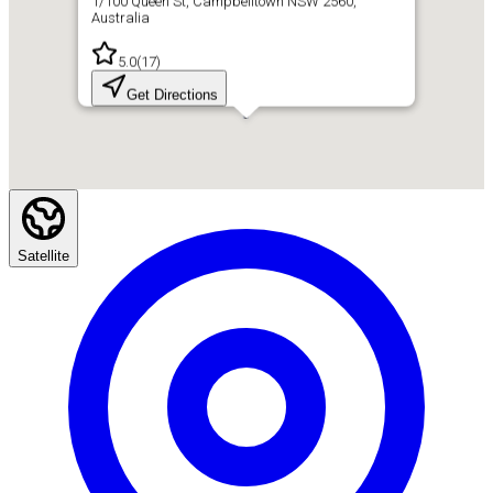
1/100 Queen St, Campbelltown NSW 2560,
Australia
5.0
(
17
)
Get Directions
Satellite