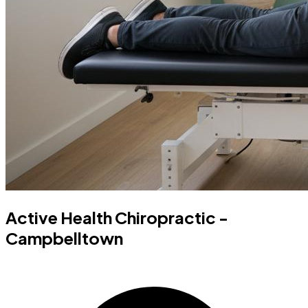
Active Health Chiropractic -
Campbelltown