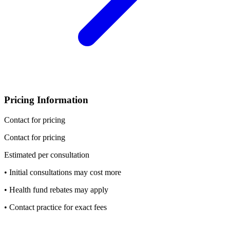
Pricing Information
Contact for pricing
Contact for pricing
Estimated per consultation
• Initial consultations may cost more
• Health fund rebates may apply
• Contact practice for exact fees