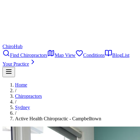
ChiroHub
Find Chiropractors
Map View
Conditions
Blog
List
Your Practice
Home
/
Chiropractors
/
Sydney
/
Active Health Chiropractic - Campbelltown