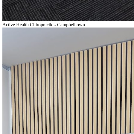
Active Health Chiropractic - Campbelltown