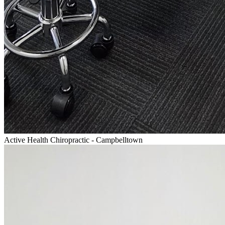
Active Health Chiropractic - Campbelltown