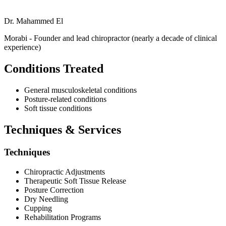
Dr. Mahammed El
Morabi - Founder and lead chiropractor (nearly a decade of clinical
experience)
Conditions Treated
General musculoskeletal conditions
Posture-related conditions
Soft tissue conditions
Techniques & Services
Techniques
Chiropractic Adjustments
Therapeutic Soft Tissue Release
Posture Correction
Dry Needling
Cupping
Rehabilitation Programs