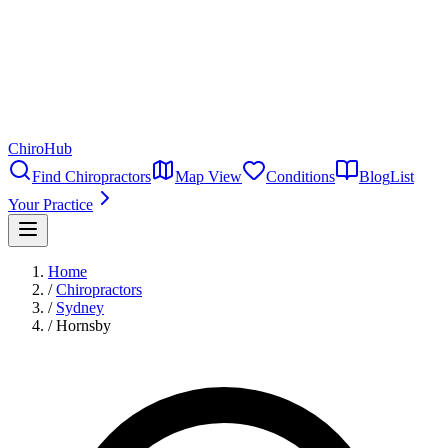
ChiroHub
Find Chiropractors
Map View
Conditions
Blog
List
Your Practice
Home
/
Chiropractors
/
Sydney
/
Hornsby