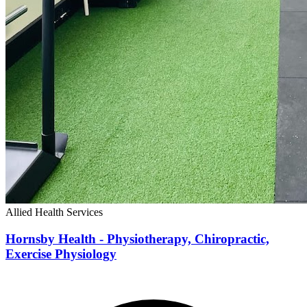
Allied Health Services
Hornsby Health - Physiotherapy, Chiropractic,
Exercise Physiology