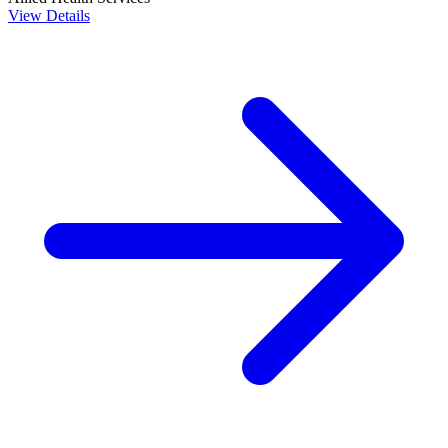
View Details