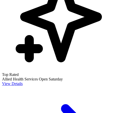
Top Rated
Allied Health Services
Open Saturday
View Details