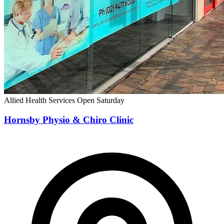
Allied Health Services
Open Saturday
Hornsby Physio & Chiro Clinic