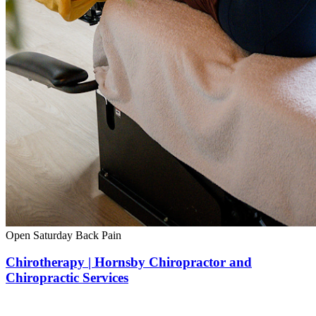
Open Saturday
Back Pain
Chirotherapy | Hornsby Chiropractor and
Chiropractic Services