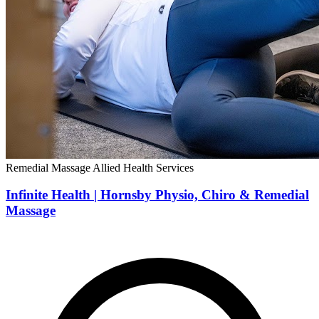
Remedial Massage
Allied Health Services
Infinite Health | Hornsby Physio, Chiro & Remedial
Massage