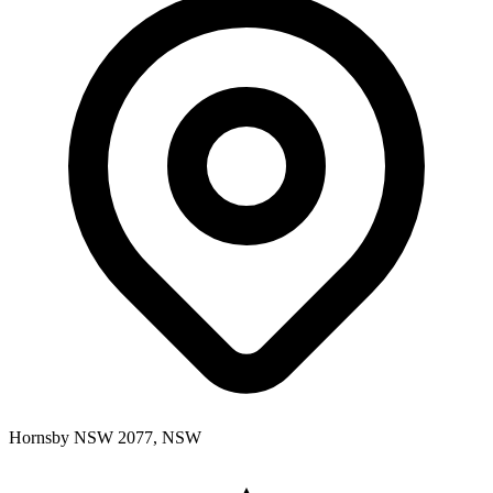
Hornsby NSW 2077, NSW