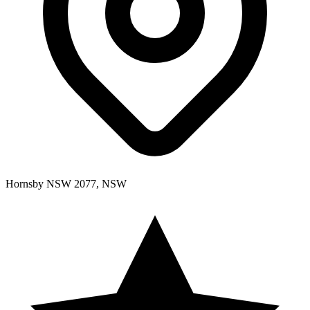
Hornsby NSW 2077, NSW