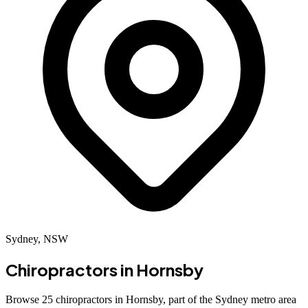
Sydney, NSW
Chiropractors in
Hornsby
Browse 25 chiropractors in Hornsby, part of the Sydney metro area