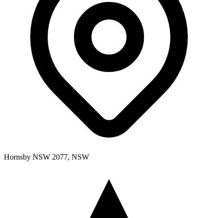
Hornsby NSW 2077, NSW