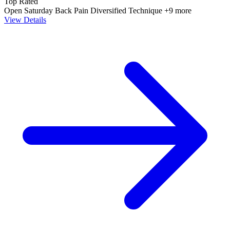
Top Rated
Open Saturday
Back Pain
Diversified Technique
+9 more
View Details