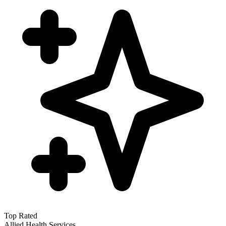
Top Rated
Allied Health Services