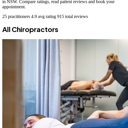
in NSW. Compare ratings, read patient reviews and book your
appointment.
25 practitioners
4.9 avg rating
915 total reviews
All Chiropractors