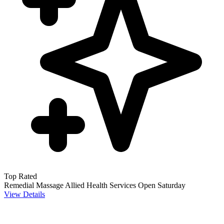
Top Rated
Remedial Massage
Allied Health Services
Open Saturday
View Details