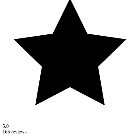
5.0
165 reviews