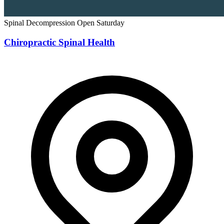
Spinal Decompression
Open Saturday
Chiropractic Spinal Health