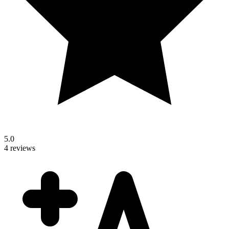
5.0
4 reviews