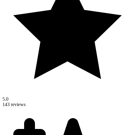
5.0
143 reviews