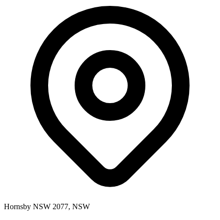
Hornsby NSW 2077, NSW