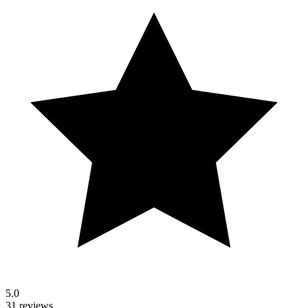
5.0
31 reviews