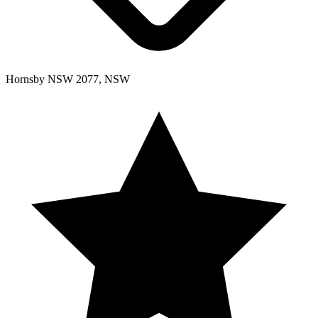
Hornsby NSW 2077, NSW