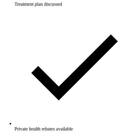
Treatment plan discussed
Private health rebates available