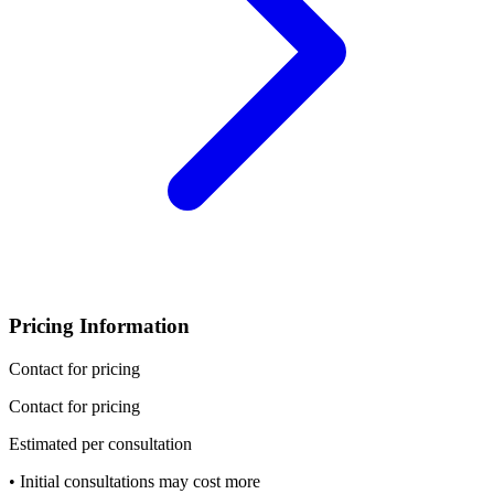
Pricing Information
Contact for pricing
Contact for pricing
Estimated per consultation
• Initial consultations may cost more