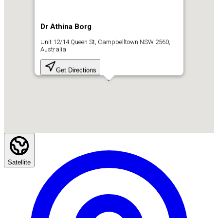
Dr Athina Borg
Unit 12/14 Queen St, Campbelltown NSW 2560,
Australia
Get Directions
Satellite