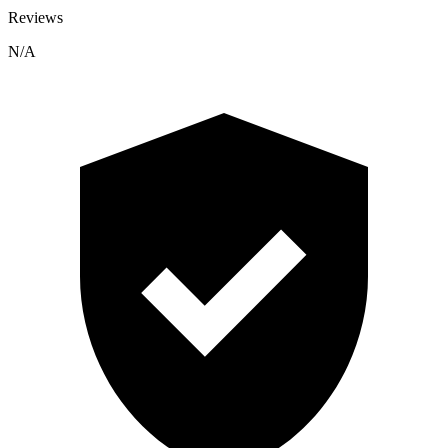
Reviews
N/A