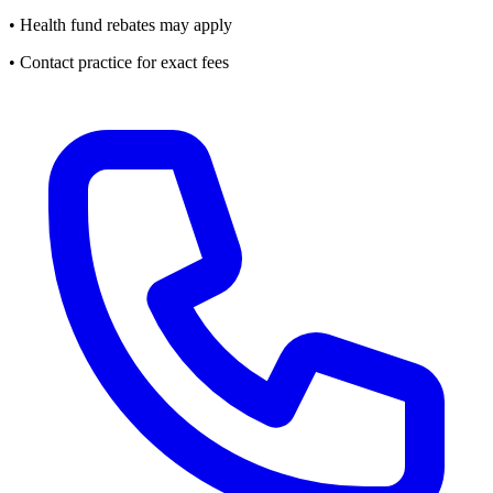
• Health fund rebates may apply
• Contact practice for exact fees