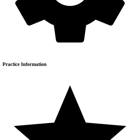
Practice Information