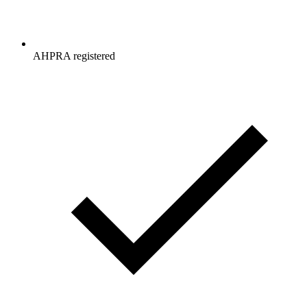
AHPRA registered