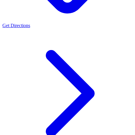
Get Directions