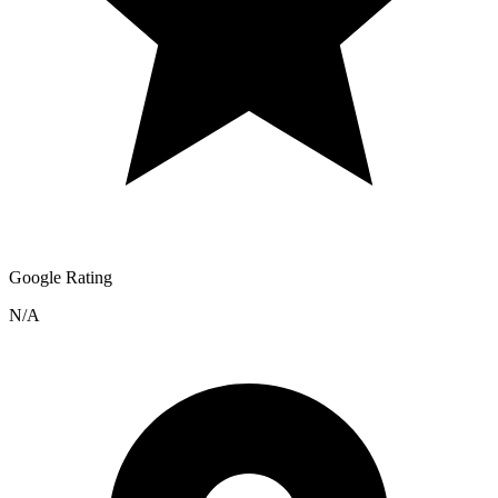
Google Rating
N/A