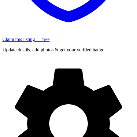
Claim this listing — free
Update details, add photos & get your verified badge