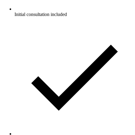
Initial consultation included