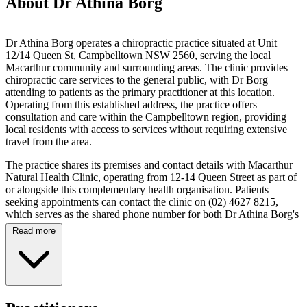
About Dr Athina Borg
Dr Athina Borg operates a chiropractic practice situated at Unit
12/14 Queen St, Campbelltown NSW 2560, serving the local
Macarthur community and surrounding areas. The clinic provides
chiropractic care services to the general public, with Dr Borg
attending to patients as the primary practitioner at this location.
Operating from this established address, the practice offers
consultation and care within the Campbelltown region, providing
local residents with access to services without requiring extensive
travel from the area.
The practice shares its premises and contact details with Macarthur
Natural Health Clinic, operating from 12-14 Queen Street as part of
or alongside this complementary health organisation. Patients
seeking appointments can contact the clinic on (02) 4627 8215,
which serves as the shared phone number for both Dr Athina Borg's
practice and Macarthur Natural Health Clinic. This collocation
Read more
allows for a coordinated approach to natural health care delivery,
with chiropractic services available within the same facility that
houses other natural health practitioners. The arrangement facilitates
ease of access for patients who may require multiple modalities of
natural health care.