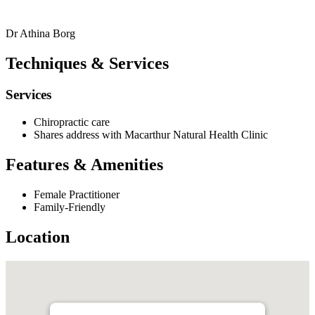
Dr Athina Borg
Techniques & Services
Services
Chiropractic care
Shares address with Macarthur Natural Health Clinic
Features & Amenities
Female Practitioner
Family-Friendly
Location