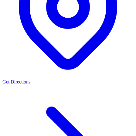
Get Directions