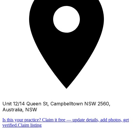
Unit 12/14 Queen St, Campbelltown NSW 2560,
Australia, NSW
Is this your practice?
Claim it free — update details, add photos, get
verified.
Claim listing