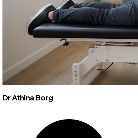
Dr Athina Borg