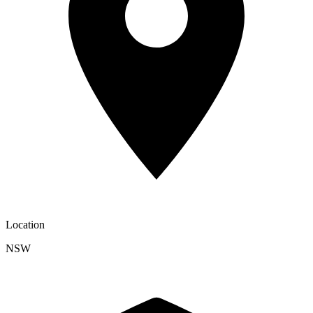
Location
NSW