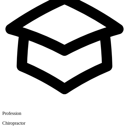
Profession
Chiropractor