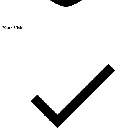
Your Visit