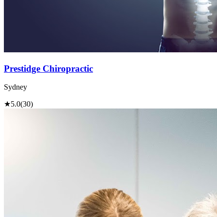
Prestidge Chiropractic
Sydney
★
5.0
(30)