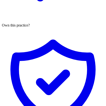
Own this practice?