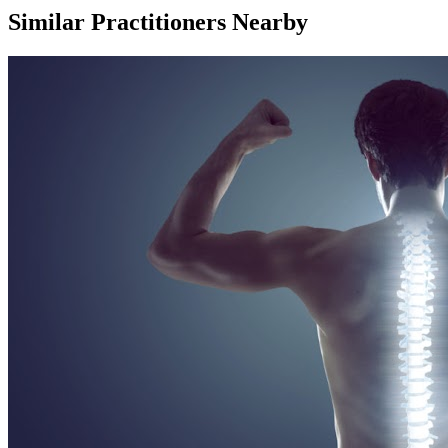
Similar Practitioners Nearby