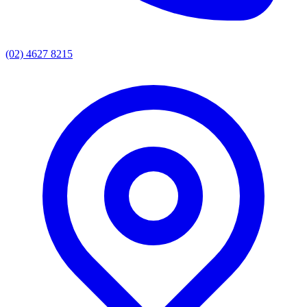
(02) 4627 8215