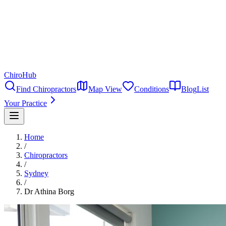
ChiroHub
Find Chiropractors
Map View
Conditions
Blog
List
Your Practice
Home
/
Chiropractors
/
Sydney
/
Dr Athina Borg