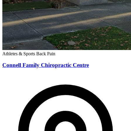
Athletes & Sports
Back Pain
Connell Family Chiropractic Centre