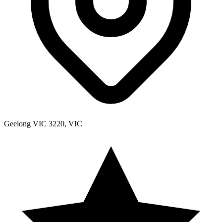
Geelong VIC 3220, VIC