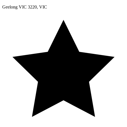
Geelong VIC 3220, VIC