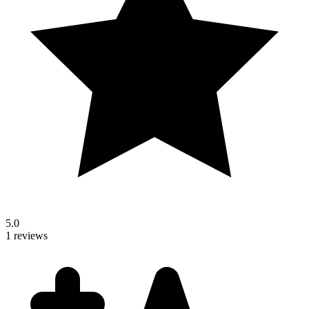
5.0
1 reviews