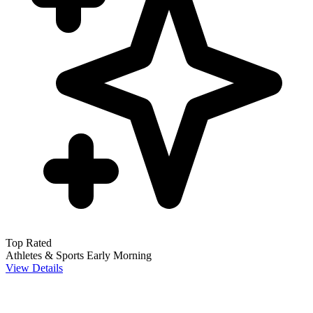
Top Rated
Athletes & Sports
Early Morning
View Details