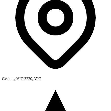
Geelong VIC 3220, VIC