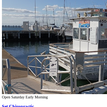
Open Saturday
Early Morning
Set Chiropractic