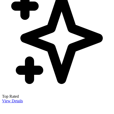
Top Rated
View Details