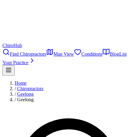
ChiroHub
Find Chiropractors
Map View
Conditions
Blog
List
Your Practice
Home
/
Chiropractors
/
Geelong
/
Geelong