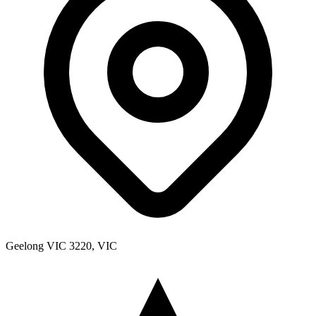
Geelong VIC 3220, VIC