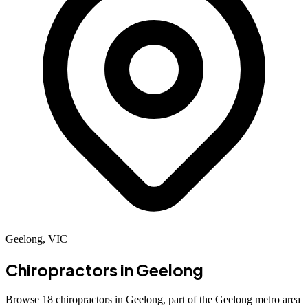
Geelong, VIC
Chiropractors in
Geelong
Browse 18 chiropractors in Geelong, part of the Geelong metro area