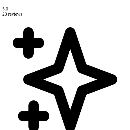
5.0
23 reviews