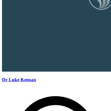
Dr Luke Keenan