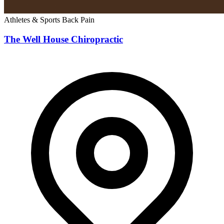
Athletes & Sports
Back Pain
The Well House Chiropractic