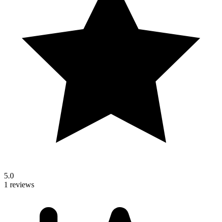
5.0
1 reviews