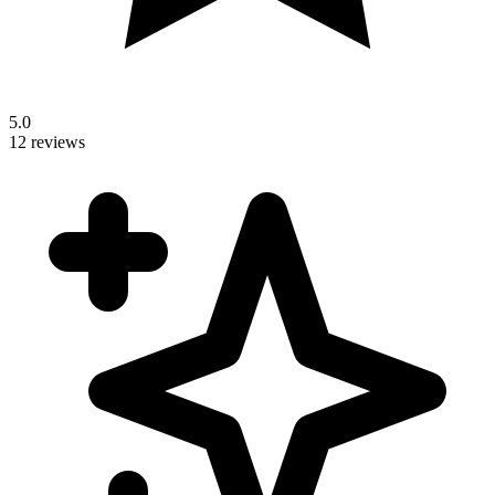
5.0
12 reviews