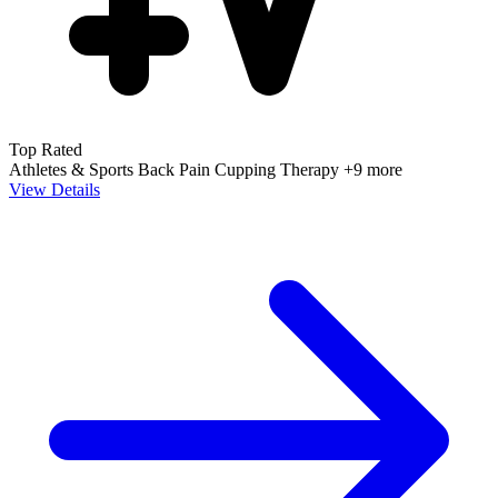
Top Rated
Athletes & Sports
Back Pain
Cupping Therapy
+9 more
View Details