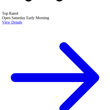
Top Rated
Open Saturday
Early Morning
View Details