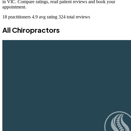
in VIC. Compare ratings, read patient reviews and book your
appointment.
18 practitioners
4.9 avg rating
324 total reviews
All Chiropractors