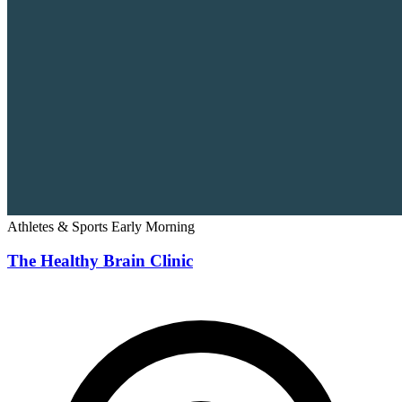
Athletes & Sports
Early Morning
The Healthy Brain Clinic