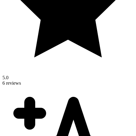
5.0
6 reviews