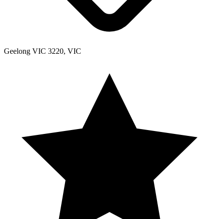
Geelong VIC 3220, VIC