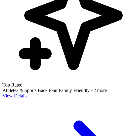
Top Rated
Athletes & Sports
Back Pain
Family-Friendly
+2 more
View Details