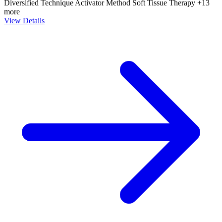
Diversified Technique
Activator Method
Soft Tissue Therapy
+13
more
View Details