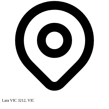
Lara VIC 3212, VIC