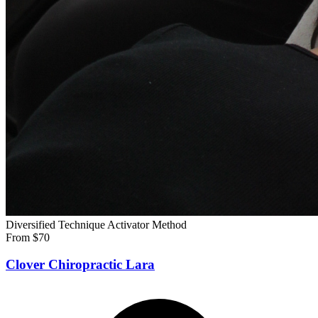
Diversified Technique
Activator Method
From $70
Clover Chiropractic Lara