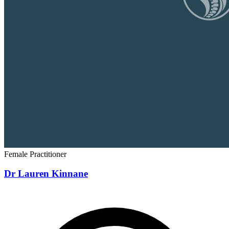
Female Practitioner
Dr Lauren Kinnane