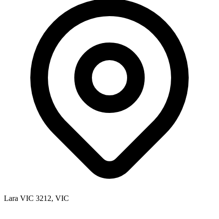
Lara VIC 3212, VIC