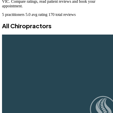
VIC. Compare ratings, read patient reviews and book your
appointment.
5 practitioners
5.0 avg rating
170 total reviews
All Chiropractors