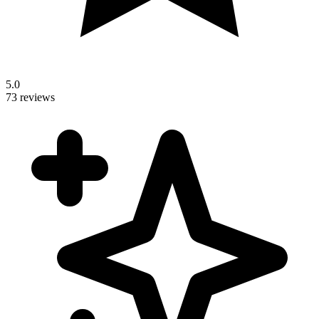
5.0
73 reviews