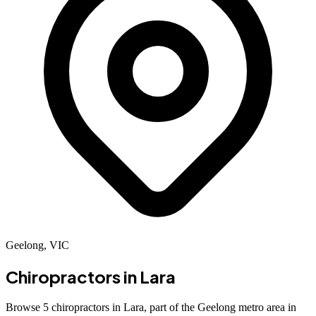
Geelong, VIC
Chiropractors in
Lara
Browse 5 chiropractors in Lara, part of the Geelong metro area in