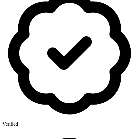
Verified