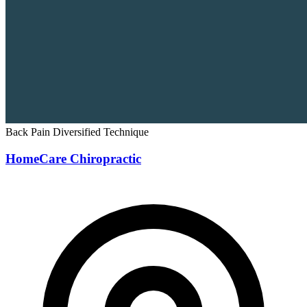
Back Pain
Diversified Technique
HomeCare Chiropractic