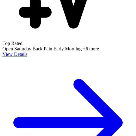
Top Rated
Open Saturday
Back Pain
Early Morning
+6 more
View Details