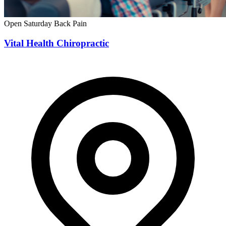
Open Saturday
Back Pain
Vital Health Chiropractic