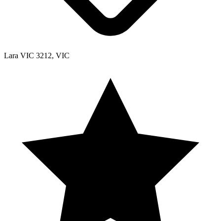
Lara VIC 3212, VIC