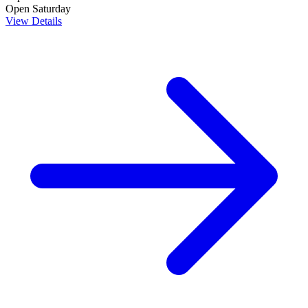
Open Saturday
View Details