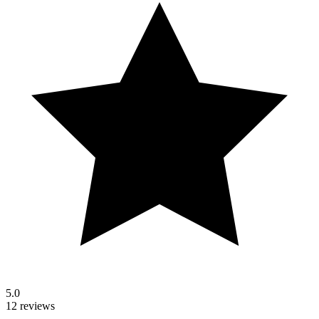
5.0
12 reviews