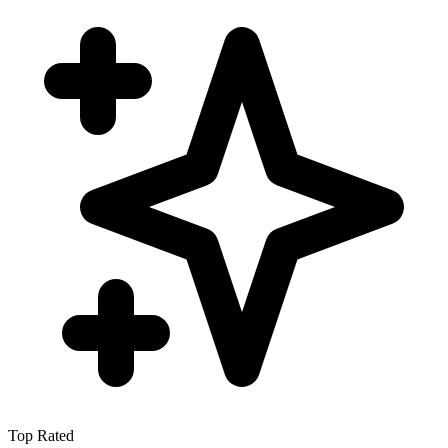
Top Rated