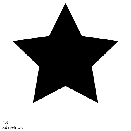
4.9
84 reviews