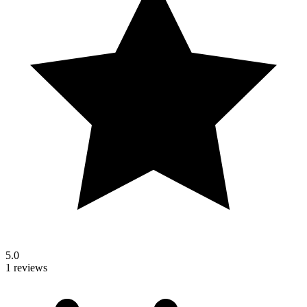
5.0
1 reviews