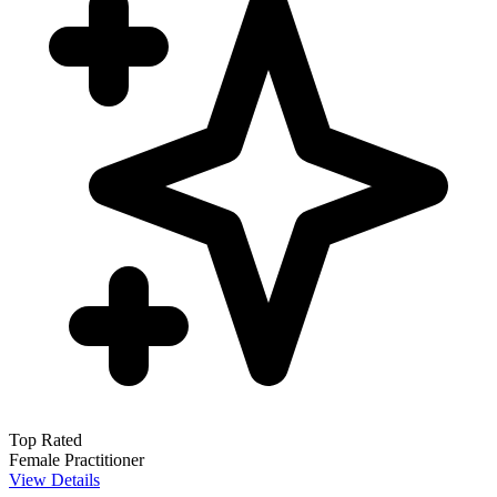
Top Rated
Female Practitioner
View Details