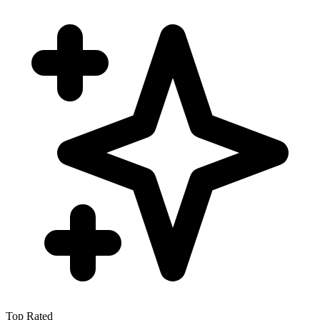
Top Rated