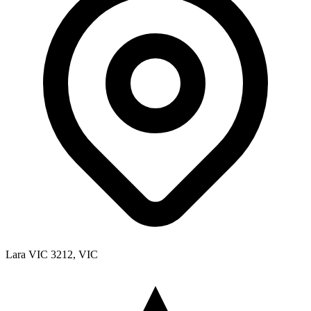
Lara VIC 3212, VIC