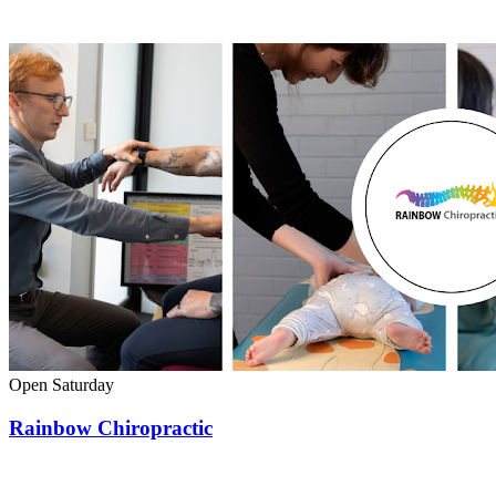
Open Saturday
Rainbow Chiropractic