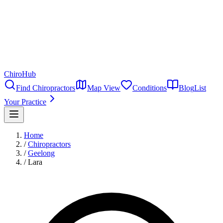
ChiroHub
Find Chiropractors
Map View
Conditions
Blog
List
Your Practice
Home
/
Chiropractors
/
Geelong
/
Lara