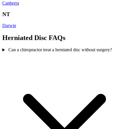
Canberra
NT
Darwin
Herniated Disc FAQs
Can a chiropractor treat a herniated disc without surgery?