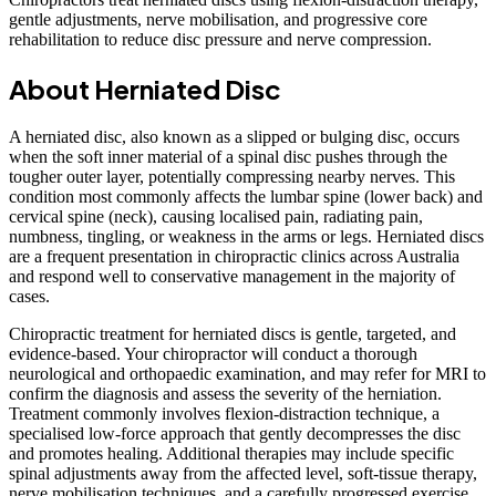
gentle adjustments, nerve mobilisation, and progressive core
rehabilitation to reduce disc pressure and nerve compression.
About Herniated Disc
A herniated disc, also known as a slipped or bulging disc, occurs
when the soft inner material of a spinal disc pushes through the
tougher outer layer, potentially compressing nearby nerves. This
condition most commonly affects the lumbar spine (lower back) and
cervical spine (neck), causing localised pain, radiating pain,
numbness, tingling, or weakness in the arms or legs. Herniated discs
are a frequent presentation in chiropractic clinics across Australia
and respond well to conservative management in the majority of
cases.
Chiropractic treatment for herniated discs is gentle, targeted, and
evidence-based. Your chiropractor will conduct a thorough
neurological and orthopaedic examination, and may refer for MRI to
confirm the diagnosis and assess the severity of the herniation.
Treatment commonly involves flexion-distraction technique, a
specialised low-force approach that gently decompresses the disc
and promotes healing. Additional therapies may include specific
spinal adjustments away from the affected level, soft-tissue therapy,
nerve mobilisation techniques, and a carefully progressed exercise