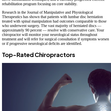
rehabilitation program focusing on core stability.
Research in the Journal of Manipulative and Physiological
Therapeutics has shown that patients with lumbar disc herniation
treated with spinal manipulation had outcomes comparable to those
who underwent surgery. The vast majority of herniated discs —
approximately 90 percent — resolve with conservative care. Your
chiropractor will monitor your neurological status throughout
treatment and will refer for surgical consultation if symptoms worsen
or if progressive neurological deficits are identified.
Top-Rated Chiropractors