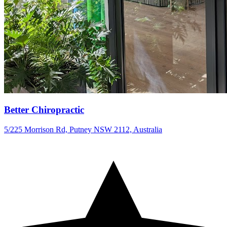
Better Chiropractic
5/225 Morrison Rd, Putney NSW 2112, Australia