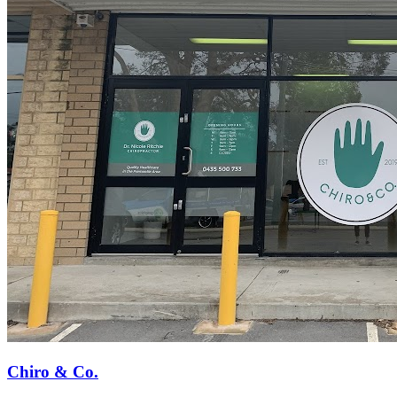
Chiro & Co.