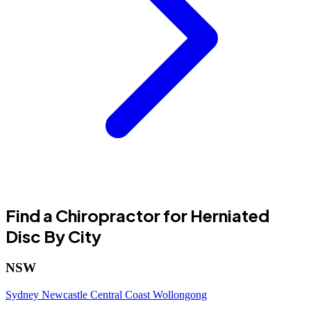
Find a Chiropractor for Herniated
Disc By City
NSW
Sydney
Newcastle
Central Coast
Wollongong