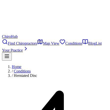
ChiroHub
Find Chiropractors
Map View
Conditions
Blog
List
Your Practice
Home
/
Conditions
/
Herniated Disc