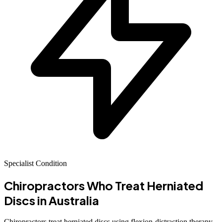
Specialist Condition
Chiropractors Who Treat Herniated
Discs in Australia
Chiropractors treat herniated discs using flexion-distraction therapy,