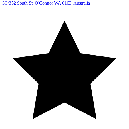
3C/352 South St, O'Connor WA 6163, Australia