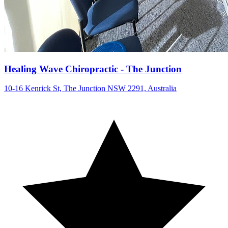
Healing Wave Chiropractic - The Junction
10-16 Kenrick St, The Junction NSW 2291, Australia