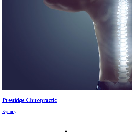
Prestidge Chiropractic
Sydney