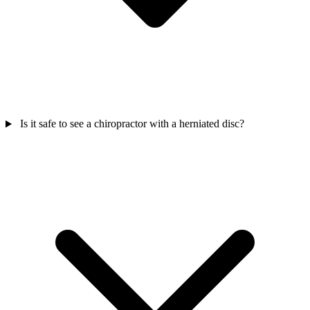
Is it safe to see a chiropractor with a herniated disc?