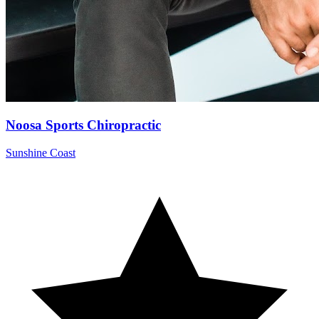
Noosa Sports Chiropractic
Sunshine Coast