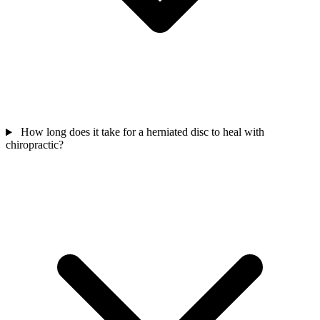
How long does it take for a herniated disc to heal with
chiropractic?