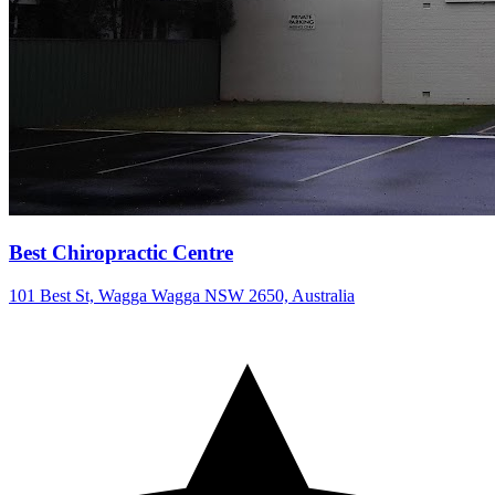
Best Chiropractic Centre
101 Best St, Wagga Wagga NSW 2650, Australia