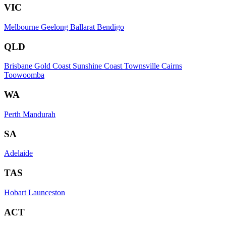
VIC
Melbourne
Geelong
Ballarat
Bendigo
QLD
Brisbane
Gold Coast
Sunshine Coast
Townsville
Cairns
Toowoomba
WA
Perth
Mandurah
SA
Adelaide
TAS
Hobart
Launceston
ACT