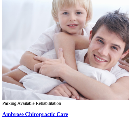
Parking Available
Rehabilitation
Ambrose Chiropractic Care