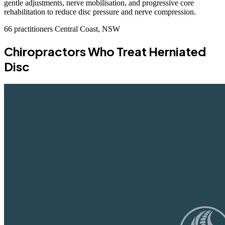
gentle adjustments, nerve mobilisation, and progressive core
rehabilitation to reduce disc pressure and nerve compression.
66 practitioners
Central Coast, NSW
Chiropractors Who Treat Herniated
Disc