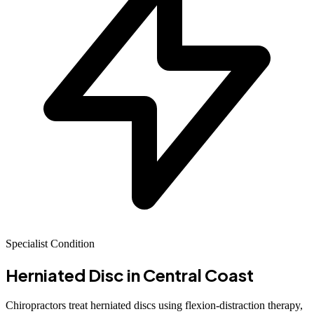
Specialist Condition
Herniated Disc
in Central Coast
Chiropractors treat herniated discs using flexion-distraction therapy,