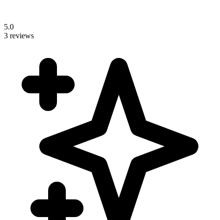
5.0
3 reviews