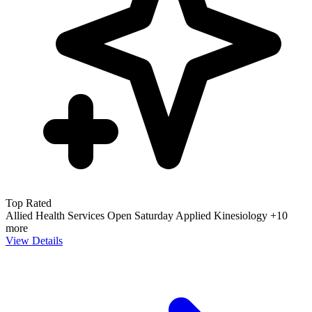
Top Rated
Allied Health Services
Open Saturday
Applied Kinesiology
+10
more
View Details