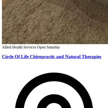
Allied Health Services
Open Saturday
Circle Of Life Chiropractic and Natural Therapies