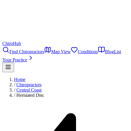
ChiroHub
Find Chiropractors
Map View
Conditions
Blog
List
Your Practice
Home
/
Chiropractors
/
Central Coast
/
Herniated Disc