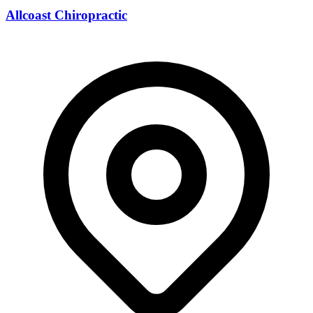
Allcoast Chiropractic