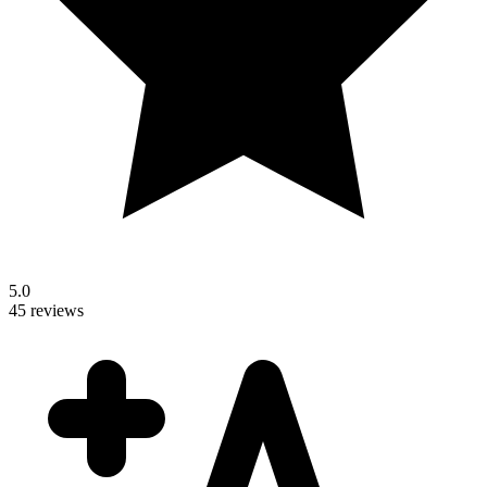
5.0
45 reviews