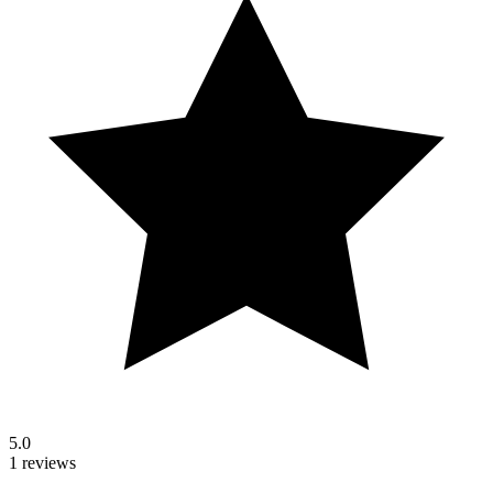
5.0
1 reviews