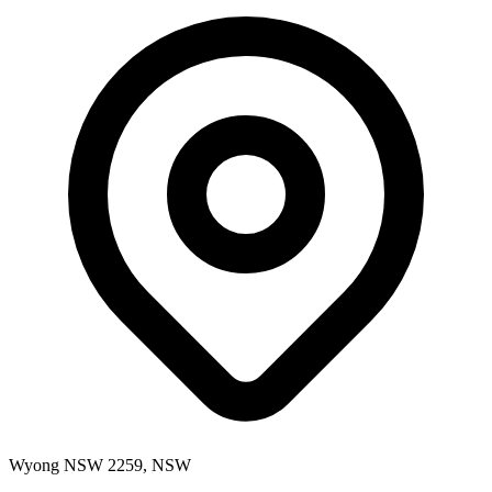
Wyong NSW 2259, NSW