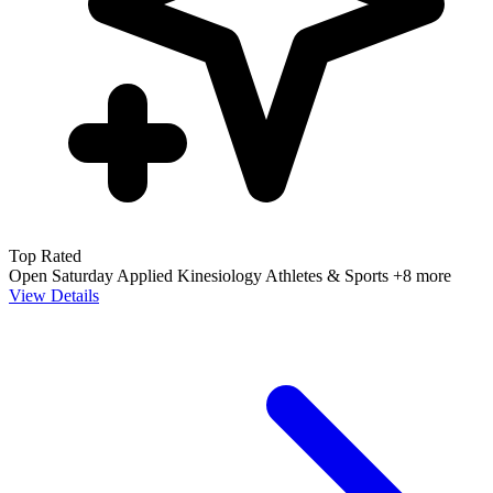
Top Rated
Open Saturday
Applied Kinesiology
Athletes & Sports
+8 more
View Details