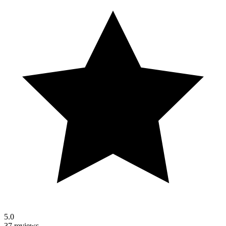
5.0
37 reviews