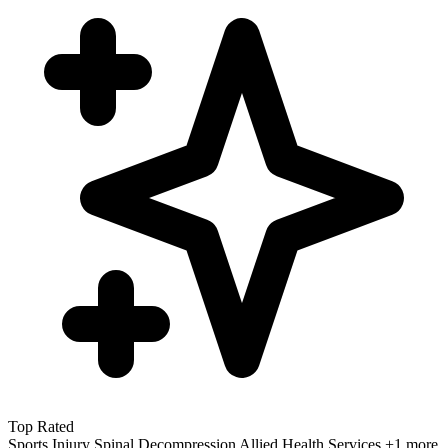
Top Rated
Sports Injury
Spinal Decompression
Allied Health Services
+1 more