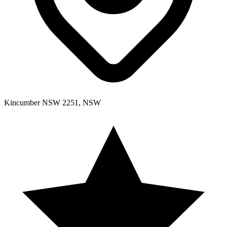
Kincumber NSW 2251, NSW