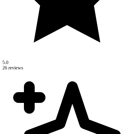
5.0
26 reviews