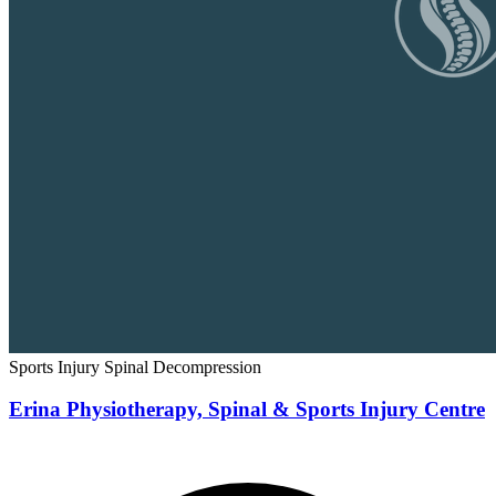
Sports Injury
Spinal Decompression
Erina Physiotherapy, Spinal & Sports Injury Centre