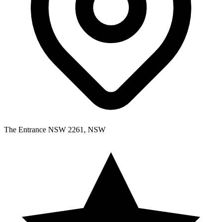
The Entrance NSW 2261, NSW