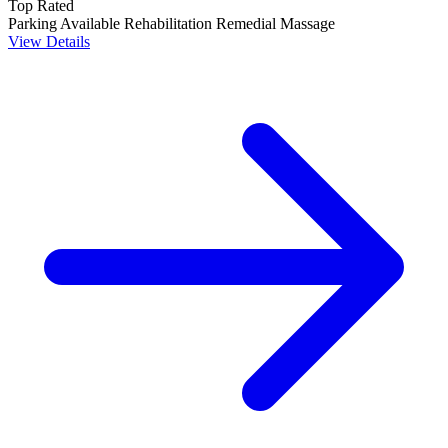
Top Rated
Parking Available
Rehabilitation
Remedial Massage
View Details