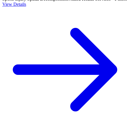
View Details