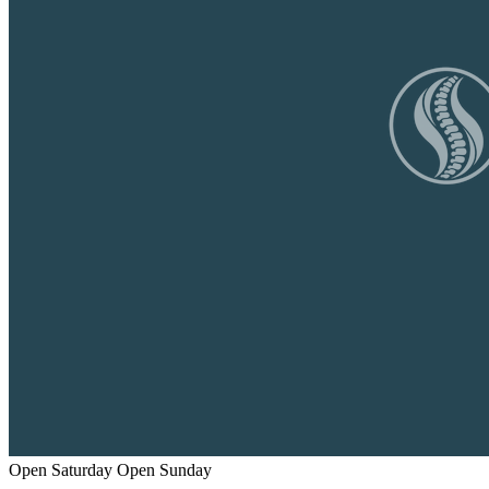
Open Saturday
Open Sunday