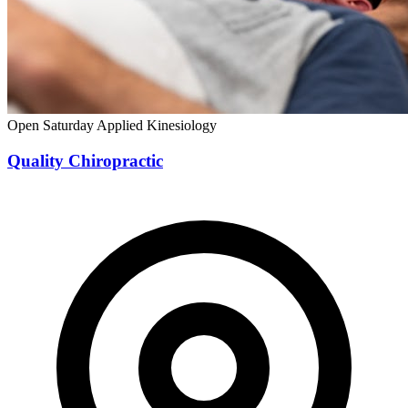
Open Saturday
Applied Kinesiology
Quality Chiropractic