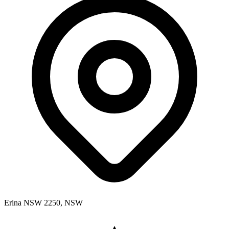
Erina NSW 2250, NSW