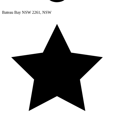
Bateau Bay NSW 2261, NSW