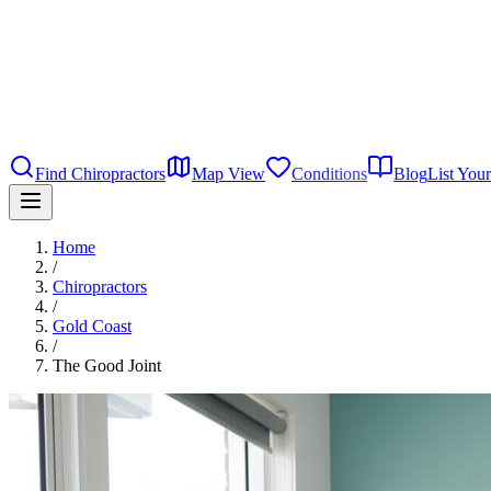
Find Chiropractors
Map View
Conditions
Blog
List Your
Home
/
Chiropractors
/
Gold Coast
/
The Good Joint