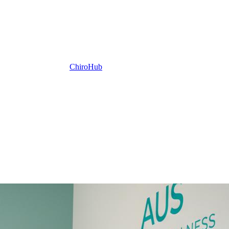
ChiroHub