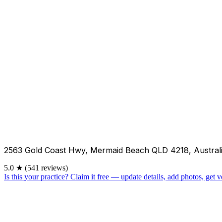
2563 Gold Coast Hwy, Mermaid Beach QLD 4218, Austral
5.0
★
(541 reviews)
Is this your practice?
Claim it free — update details, add photos, get ve