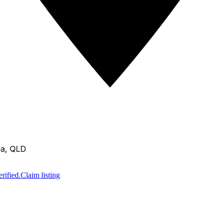
ia, QLD
rified.
Claim listing