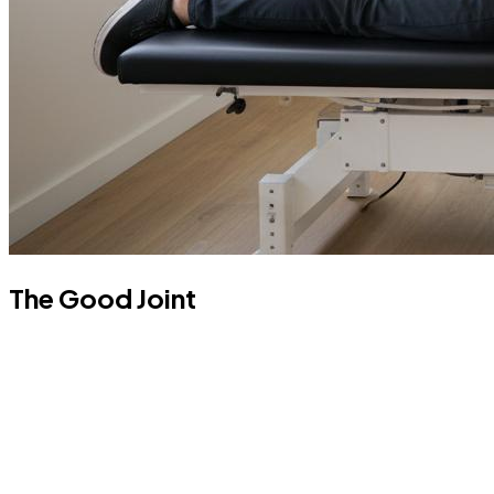
The Good Joint