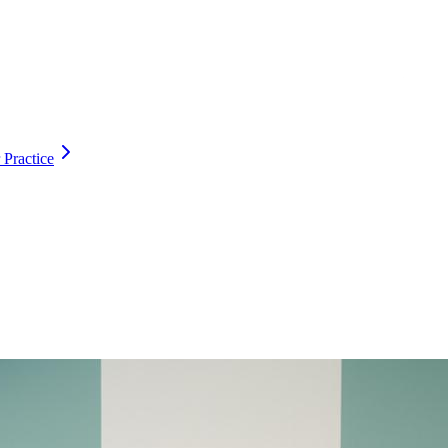
 Practice