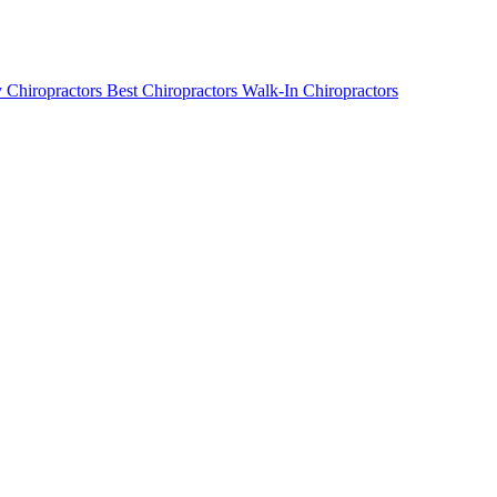
 Chiropractors
Best Chiropractors
Walk-In Chiropractors