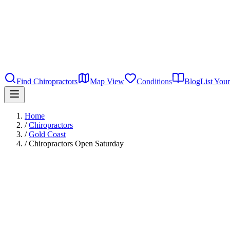
Find Chiropractors
Map View
Conditions
Blog
List Your
Home
/
Chiropractors
/
Gold Coast
/
Chiropractors Open Saturday