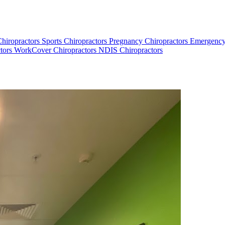
Chiropractors
Sports Chiropractors
Pregnancy Chiropractors
Emergency
tors
WorkCover Chiropractors
NDIS Chiropractors