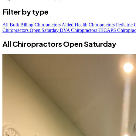
Filter by type
All
Bulk Billing Chiropractors
Allied Health Chiropractors
Pediatric 
Chiropractors Open Saturday
DVA Chiropractors
HICAPS Chiroprac
All Chiropractors Open Saturday