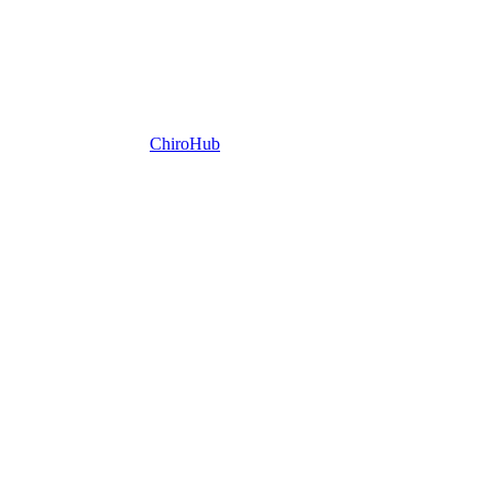
ChiroHub