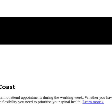
Coast
o cannot attend appointments during the working week. Whether you hav
lexibility you need to prioritise your spinal health.
Learn more ↓