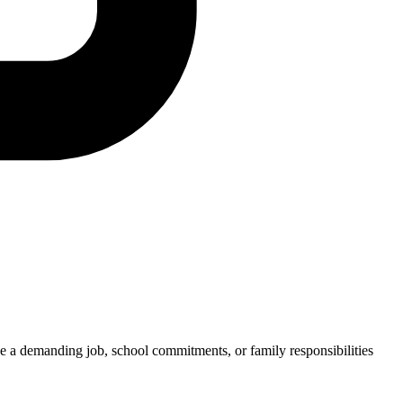
e a demanding job, school commitments, or family responsibilities