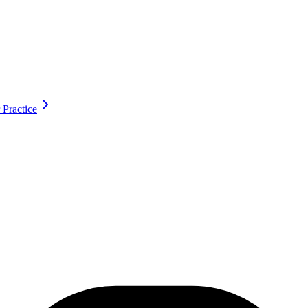
 Practice