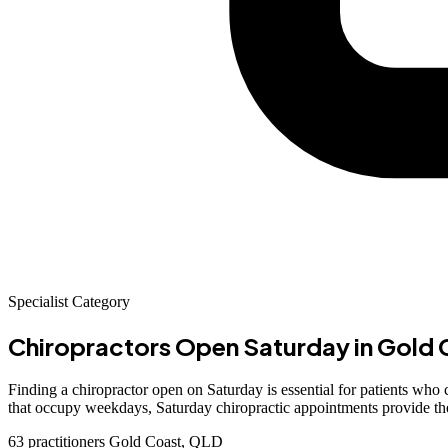
Specialist Category
Chiropractors Open Saturday
in Gold 
Finding a chiropractor open on Saturday is essential for patients wh
that occupy weekdays, Saturday chiropractic appointments provide the f
63 practitioners
Gold Coast, QLD