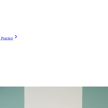
 Practice