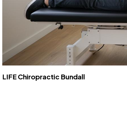
LIFE Chiropractic Bundall