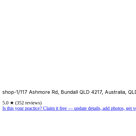
shop-1/117 Ashmore Rd, Bundall QLD 4217, Australia, QL
5.0
★
(352 reviews)
Is this your practice?
Claim it free — update details, add photos, get ve