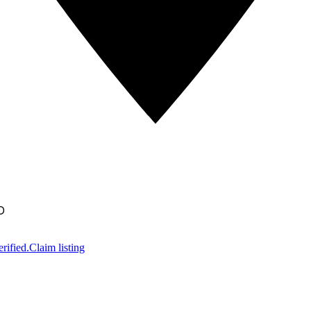
D
rified.
Claim listing