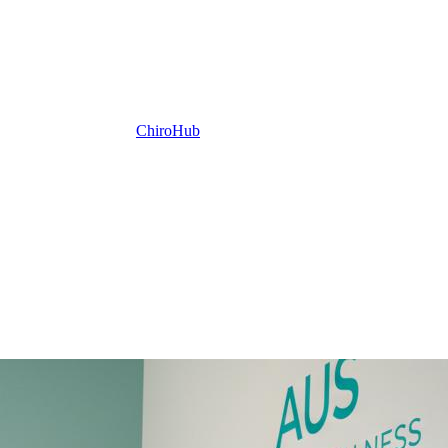
ChiroHub