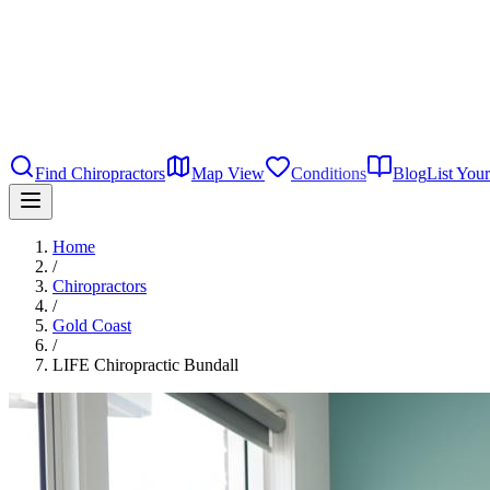
Find Chiropractors
Map View
Conditions
Blog
List Your
Home
/
Chiropractors
/
Gold Coast
/
LIFE Chiropractic Bundall