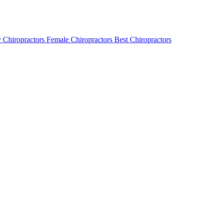
 Chiropractors
Female Chiropractors
Best Chiropractors