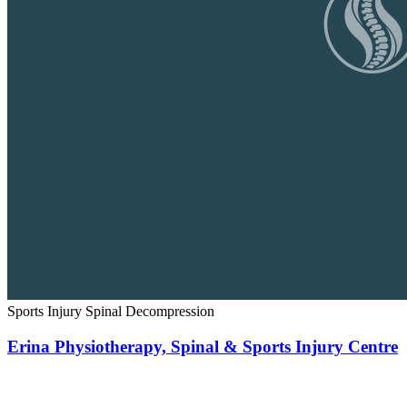
Sports Injury
Spinal Decompression
Erina Physiotherapy, Spinal & Sports Injury Centre