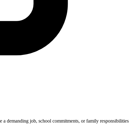
e a demanding job, school commitments, or family responsibilities