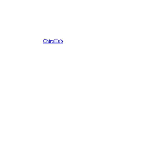
ChiroHub