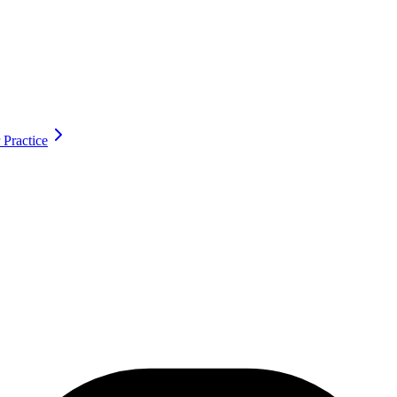
 Practice