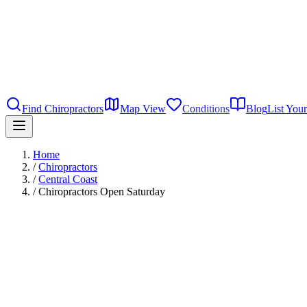
Find Chiropractors
Map View
Conditions
Blog
List Your
Home
/
Chiropractors
/
Central Coast
/
Chiropractors Open Saturday