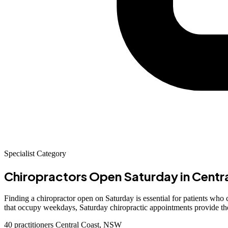
Specialist Category
Chiropractors Open Saturday
in Centr
Finding a chiropractor open on Saturday is essential for patients wh
that occupy weekdays, Saturday chiropractic appointments provide the f
40 practitioners
Central Coast, NSW