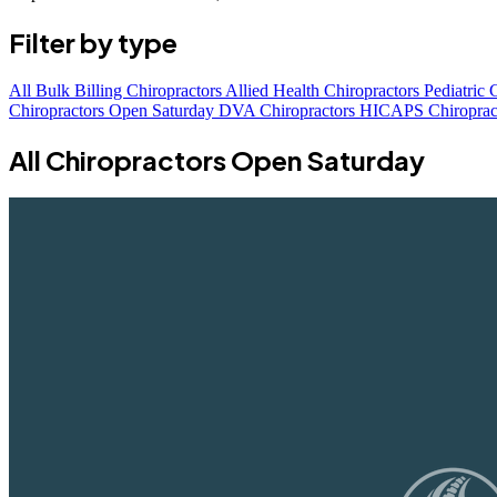
Filter by type
All
Bulk Billing Chiropractors
Allied Health Chiropractors
Pediatric 
Chiropractors Open Saturday
DVA Chiropractors
HICAPS Chiroprac
All Chiropractors Open Saturday