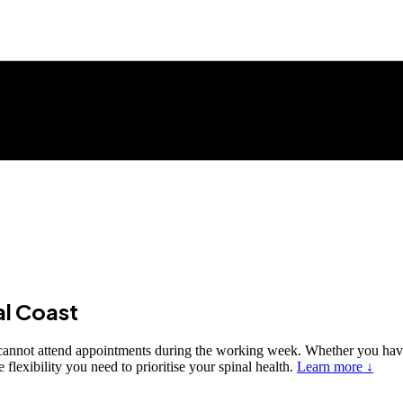
al Coast
o cannot attend appointments during the working week. Whether you hav
lexibility you need to prioritise your spinal health.
Learn more ↓