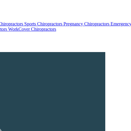
Chiropractors
Sports Chiropractors
Pregnancy Chiropractors
Emergency
tors
WorkCover Chiropractors