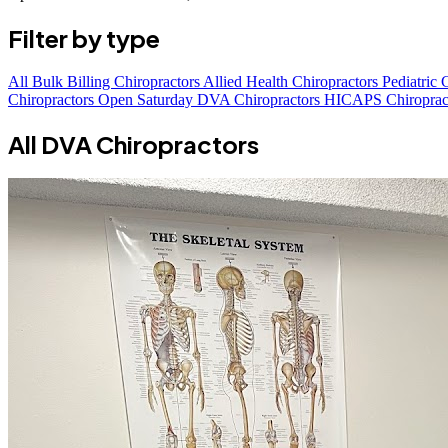
Filter by type
All
Bulk Billing Chiropractors
Allied Health Chiropractors
Pediatric 
Chiropractors Open Saturday
DVA Chiropractors
HICAPS Chiroprac
All DVA Chiropractors