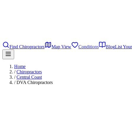
Find Chiropractors
Map View
Conditions
Blog
List Your
Home
/
Chiropractors
/
Central Coast
/
DVA Chiropractors