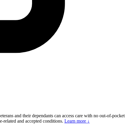
eterans and their dependants can access care with no out-of-pocket
ce-related and accepted conditions.
Learn more ↓