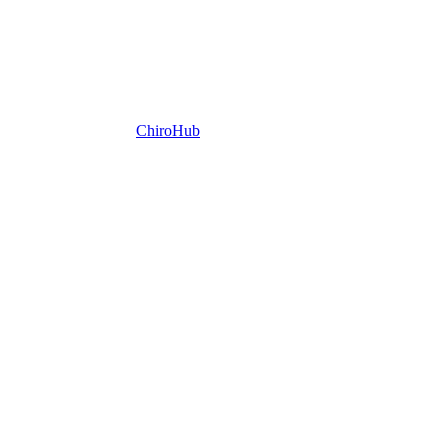
ChiroHub