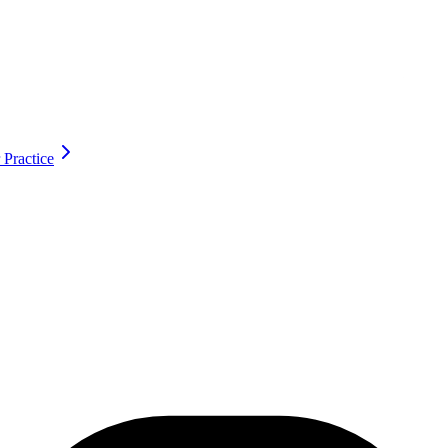
 Practice