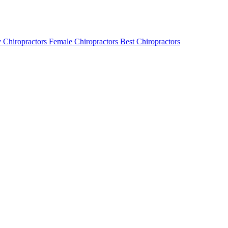
 Chiropractors
Female Chiropractors
Best Chiropractors