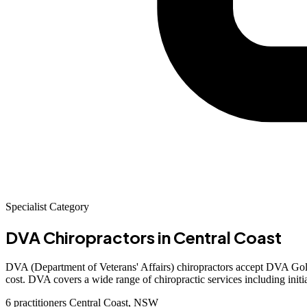
Specialist Category
DVA Chiropractors
in Central Coast
DVA (Department of Veterans' Affairs) chiropractors accept DVA Gold 
cost. DVA covers a wide range of chiropractic services including initi
6 practitioners
Central Coast, NSW