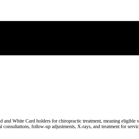
and White Card holders for chiropractic treatment, meaning eligible v
al consultations, follow-up adjustments, X-rays, and treatment for servi