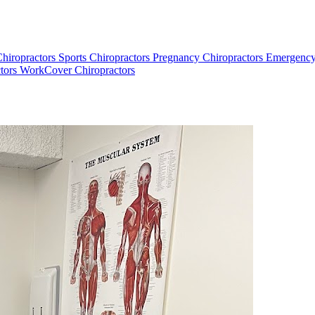
Chiropractors
Sports Chiropractors
Pregnancy Chiropractors
Emergency
tors
WorkCover Chiropractors