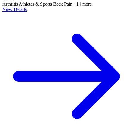
Arthritis
Athletes & Sports
Back Pain
+14 more
View Details