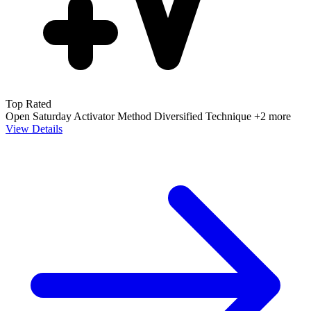
Top Rated
Open Saturday
Activator Method
Diversified Technique
+2 more
View Details