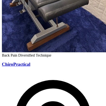
Back Pain
Diversified Technique
ChiroPractical