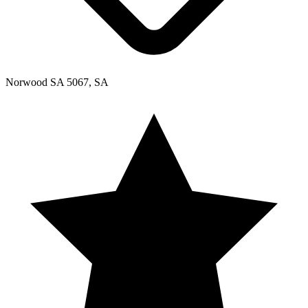
Norwood SA 5067, SA