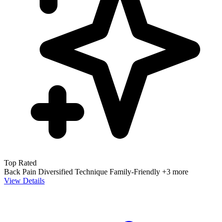
Top Rated
Back Pain
Diversified Technique
Family-Friendly
+3 more
View Details