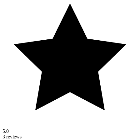
5.0
3 reviews