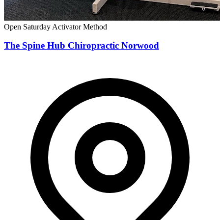
Open Saturday
Activator Method
The Spine Hub Chiropractic Norwood