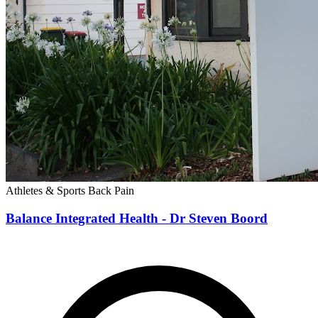
Athletes & Sports
Back Pain
Balance Integrated Health - Dr Steven Boord