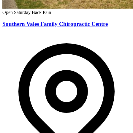
Open Saturday
Back Pain
Southern Vales Family Chiropractic Centre