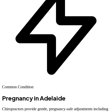
Common Condition
Pregnancy
in Adelaide
Chiropractors provide gentle, pregnancy-safe adjustments including