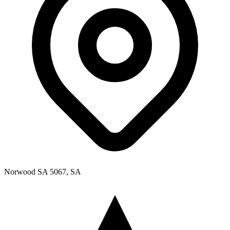
Norwood SA 5067, SA