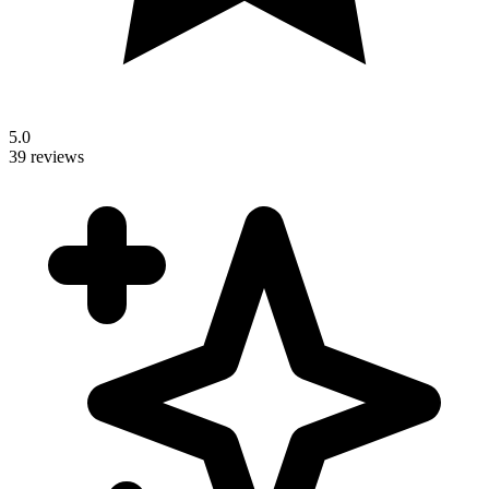
5.0
39 reviews