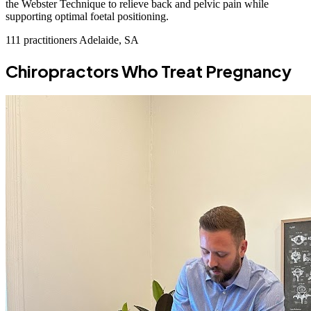
the Webster Technique to relieve back and pelvic pain while
supporting optimal foetal positioning.
111 practitioners
Adelaide, SA
Chiropractors Who Treat Pregnancy