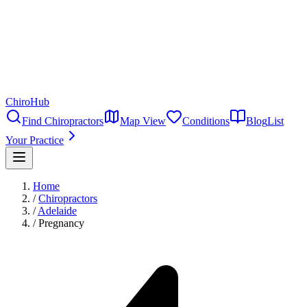
ChiroHub
Find Chiropractors
Map View
Conditions
Blog
List
Your Practice
Home
/
Chiropractors
/
Adelaide
/
Pregnancy