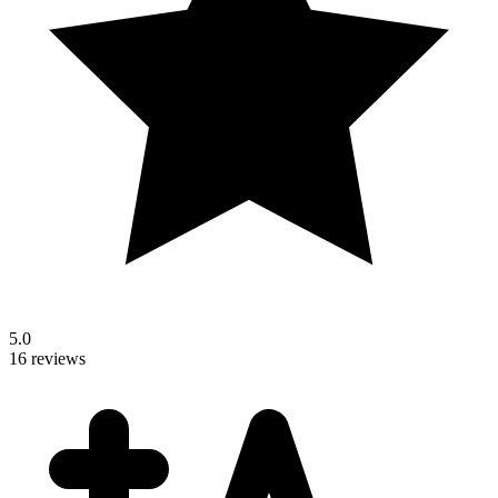
5.0
16 reviews