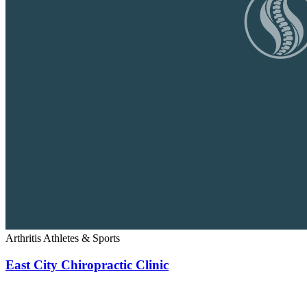
Arthritis
Athletes & Sports
East City Chiropractic Clinic