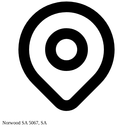
Norwood SA 5067, SA