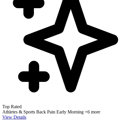
Top Rated
Athletes & Sports
Back Pain
Early Morning
+6 more
View Details