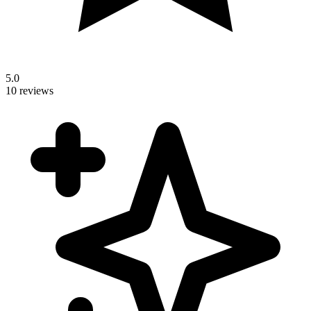
5.0
10 reviews