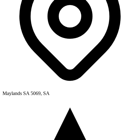
Maylands SA 5069, SA