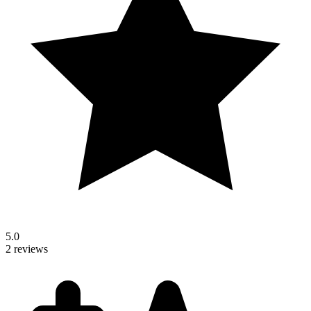
5.0
2 reviews