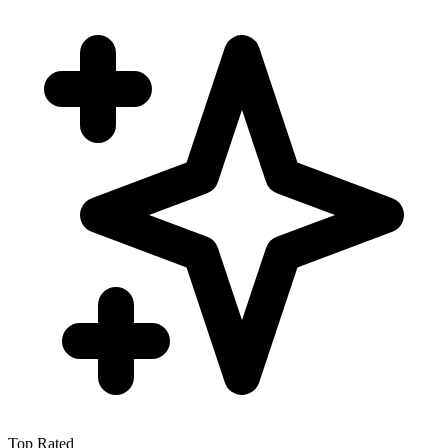
Top Rated