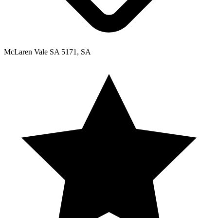
McLaren Vale SA 5171, SA