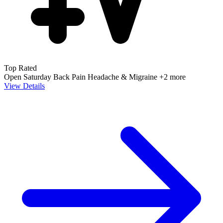
Top Rated
Open Saturday
Back Pain
Headache & Migraine
+2 more
View Details