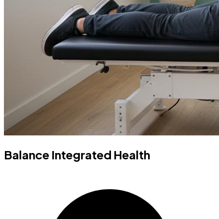
Balance Integrated Health