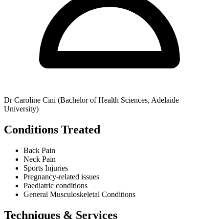
Dr Caroline Cini (Bachelor of Health Sciences, Adelaide
University)
Conditions Treated
Back Pain
Neck Pain
Sports Injuries
Pregnancy-related issues
Paediatric conditions
General Musculoskeletal Conditions
Techniques & Services