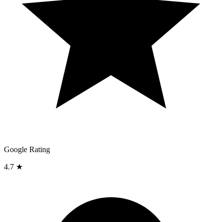
Google Rating
4.7 ★