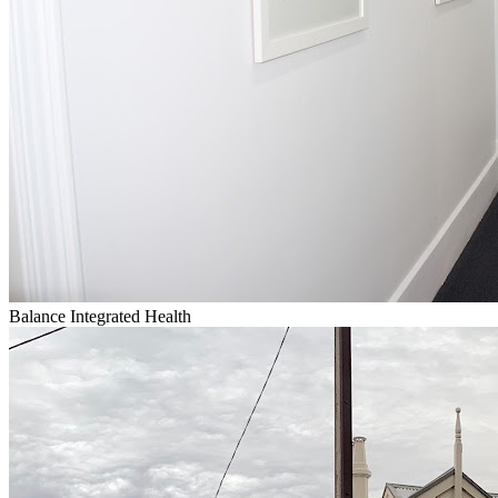
Balance Integrated Health