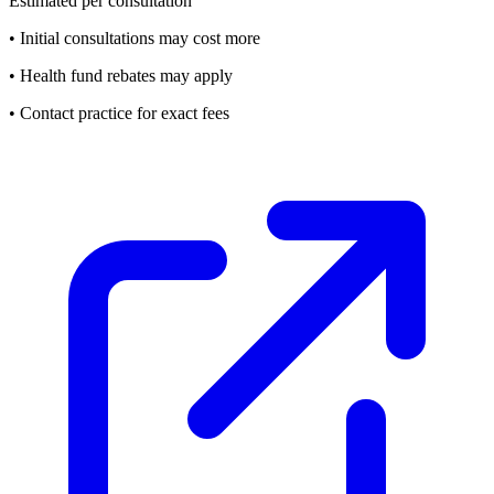
Estimated per consultation
• Initial consultations may cost more
• Health fund rebates may apply
• Contact practice for exact fees