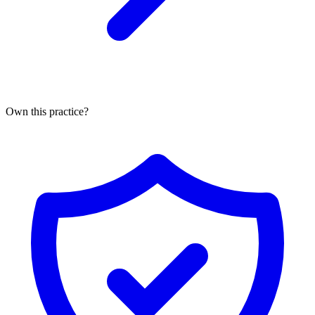
Own this practice?