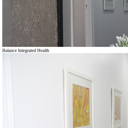
Balance Integrated Health