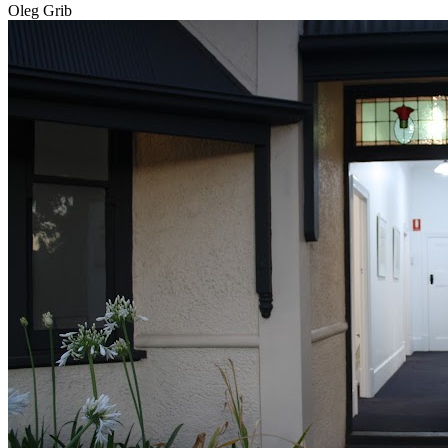
Oleg Grib