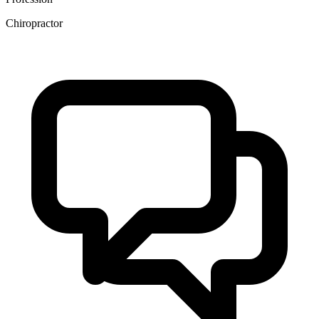
Chiropractor