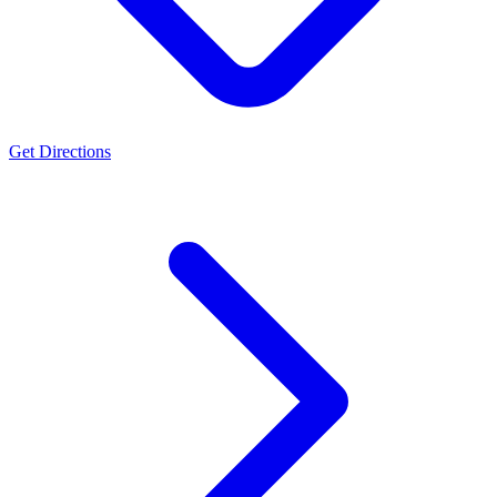
Get Directions