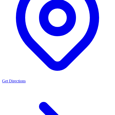
Get Directions