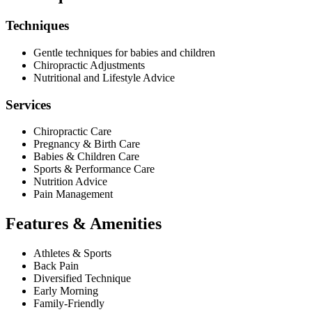
Techniques
Gentle techniques for babies and children
Chiropractic Adjustments
Nutritional and Lifestyle Advice
Services
Chiropractic Care
Pregnancy & Birth Care
Babies & Children Care
Sports & Performance Care
Nutrition Advice
Pain Management
Features & Amenities
Athletes & Sports
Back Pain
Diversified Technique
Early Morning
Family-Friendly