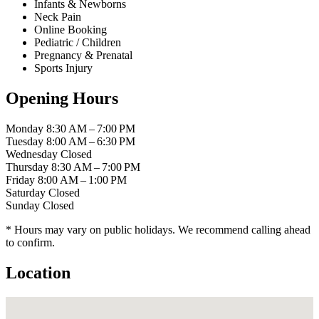
Infants & Newborns
Neck Pain
Online Booking
Pediatric / Children
Pregnancy & Prenatal
Sports Injury
Opening Hours
Monday
8:30 AM – 7:00 PM
Tuesday
8:00 AM – 6:30 PM
Wednesday
Closed
Thursday
8:30 AM – 7:00 PM
Friday
8:00 AM – 1:00 PM
Saturday
Closed
Sunday
Closed
* Hours may vary on public holidays. We recommend calling ahead
to confirm.
Location