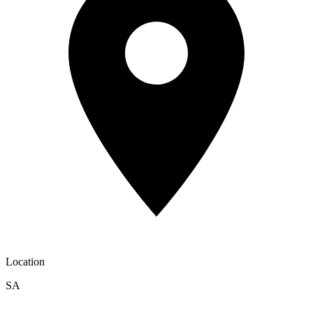
Location
SA