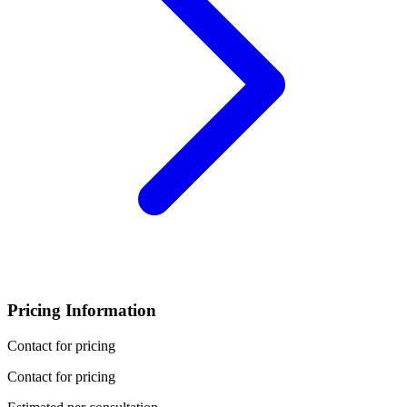
Pricing Information
Contact for pricing
Contact for pricing