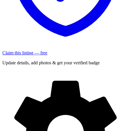
Claim this listing — free
Update details, add photos & get your verified badge