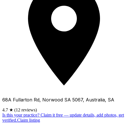
68A Fullarton Rd, Norwood SA 5067, Australia, SA
4.7
★
(12 reviews)
Is this your practice?
Claim it free — update details, add photos, get
verified.
Claim listing