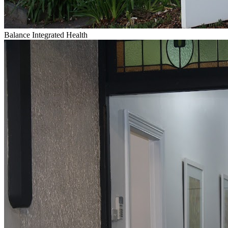
Balance Integrated Health