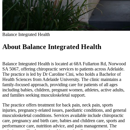
Balance Integrated Health
About Balance Integrated Health
Balance Integrated Health is located at 68A Fullarton Rd, Norwood
SA 5067, offering chiropractic services to patients across Adelaide.
The practice is led by Dr Caroline Cini, who holds a Bachelor of
Health Sciences from Adelaide University. The clinic maintains a
family-focused approach, providing care for patients of all ages
including babies, children, pregnant women, athletes, active adults,
and families seeking musculoskeletal support.
The practice offers treatment for back pain, neck pain, sports
injuries, pregnancy-related issues, paediatric conditions, and general
musculoskeletal conditions. Services available include chiropractic
care, pregnancy and birth care, babies and children care, sports and
performance care, nutrition advice, and pain management. The