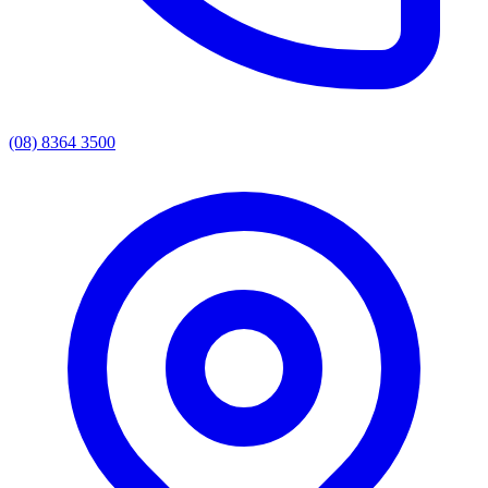
(08) 8364 3500