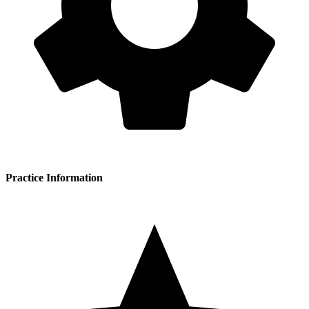
Practice Information