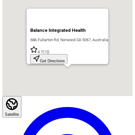
Balance Integrated Health
68A Fullarton Rd, Norwood SA 5067, Australia
4.7
(
12
)
Get Directions
Satellite