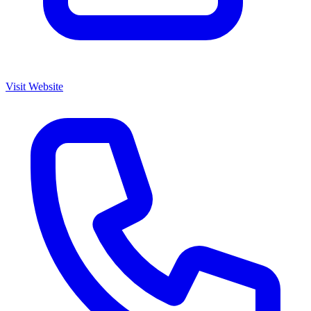
Visit Website