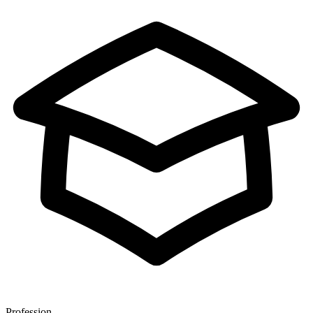
Profession