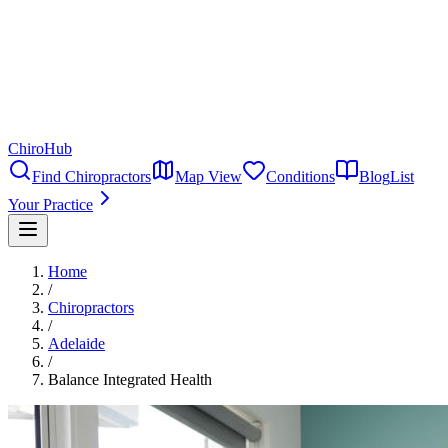
ChiroHub
Find Chiropractors
Map View
Conditions
Blog
List
Your Practice
Home
/
Chiropractors
/
Adelaide
/
Balance Integrated Health