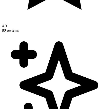
4.9
80 reviews