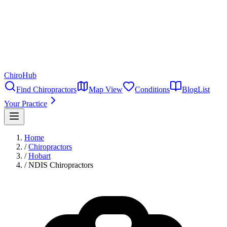
ChiroHub
Find Chiropractors
Map View
Conditions
Blog
List
Your Practice
Home
/
Chiropractors
/
Hobart
/
NDIS Chiropractors