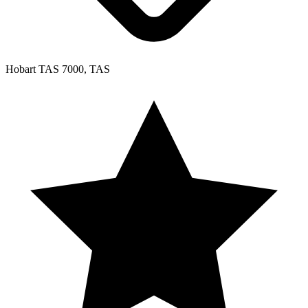
Hobart TAS 7000, TAS