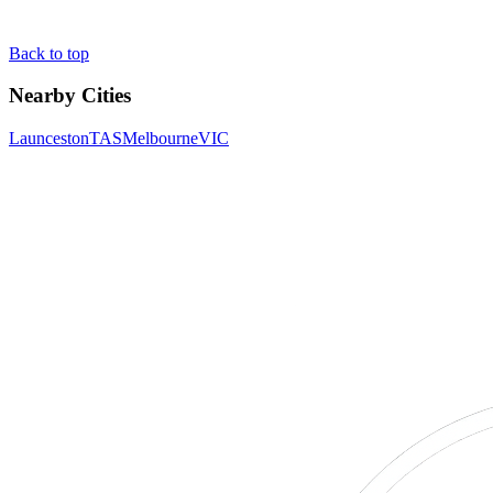
Back to top
Nearby Cities
Launceston
TAS
Melbourne
VIC