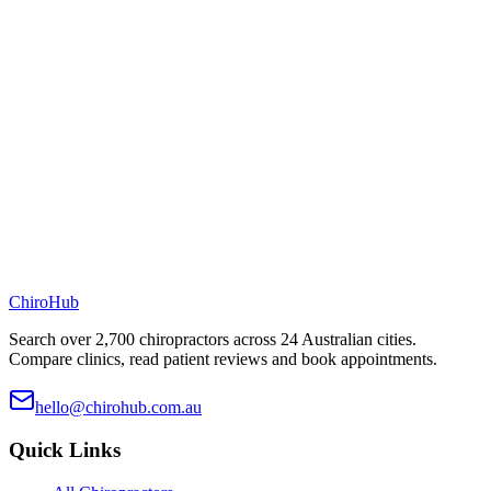
ChiroHub
Search over 2,700 chiropractors across 24 Australian cities.
Compare clinics, read patient reviews and book appointments.
hello@chirohub.com.au
Quick Links