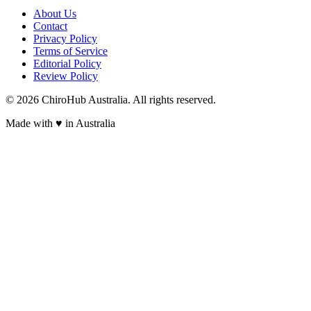
About Us
Contact
Privacy Policy
Terms of Service
Editorial Policy
Review Policy
©
2026
ChiroHub Australia. All rights reserved.
Made with
♥
in Australia