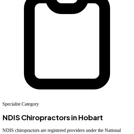
Specialist Category
NDIS Chiropractors
in Hobart
NDIS chiropractors are registered providers under the National