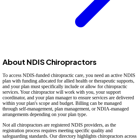
About NDIS Chiropractors
To access NDIS-funded chiropractic care, you need an active NDIS
plan with funding allocated for allied health or therapeutic supports,
and your plan must specifically include or allow for chiropractic
services. Your chiropractor will work with you, your support
coordinator, and your plan manager to ensure services are delivered
within your plan's scope and budget. Billing can be managed
through self-management, plan management, or NDIA-managed
arrangements depending on your plan type.
Not all chiropractors are registered NDIS providers, as the
registration process requires meeting specific quality and
safeguarding standards. Our directory highlights chiropractors across