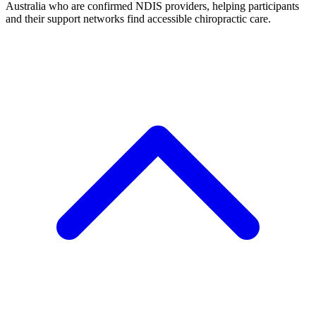
Australia who are confirmed NDIS providers, helping participants
and their support networks find accessible chiropractic care.