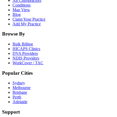
All Chiropractors
Conditions
Map View
Blog
Claim Your Practice
Add My Practice
Browse By
Bulk Billing
HICAPS Clinics
DVA Providers
NDIS Providers
WorkCover / TAC
Popular Cities
Sydney
Melbourne
Brisbane
Perth
Adelaide
Support