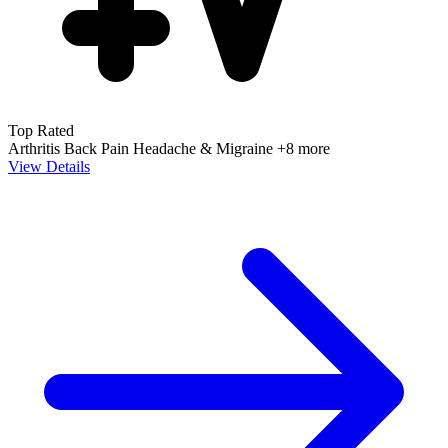
Top Rated
Arthritis
Back Pain
Headache & Migraine
+8 more
View Details