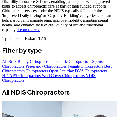
Disability Insurance Scheme, enabling participants with approved
plans to access chiropractic care as part of their funded supports.
Chiropractic services under the NDIS typically fall under the
'Improved Daily Living' or 'Capacity Building' categories, and can
help participants manage pain, improve mobility, maintain spinal
health, and enhance their overall quality of life and functional
capacity.
Learn more ↓
1 practitioner
Hobart, TAS
Filter by type
All
Bulk Billing Chiropractors
Pediatric Chiropractors
Sports
Chiropractors
Pregnancy Chiropractors
Female Chiropractors
Best
Chiropractors
Chiropractors Open Saturday
DVA Chiropractors
HICAPS Chiropractors
WorkCover Chiropractors
NDIS
Chiropractors
All NDIS Chiropractors