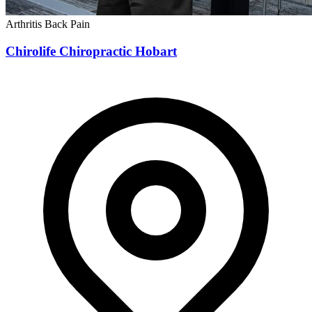
Arthritis
Back Pain
Chirolife Chiropractic Hobart