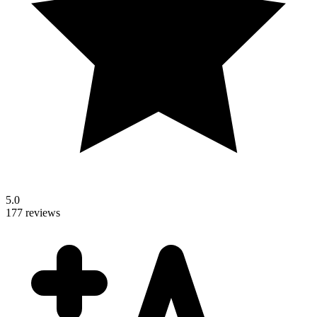
5.0
177 reviews