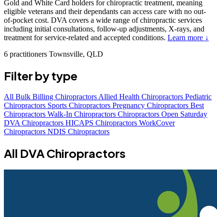
Gold and White Card holders for chiropractic treatment, meaning
eligible veterans and their dependants can access care with no out-
of-pocket cost. DVA covers a wide range of chiropractic services
including initial consultations, follow-up adjustments, X-rays, and
treatment for service-related and accepted conditions.
Learn more ↓
6 practitioners
Townsville, QLD
Filter by type
All
Bulk Billing Chiropractors
Allied Health Chiropractors
Pediatric
Chiropractors
Sports Chiropractors
Pregnancy Chiropractors
Best
Chiropractors
Walk-In Chiropractors
Chiropractors Open Saturday
DVA Chiropractors
HICAPS Chiropractors
WorkCover
Chiropractors
NDIS Chiropractors
All DVA Chiropractors