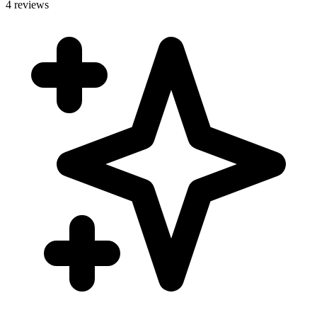
4 reviews