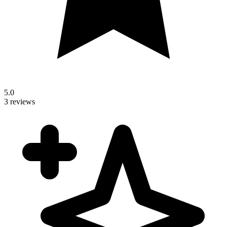
5.0
3 reviews