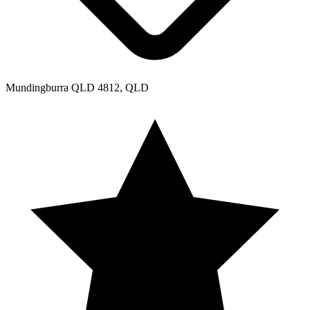
Mundingburra QLD 4812, QLD