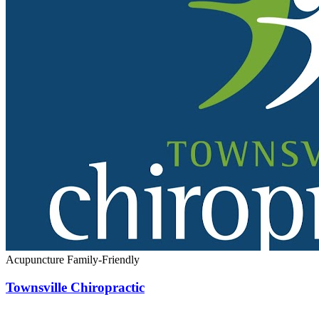
Acupuncture
Family-Friendly
Townsville Chiropractic