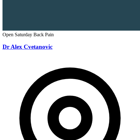
Open Saturday
Back Pain
Dr Alex Cvetanovic