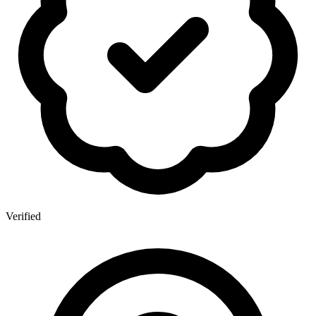
Verified