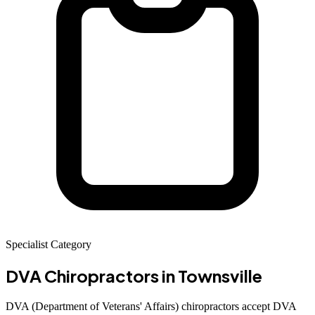
Specialist Category
DVA Chiropractors
in Townsville
DVA (Department of Veterans' Affairs) chiropractors accept DVA