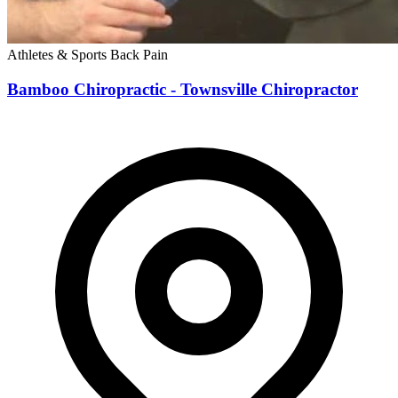
Athletes & Sports
Back Pain
Bamboo Chiropractic - Townsville Chiropractor