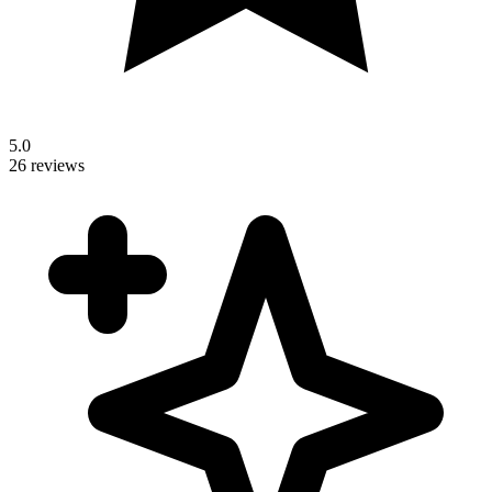
5.0
26 reviews