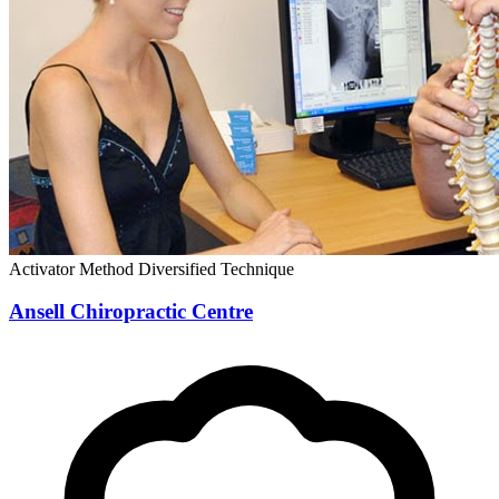
Activator Method
Diversified Technique
Ansell Chiropractic Centre