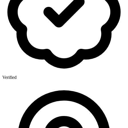
Verified