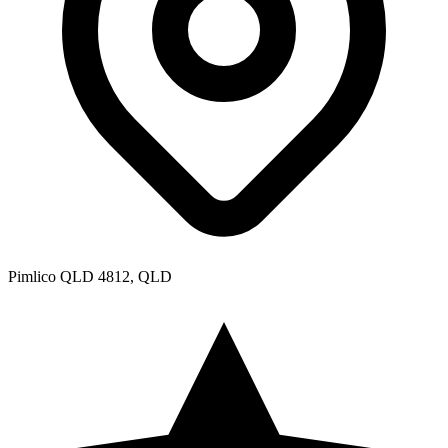
Pimlico QLD 4812, QLD