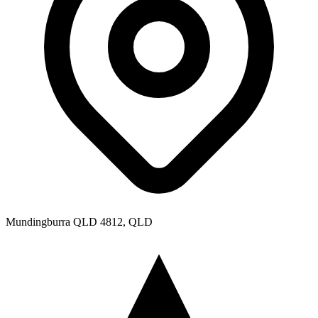
Mundingburra QLD 4812, QLD