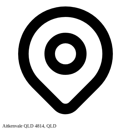
Aitkenvale QLD 4814, QLD