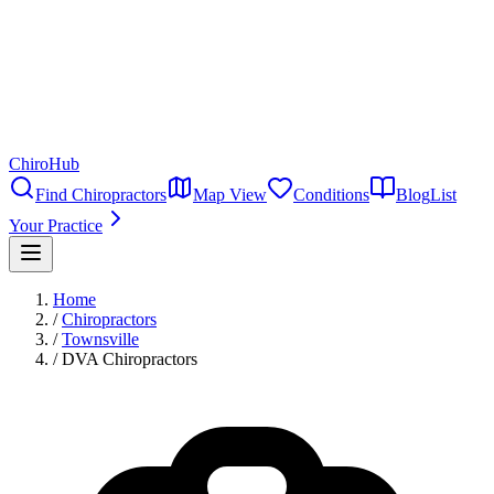
ChiroHub
Find Chiropractors
Map View
Conditions
Blog
List
Your Practice
Home
/
Chiropractors
/
Townsville
/
DVA Chiropractors