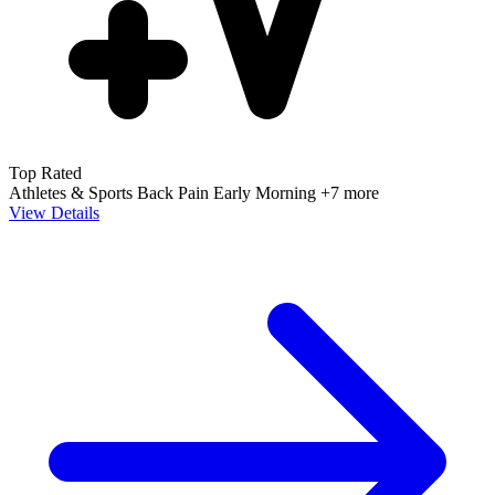
Top Rated
Athletes & Sports
Back Pain
Early Morning
+7 more
View Details