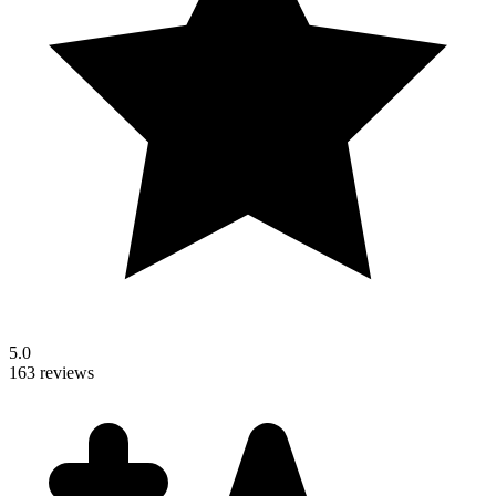
5.0
163 reviews