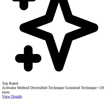
Top Rated
Activator Method
Diversified Technique
Gonstead Technique
+29
more
View Details