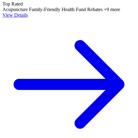
Top Rated
Acupuncture
Family-Friendly
Health Fund Rebates
+9 more
View Details