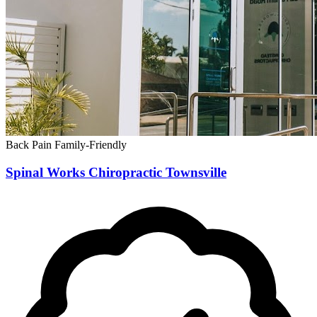
Back Pain
Family-Friendly
Spinal Works Chiropractic Townsville