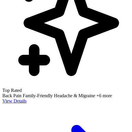
Top Rated
Back Pain
Family-Friendly
Headache & Migraine
+6 more
View Details