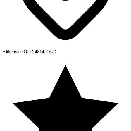
Aitkenvale QLD 4814, QLD