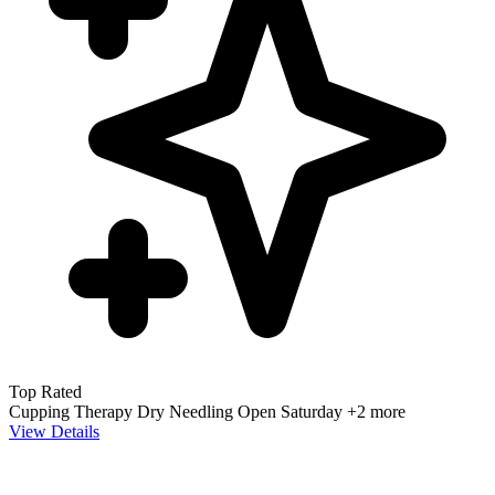
Top Rated
Cupping Therapy
Dry Needling
Open Saturday
+2 more
View Details