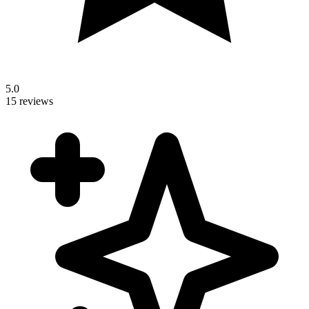
5.0
15 reviews