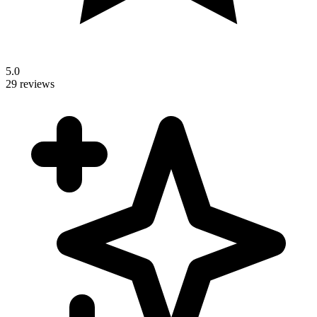
5.0
29 reviews