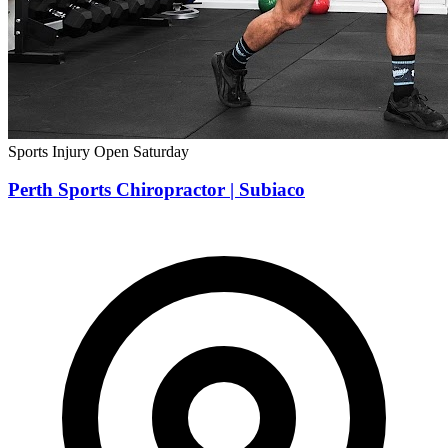
Sports Injury
Open Saturday
Perth Sports Chiropractor | Subiaco