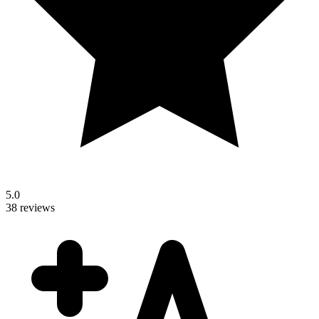
5.0
38 reviews