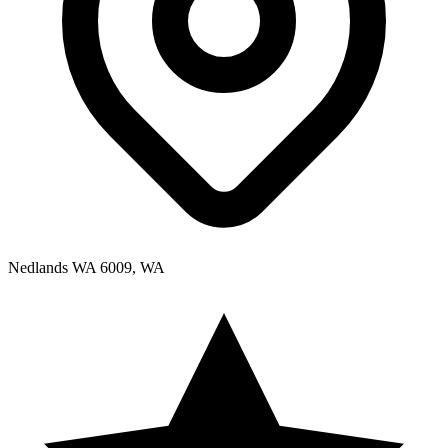
Nedlands WA 6009, WA