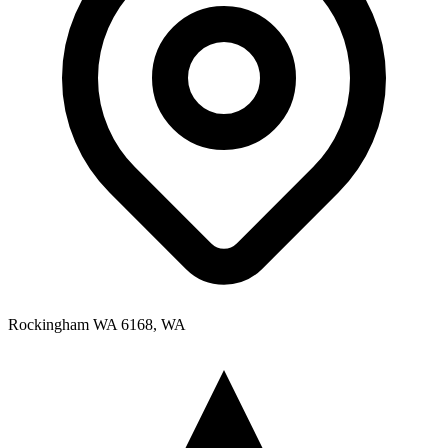
Rockingham WA 6168, WA