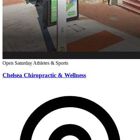
Open Saturday
Athletes & Sports
Chelsea Chiropractic & Wellness