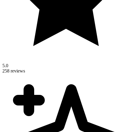
5.0
258 reviews