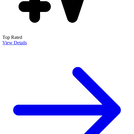
Top Rated
View Details