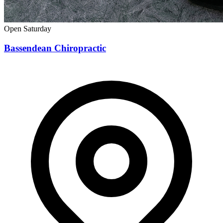
Open Saturday
Bassendean Chiropractic