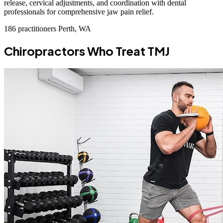
release, cervical adjustments, and coordination with dental
professionals for comprehensive jaw pain relief.
186 practitioners
Perth, WA
Chiropractors Who Treat TMJ