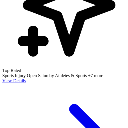
Top Rated
Sports Injury
Open Saturday
Athletes & Sports
+7 more
View Details