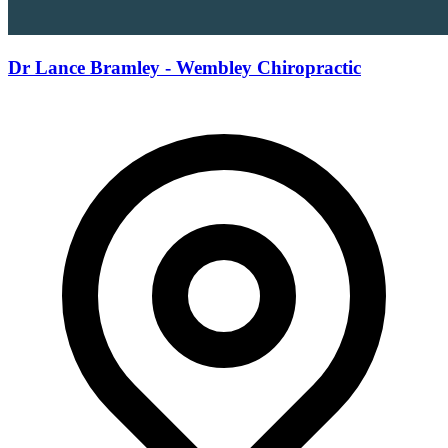
Dr Lance Bramley - Wembley Chiropractic