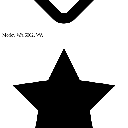
Morley WA 6062, WA