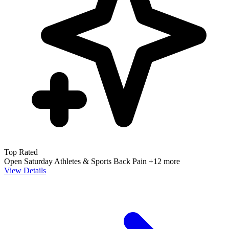
Top Rated
Open Saturday
Athletes & Sports
Back Pain
+12 more
View Details