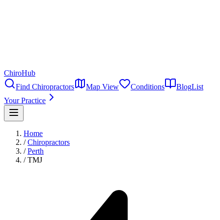
ChiroHub
Find Chiropractors
Map View
Conditions
Blog
List
Your Practice
Home
/
Chiropractors
/
Perth
/
TMJ