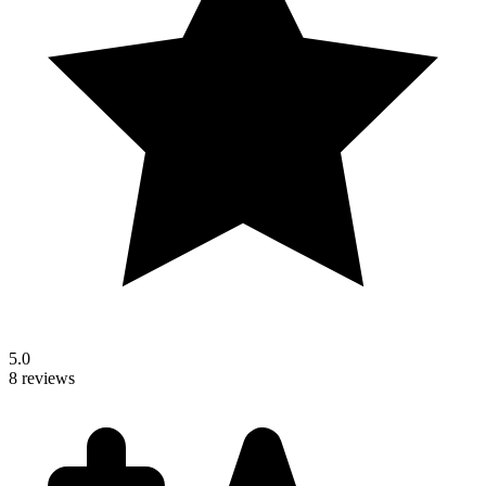
5.0
8 reviews