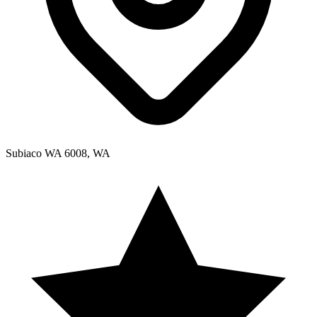
Subiaco WA 6008, WA