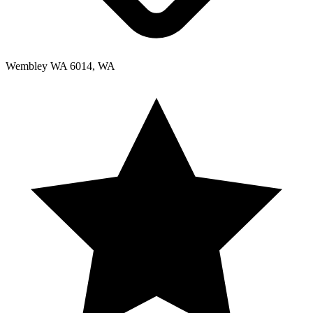
Wembley WA 6014, WA