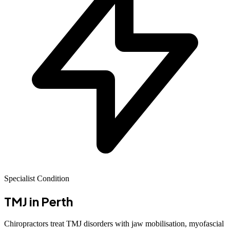
Specialist Condition
TMJ
in Perth
Chiropractors treat TMJ disorders with jaw mobilisation, myofascial