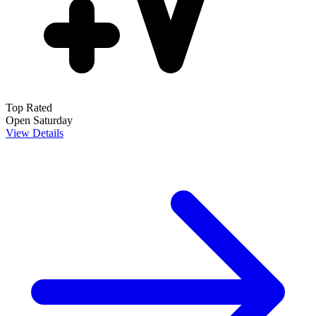
Top Rated
Open Saturday
View Details