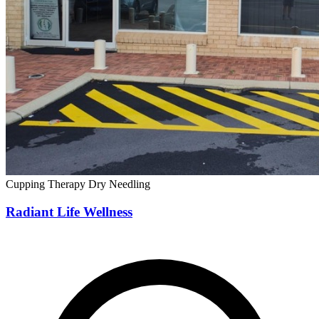
Cupping Therapy
Dry Needling
Radiant Life Wellness