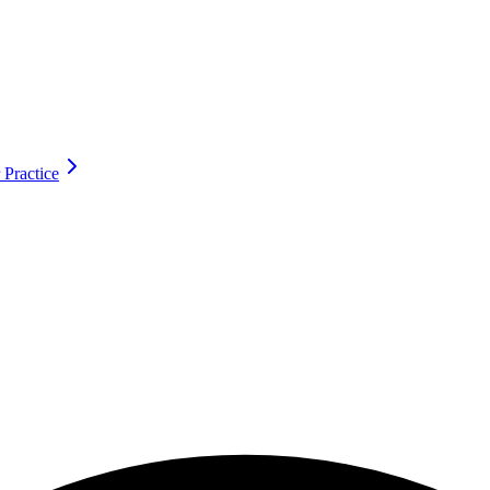
 Practice