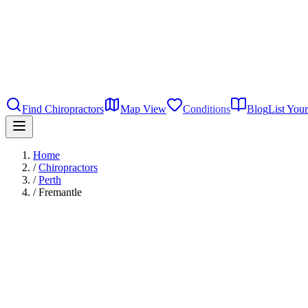
Find Chiropractors
Map View
Conditions
Blog
List Your
Home
/
Chiropractors
/
Perth
/
Fremantle