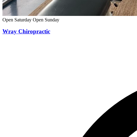
Open Saturday
Open Sunday
Wray Chiropractic