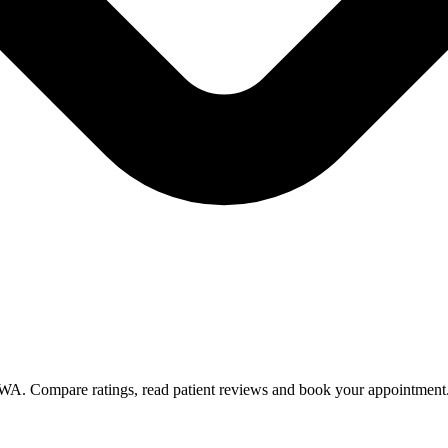
n WA. Compare ratings, read patient reviews and book your appointment