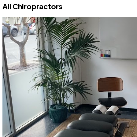
All Chiropractors