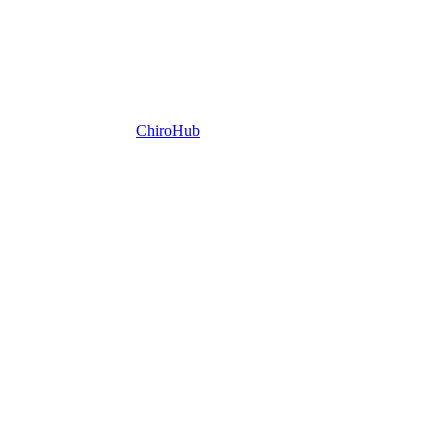
ChiroHub