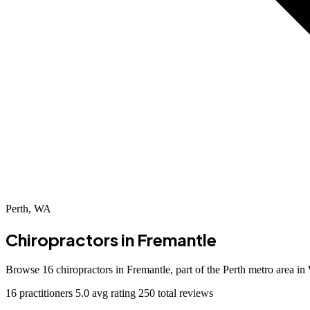
Perth, WA
Chiropractors in
Fremantle
Browse 16 chiropractors in Fremantle, part of the Perth metro area i
16 practitioners
5.0 avg rating
250 total reviews