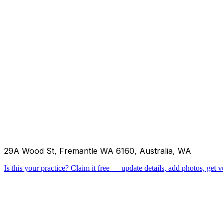
29A Wood St, Fremantle WA 6160, Australia, WA
Is this your practice?
Claim it free — update details, add photos, get ve