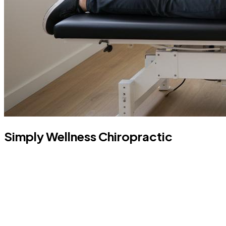
Simply Wellness Chiropractic