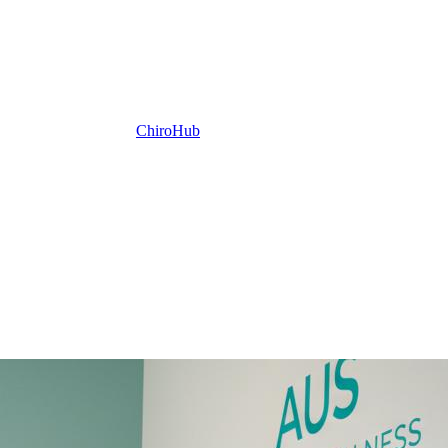
ChiroHub