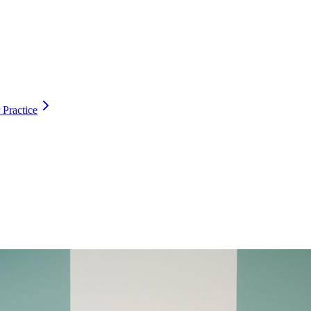
 Practice