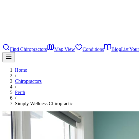
Find Chiropractors
Map View
Conditions
Blog
List Your
Home
/
Chiropractors
/
Perth
/
Simply Wellness Chiropractic