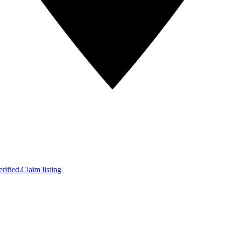
rified.
Claim listing