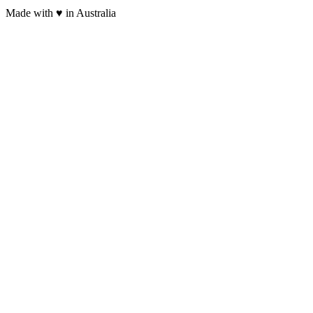
Made with
♥
in Australia