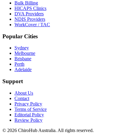
Bulk Billing
HICAPS Clinics
DVA Providers
NDIS Providers
WorkCover / TAC
Popular Cities
Sydney
Melbourne
Brisbane
Perth
Adelaide
Support
About Us
Contact
Privacy Policy
Terms of Service
Editorial Policy
Review Policy
©
2026
ChiroHub Australia. All rights reserved.