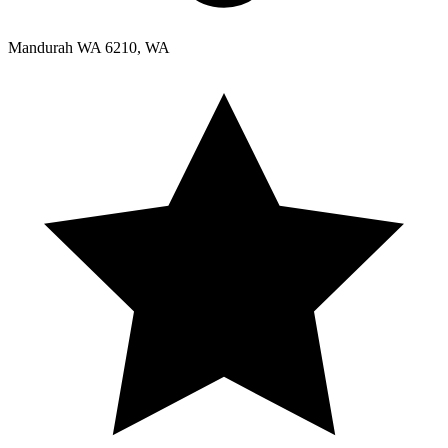
Mandurah WA 6210, WA