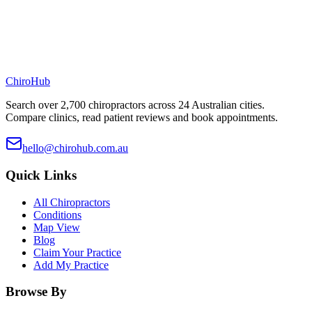
ChiroHub
Search over 2,700 chiropractors across 24 Australian cities.
Compare clinics, read patient reviews and book appointments.
hello@chirohub.com.au
Quick Links
All Chiropractors
Conditions
Map View
Blog
Claim Your Practice
Add My Practice
Browse By