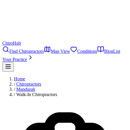
ChiroHub
Find Chiropractors
Map View
Conditions
Blog
List
Your Practice
Home
/
Chiropractors
/
Mandurah
/
Walk-In Chiropractors