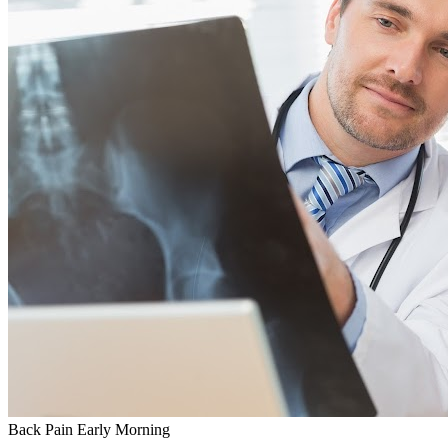
Back Pain
Early Morning