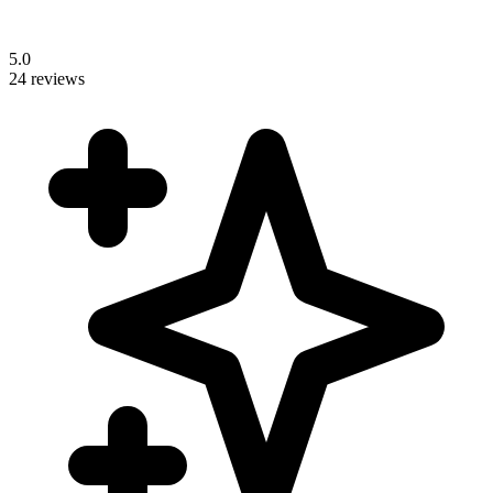
5.0
24 reviews