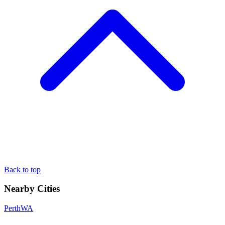
Back to top
Nearby Cities
Perth
WA