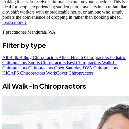
making it easy to receive chiropractic care on your schedule. This is
ideal for people experiencing sudden pain, travellers in an unfamiliar
city, shift workers with unpredictable hours, or anyone who simply
prefers the convenience of dropping in rather than booking ahead.
Learn more ↓
1 practitioner
Mandurah, WA
Filter by type
All
Bulk Billing Chiropractors
Allied Health Chiropractors
Pediatric
Chiropractors
Sports Chiropractors
Best Chiropractors
Walk-In
Chiropractors
Chiropractors Open Saturday
DVA Chiropractors
HICAPS Chiropractors
WorkCover Chiropractors
All Walk-In Chiropractors