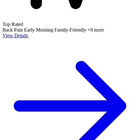
Top Rated
Back Pain
Early Morning
Family-Friendly
+9 more
View Details