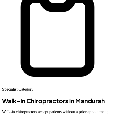
Specialist Category
Walk-In Chiropractors
in Mandurah
Walk-in chiropractors accept patients without a prior appointment,