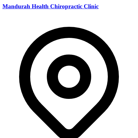
Mandurah Health Chiropractic Clinic