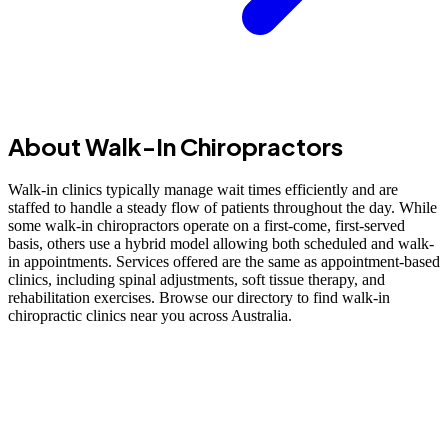
About Walk-In Chiropractors
Walk-in clinics typically manage wait times efficiently and are
staffed to handle a steady flow of patients throughout the day. While
some walk-in chiropractors operate on a first-come, first-served
basis, others use a hybrid model allowing both scheduled and walk-
in appointments. Services offered are the same as appointment-based
clinics, including spinal adjustments, soft tissue therapy, and
rehabilitation exercises. Browse our directory to find walk-in
chiropractic clinics near you across Australia.