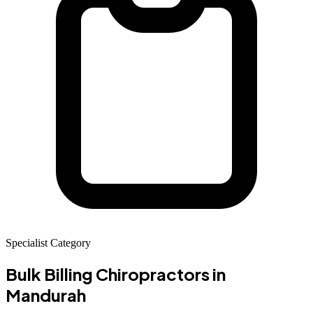
Specialist Category
Bulk Billing Chiropractors
in
Mandurah