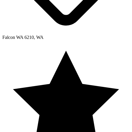
Falcon WA 6210, WA