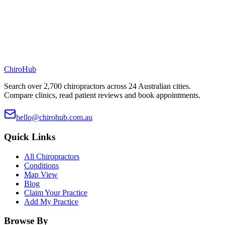
ChiroHub
Search over 2,700 chiropractors across 24 Australian cities.
Compare clinics, read patient reviews and book appointments.
hello@chirohub.com.au
Quick Links
All Chiropractors
Conditions
Map View
Blog
Claim Your Practice
Add My Practice
Browse By