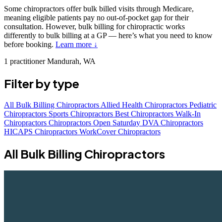
Some chiropractors offer bulk billed visits through Medicare,
meaning eligible patients pay no out-of-pocket gap for their
consultation. However, bulk billing for chiropractic works
differently to bulk billing at a GP — here’s what you need to know
before booking.
Learn more ↓
1 practitioner
Mandurah, WA
Filter by type
All
Bulk Billing Chiropractors
Allied Health Chiropractors
Pediatric
Chiropractors
Sports Chiropractors
Best Chiropractors
Walk-In
Chiropractors
Chiropractors Open Saturday
DVA Chiropractors
HICAPS Chiropractors
WorkCover Chiropractors
All Bulk Billing Chiropractors