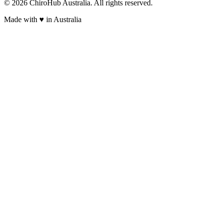
©
2026
ChiroHub Australia. All rights reserved.
Made with
♥
in Australia