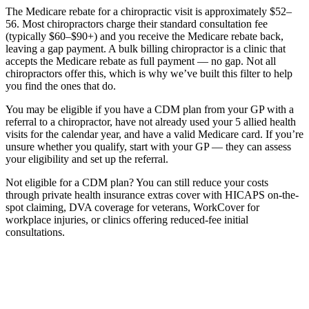
The Medicare rebate for a chiropractic visit is approximately $52–
56. Most chiropractors charge their standard consultation fee
(typically $60–$90+) and you receive the Medicare rebate back,
leaving a gap payment. A bulk billing chiropractor is a clinic that
accepts the Medicare rebate as full payment — no gap. Not all
chiropractors offer this, which is why we’ve built this filter to help
you find the ones that do.
You may be eligible if you have a CDM plan from your GP with a
referral to a chiropractor, have not already used your 5 allied health
visits for the calendar year, and have a valid Medicare card. If you’re
unsure whether you qualify, start with your GP — they can assess
your eligibility and set up the referral.
Not eligible for a CDM plan? You can still reduce your costs
through private health insurance extras cover with HICAPS on-the-
spot claiming, DVA coverage for veterans, WorkCover for
workplace injuries, or clinics offering reduced-fee initial
consultations.