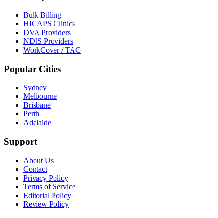
Bulk Billing
HICAPS Clinics
DVA Providers
NDIS Providers
WorkCover / TAC
Popular Cities
Sydney
Melbourne
Brisbane
Perth
Adelaide
Support
About Us
Contact
Privacy Policy
Terms of Service
Editorial Policy
Review Policy