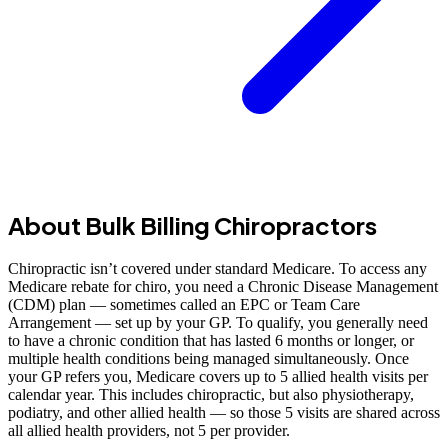
About Bulk Billing Chiropractors
Chiropractic isn’t covered under standard Medicare. To access any
Medicare rebate for chiro, you need a Chronic Disease Management
(CDM) plan — sometimes called an EPC or Team Care
Arrangement — set up by your GP. To qualify, you generally need
to have a chronic condition that has lasted 6 months or longer, or
multiple health conditions being managed simultaneously. Once
your GP refers you, Medicare covers up to 5 allied health visits per
calendar year. This includes chiropractic, but also physiotherapy,
podiatry, and other allied health — so those 5 visits are shared across
all allied health providers, not 5 per provider.