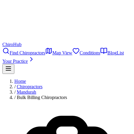
ChiroHub
Find Chiropractors
Map View
Conditions
Blog
List
Your Practice
Home
/
Chiropractors
/
Mandurah
/
Bulk Billing Chiropractors