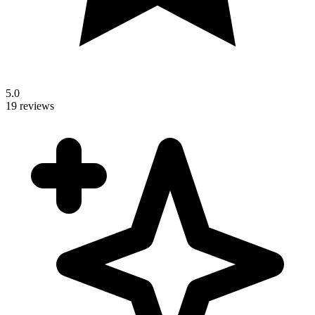
5.0
19 reviews