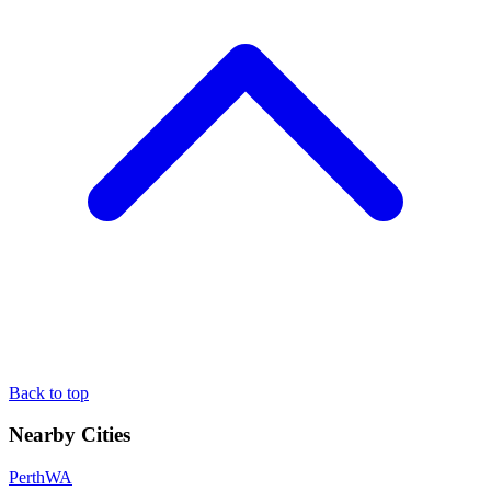
Back to top
Nearby Cities
Perth
WA