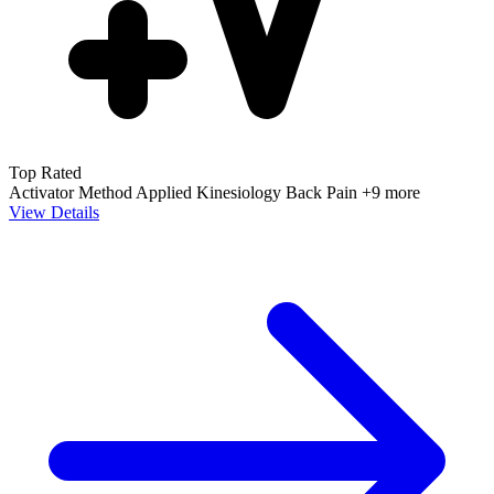
Top Rated
Activator Method
Applied Kinesiology
Back Pain
+9 more
View Details