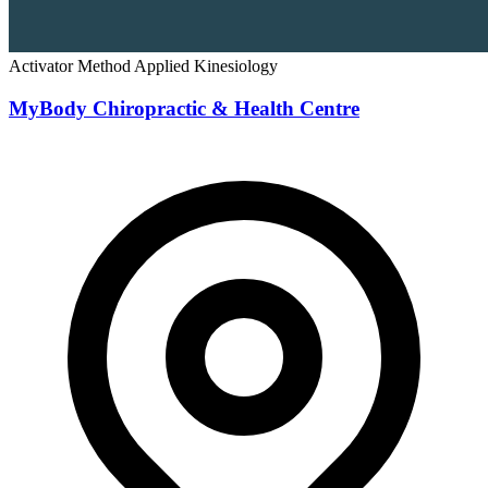
Activator Method
Applied Kinesiology
MyBody Chiropractic & Health Centre