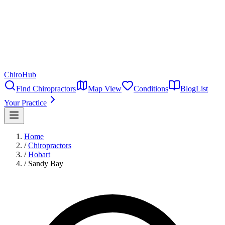
ChiroHub
Find Chiropractors
Map View
Conditions
Blog
List
Your Practice
Home
/
Chiropractors
/
Hobart
/
Sandy Bay