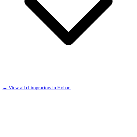
← View all chiropractors in Hobart