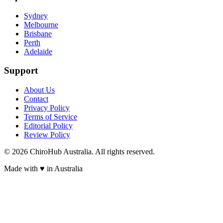
Sydney
Melbourne
Brisbane
Perth
Adelaide
Support
About Us
Contact
Privacy Policy
Terms of Service
Editorial Policy
Review Policy
©
2026
ChiroHub Australia. All rights reserved.
Made with
♥
in Australia