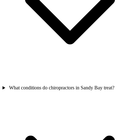
What conditions do chiropractors in Sandy Bay treat?