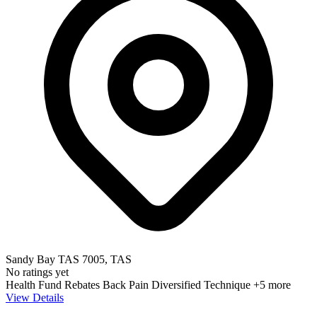
Sandy Bay TAS 7005, TAS
No ratings yet
Health Fund Rebates
Back Pain
Diversified Technique
+5 more
View Details