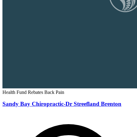
Health Fund Rebates
Back Pain
Sandy Bay Chiropractic-Dr Streefland Brenton