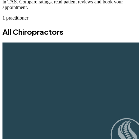
in TAS. Compare ratings, read patient reviews and book your
appointment.
1 practitioner
All Chiropractors