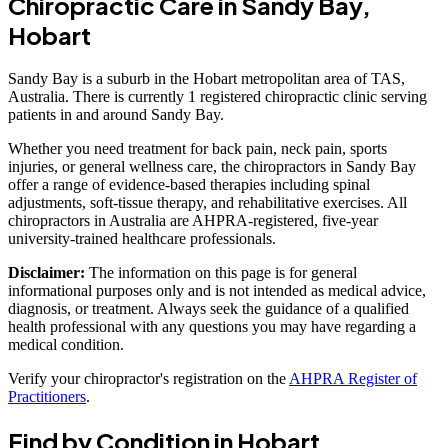
Chiropractic Care in Sandy Bay,
Hobart
Sandy Bay is a suburb in the Hobart metropolitan area of TAS,
Australia. There is currently 1 registered chiropractic clinic serving
patients in and around Sandy Bay.
Whether you need treatment for back pain, neck pain, sports
injuries, or general wellness care, the chiropractors in Sandy Bay
offer a range of evidence-based therapies including spinal
adjustments, soft-tissue therapy, and rehabilitative exercises. All
chiropractors in Australia are AHPRA-registered, five-year
university-trained healthcare professionals.
Disclaimer:
The information on this page is for general
informational purposes only and is not intended as medical advice,
diagnosis, or treatment. Always seek the guidance of a qualified
health professional with any questions you may have regarding a
medical condition.
Verify your chiropractor's registration on the
AHPRA Register of
Practitioners
.
Find by Condition in Hobart