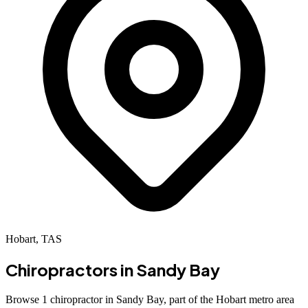
Hobart, TAS
Chiropractors in
Sandy Bay
Browse 1 chiropractor in Sandy Bay, part of the Hobart metro area