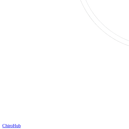
ChiroHub