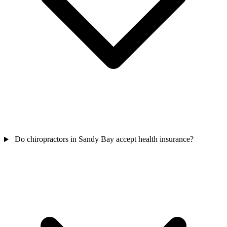
Do chiropractors in Sandy Bay accept health insurance?