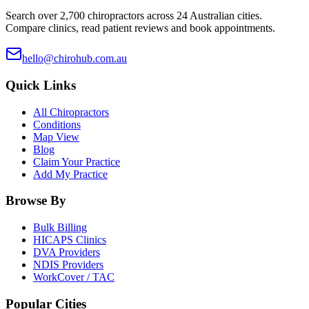
Search over 2,700 chiropractors across 24 Australian cities.
Compare clinics, read patient reviews and book appointments.
hello@chirohub.com.au
Quick Links
All Chiropractors
Conditions
Map View
Blog
Claim Your Practice
Add My Practice
Browse By
Bulk Billing
HICAPS Clinics
DVA Providers
NDIS Providers
WorkCover / TAC
Popular Cities