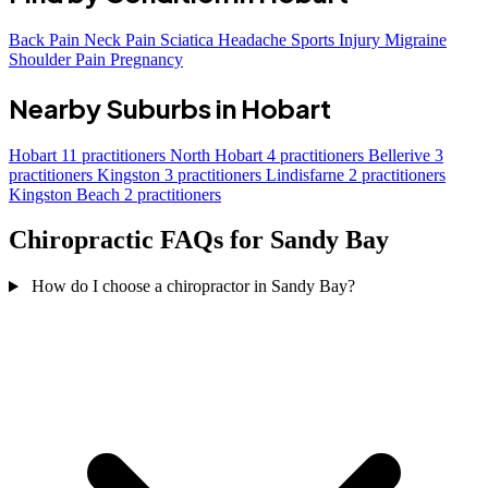
Back Pain
Neck Pain
Sciatica
Headache
Sports Injury
Migraine
Shoulder Pain
Pregnancy
Nearby Suburbs in Hobart
Hobart
11 practitioners
North Hobart
4 practitioners
Bellerive
3
practitioners
Kingston
3 practitioners
Lindisfarne
2 practitioners
Kingston Beach
2 practitioners
Chiropractic FAQs for Sandy Bay
How do I choose a chiropractor in Sandy Bay?