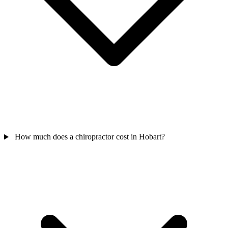
How much does a chiropractor cost in Hobart?