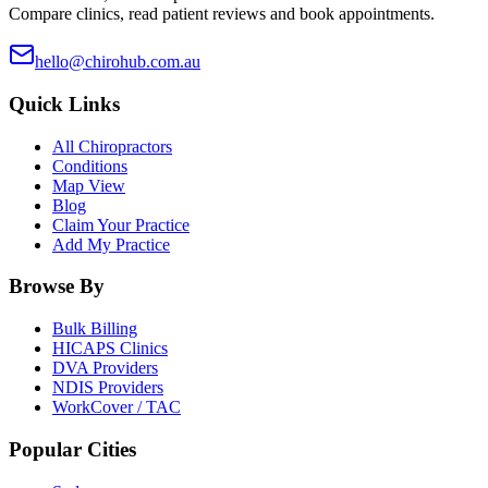
Compare clinics, read patient reviews and book appointments.
hello@chirohub.com.au
Quick Links
All Chiropractors
Conditions
Map View
Blog
Claim Your Practice
Add My Practice
Browse By
Bulk Billing
HICAPS Clinics
DVA Providers
NDIS Providers
WorkCover / TAC
Popular Cities