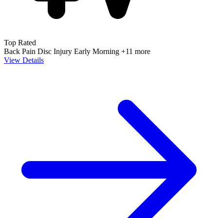
Top Rated
Back Pain
Disc Injury
Early Morning
+11 more
View Details