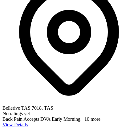
Bellerive TAS 7018, TAS
No ratings yet
Back Pain
Accepts DVA
Early Morning
+10 more
View Details