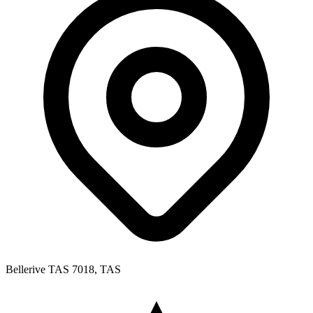
Bellerive TAS 7018, TAS