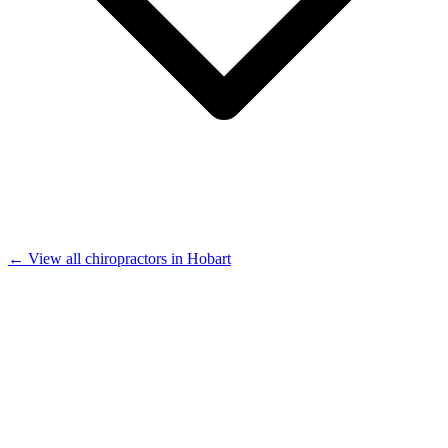
← View all chiropractors in Hobart