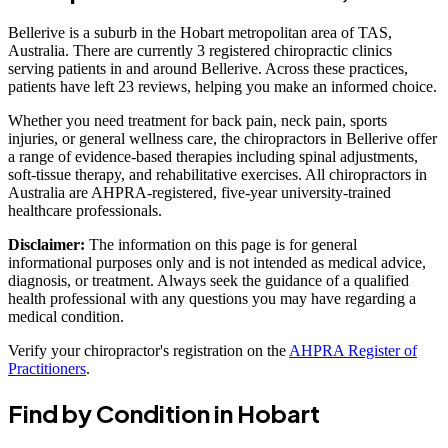
Bellerive is a suburb in the Hobart metropolitan area of TAS,
Australia. There are currently 3 registered chiropractic clinics
serving patients in and around Bellerive. Across these practices,
patients have left 23 reviews, helping you make an informed choice.
Whether you need treatment for back pain, neck pain, sports
injuries, or general wellness care, the chiropractors in Bellerive offer
a range of evidence-based therapies including spinal adjustments,
soft-tissue therapy, and rehabilitative exercises. All chiropractors in
Australia are AHPRA-registered, five-year university-trained
healthcare professionals.
Disclaimer:
The information on this page is for general
informational purposes only and is not intended as medical advice,
diagnosis, or treatment. Always seek the guidance of a qualified
health professional with any questions you may have regarding a
medical condition.
Verify your chiropractor's registration on the
AHPRA Register of
Practitioners
.
Find by Condition in Hobart