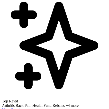
Top Rated
Arthritis
Back Pain
Health Fund Rebates
+4 more