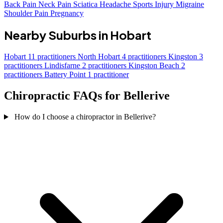
Back Pain
Neck Pain
Sciatica
Headache
Sports Injury
Migraine
Shoulder Pain
Pregnancy
Nearby Suburbs in Hobart
Hobart
11 practitioners
North Hobart
4 practitioners
Kingston
3
practitioners
Lindisfarne
2 practitioners
Kingston Beach
2
practitioners
Battery Point
1 practitioner
Chiropractic FAQs for Bellerive
How do I choose a chiropractor in Bellerive?