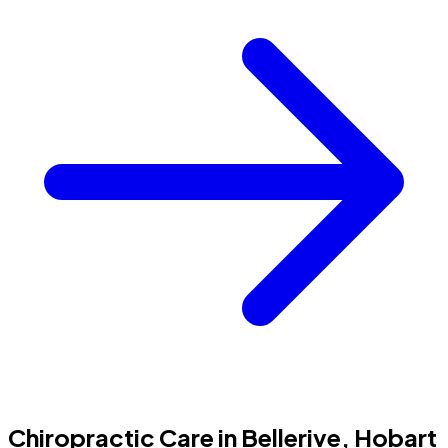
Chiropractic Care in Bellerive, Hobart