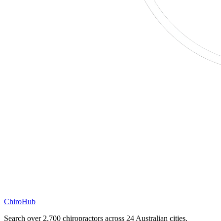
ChiroHub
Search over 2,700 chiropractors across 24 Australian cities.