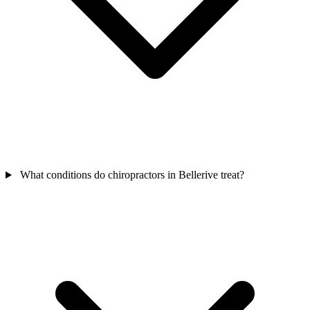
What conditions do chiropractors in Bellerive treat?