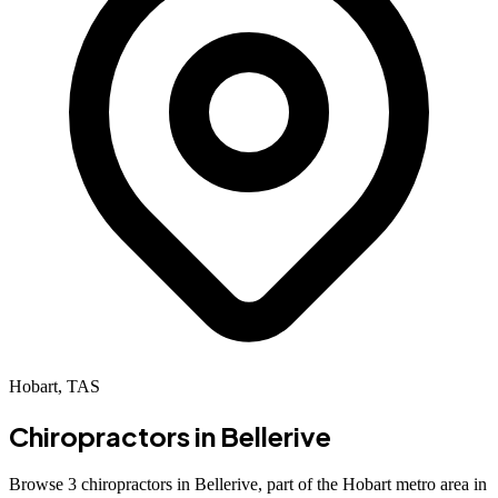
Hobart, TAS
Chiropractors in
Bellerive
Browse 3 chiropractors in Bellerive, part of the Hobart metro area in