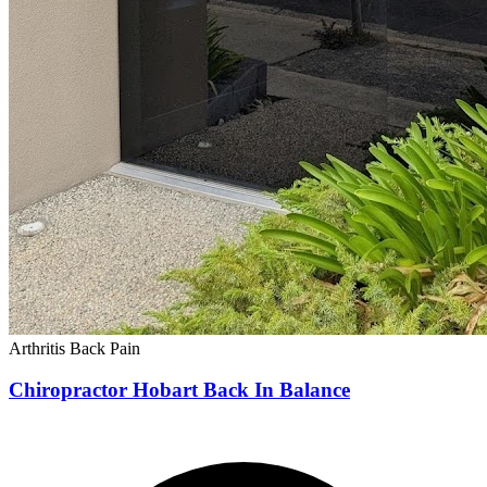
Arthritis
Back Pain
Chiropractor Hobart Back In Balance