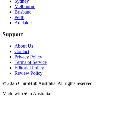
Sydney
Melbourne
Brisbane
Perth
Adelaide
Support
About Us
Contact
Privacy Policy
Terms of Service
Editorial Policy
Review Policy
©
2026
ChiroHub Australia. All rights reserved.
Made with
♥
in Australia