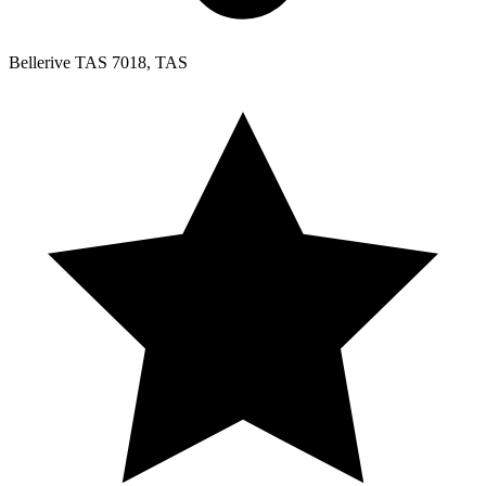
Bellerive TAS 7018, TAS