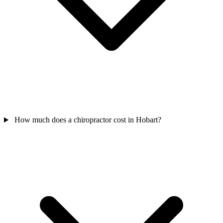
How much does a chiropractor cost in Hobart?