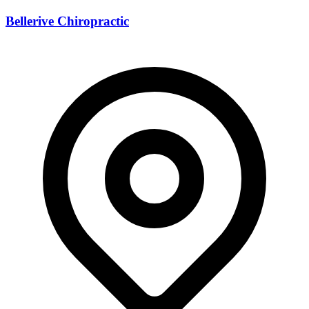
Bellerive Chiropractic