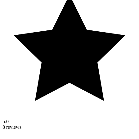
5.0
8 reviews