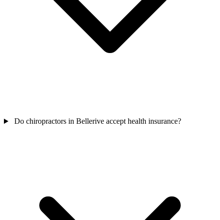
Do chiropractors in Bellerive accept health insurance?