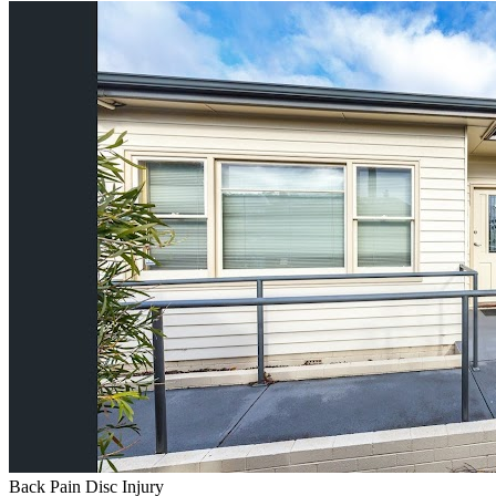
Back Pain
Disc Injury