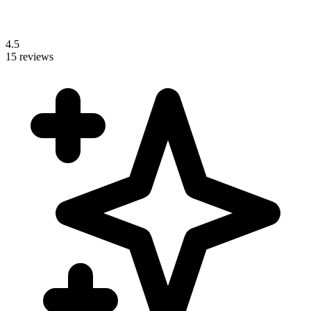
4.5
15 reviews