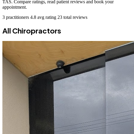
TAS. Compare ratings, read patient reviews and book your
appointment.
3 practitioners
4.8 avg rating
23 total reviews
All Chiropractors