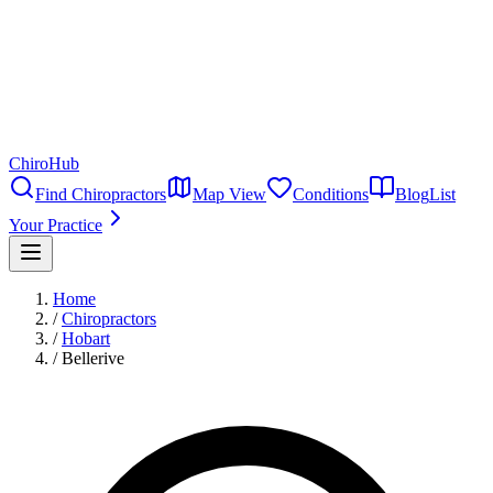
ChiroHub
Find Chiropractors
Map View
Conditions
Blog
List
Your Practice
Home
/
Chiropractors
/
Hobart
/
Bellerive