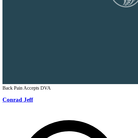
Back Pain
Accepts DVA
Conrad Jeff