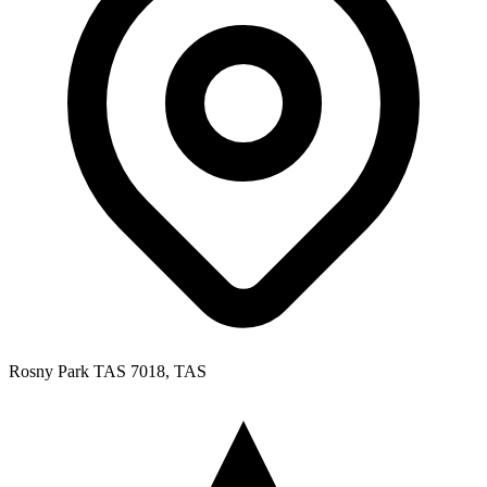
Rosny Park TAS 7018, TAS