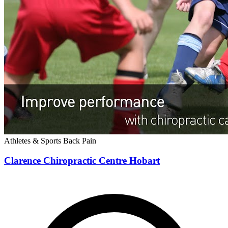
Athletes & Sports
Back Pain
Clarence Chiropractic Centre Hobart