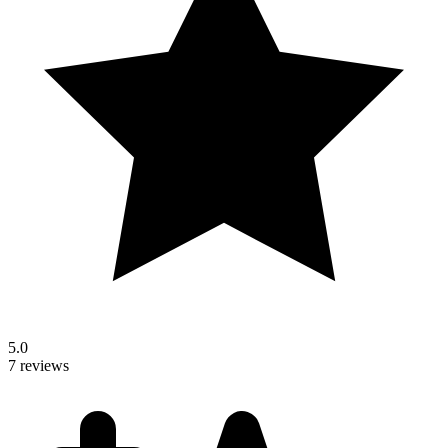
5.0
7 reviews