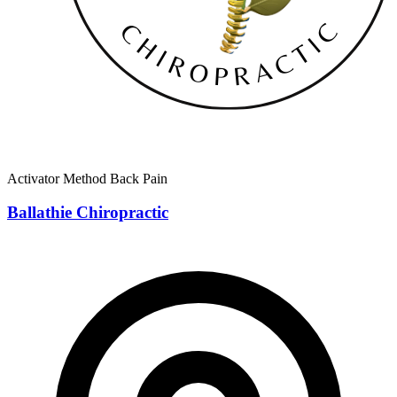
Activator Method
Back Pain
Ballathie Chiropractic