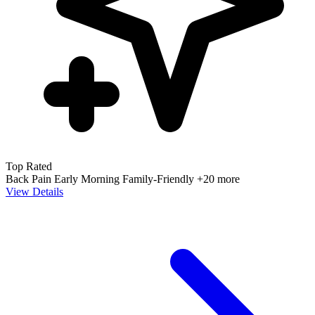
Top Rated
Back Pain
Early Morning
Family-Friendly
+20 more
View Details