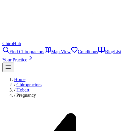
ChiroHub
Find Chiropractors
Map View
Conditions
Blog
List
Your Practice
Home
/
Chiropractors
/
Hobart
/
Pregnancy