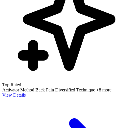
Top Rated
Activator Method
Back Pain
Diversified Technique
+8 more
View Details