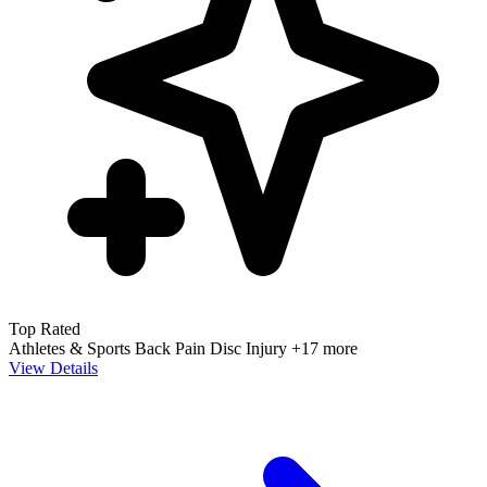
Top Rated
Athletes & Sports
Back Pain
Disc Injury
+17 more
View Details