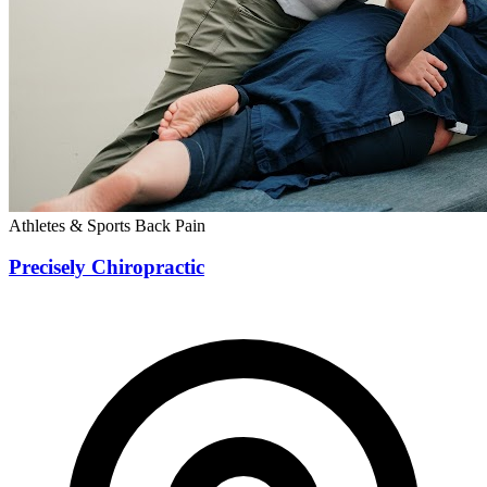
Athletes & Sports
Back Pain
Precisely Chiropractic