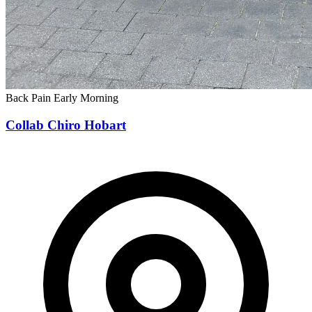
Back Pain
Early Morning
Collab Chiro Hobart