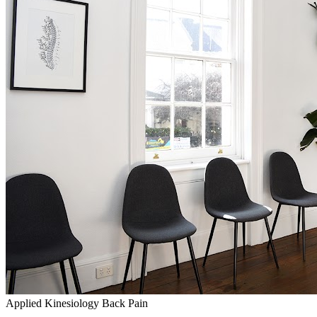
Applied Kinesiology
Back Pain