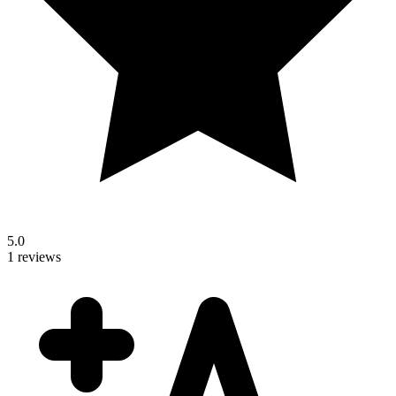
5.0
1 reviews