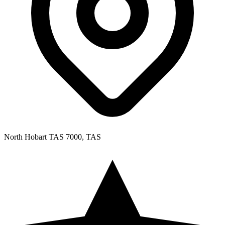
North Hobart TAS 7000, TAS