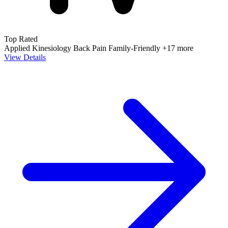
Top Rated
Applied Kinesiology
Back Pain
Family-Friendly
+17 more
View Details