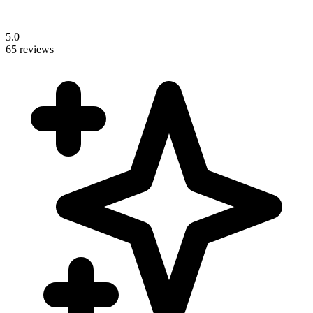
5.0
65 reviews