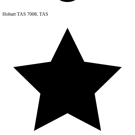
Hobart TAS 7008, TAS