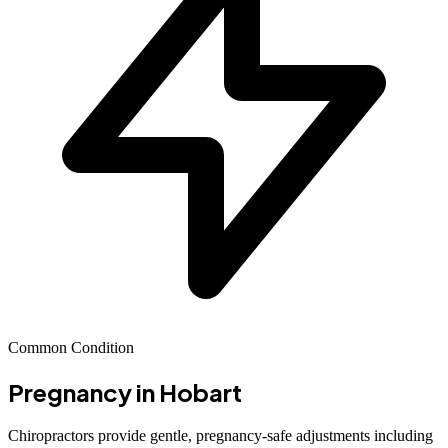
Common Condition
Pregnancy
in Hobart
Chiropractors provide gentle, pregnancy-safe adjustments including