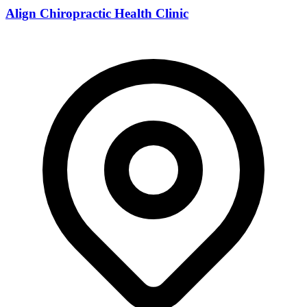
Align Chiropractic Health Clinic