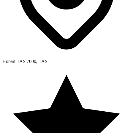
Hobart TAS 7000, TAS