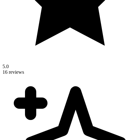
5.0
16 reviews