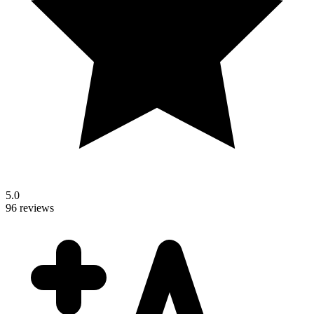
5.0
96 reviews