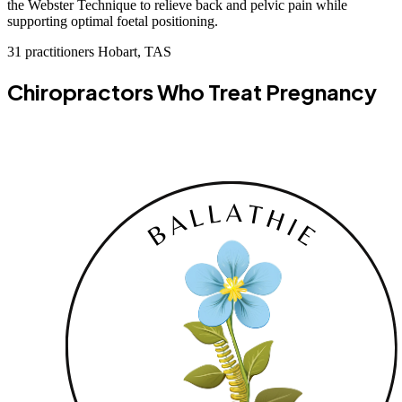
the Webster Technique to relieve back and pelvic pain while
supporting optimal foetal positioning.
31 practitioners
Hobart, TAS
Chiropractors Who Treat Pregnancy