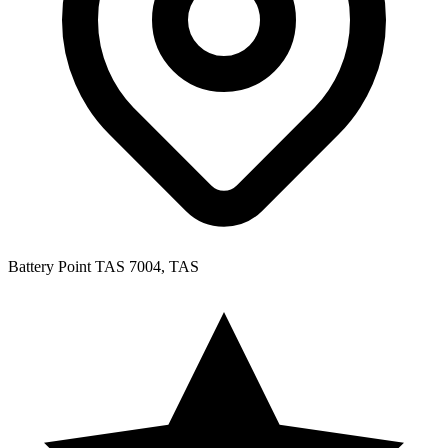
Battery Point TAS 7004, TAS