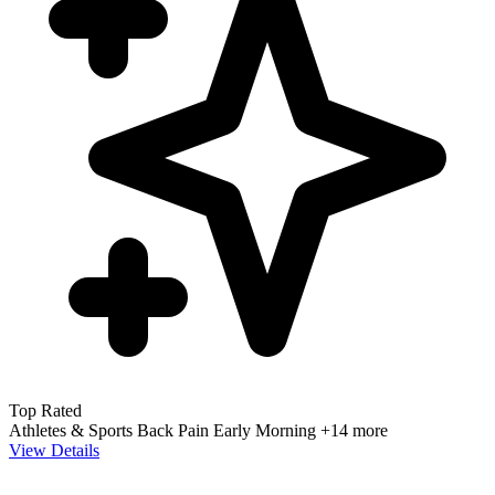
Top Rated
Athletes & Sports
Back Pain
Early Morning
+14 more
View Details