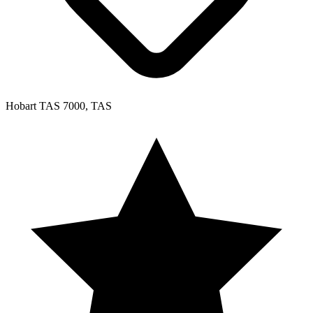
Hobart TAS 7000, TAS