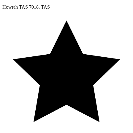
Howrah TAS 7018, TAS