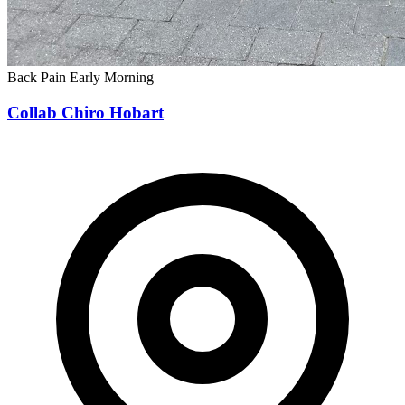
Back Pain
Early Morning
Collab Chiro Hobart