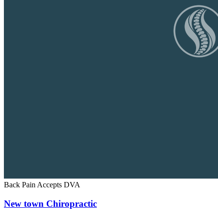
Back Pain
Accepts DVA
New town Chiropractic