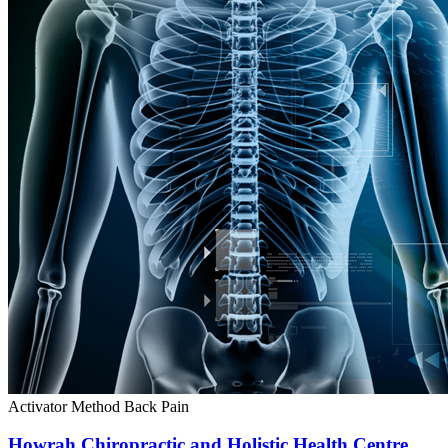
Activator Method
Back Pain
Howrah Chiropractic and Holistic Health Centre