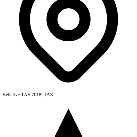
Bellerive TAS 7018, TAS