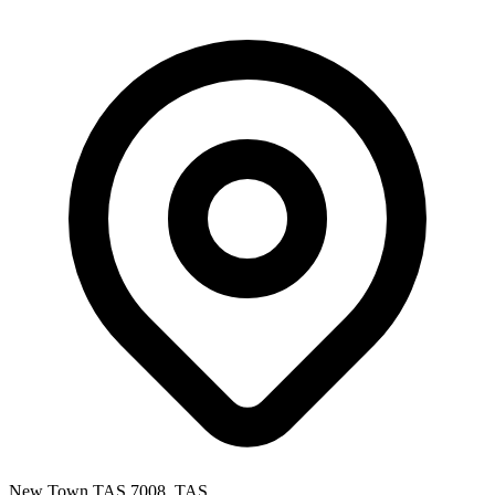
New Town TAS 7008, TAS