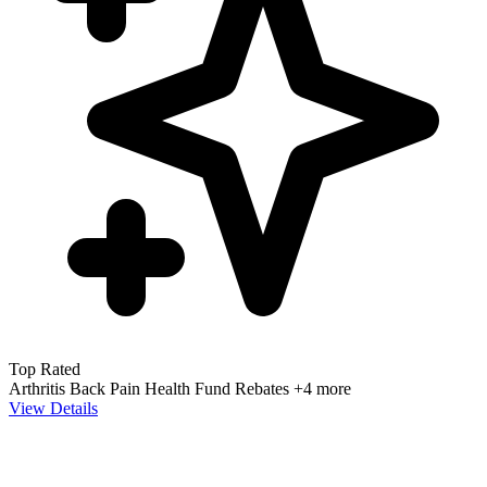
Top Rated
Arthritis
Back Pain
Health Fund Rebates
+4 more
View Details