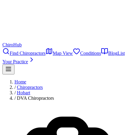
ChiroHub
Find Chiropractors
Map View
Conditions
Blog
List
Your Practice
Home
/
Chiropractors
/
Hobart
/
DVA Chiropractors