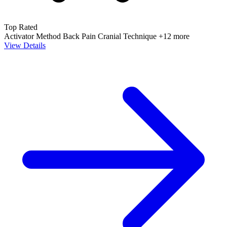
Top Rated
Activator Method
Back Pain
Cranial Technique
+12 more
View Details