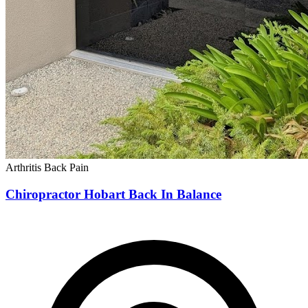
Arthritis
Back Pain
Chiropractor Hobart Back In Balance