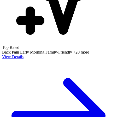
Top Rated
Back Pain
Early Morning
Family-Friendly
+20 more
View Details