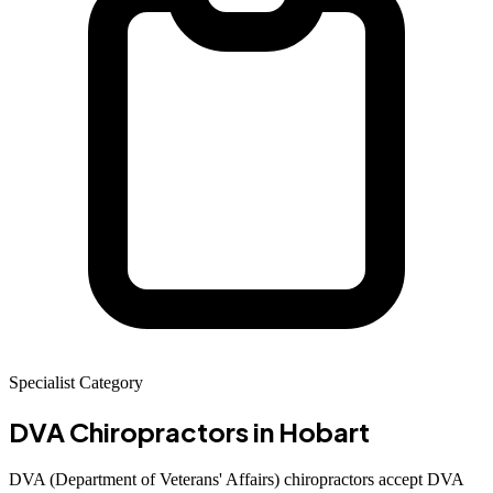
Specialist Category
DVA Chiropractors
in Hobart
DVA (Department of Veterans' Affairs) chiropractors accept DVA