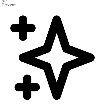
5.0
7 reviews