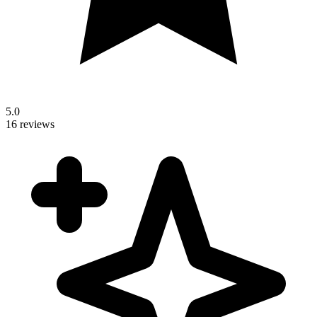
5.0
16 reviews