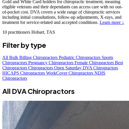
Gold and White Card holders for chiropractic treatment, meaning
eligible veterans and their dependants can access care with no out-
of-pocket cost. DVA covers a wide range of chiropractic services
including initial consultations, follow-up adjustments, X-rays, and
treatment for service-related and accepted conditions.
Learn more ↓
10 practitioners
Hobart, TAS
Filter by type
All
Bulk Billing Chiropractors
Pediatric Chiropractors
Sports
Chiropractors
Pregnancy Chiropractors
Female Chiropractors
Best
Chiropractors
Chiropractors Open Saturday
DVA Chiropractors
HICAPS Chiropractors
WorkCover Chiropractors
NDIS
Chiropractors
All DVA Chiropractors