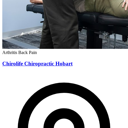
Arthritis
Back Pain
Chirolife Chiropractic Hobart