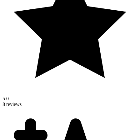
5.0
8 reviews