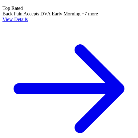
Top Rated
Back Pain
Accepts DVA
Early Morning
+7 more
View Details