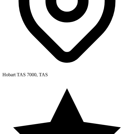
Hobart TAS 7000, TAS