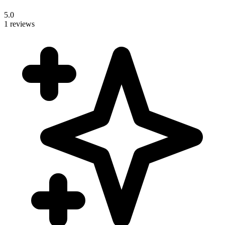
5.0
1 reviews