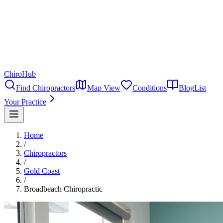
ChiroHub
Find Chiropractors
Map View
Conditions
Blog
List
Your Practice
Home
/
Chiropractors
/
Gold Coast
/
Broadbeach Chiropractic