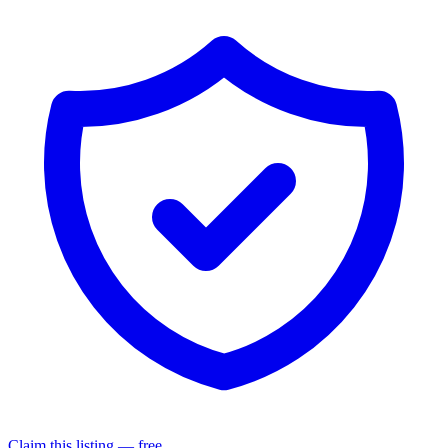
Claim this listing — free