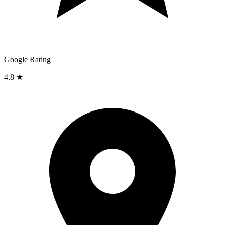
Google Rating
4.8 ★