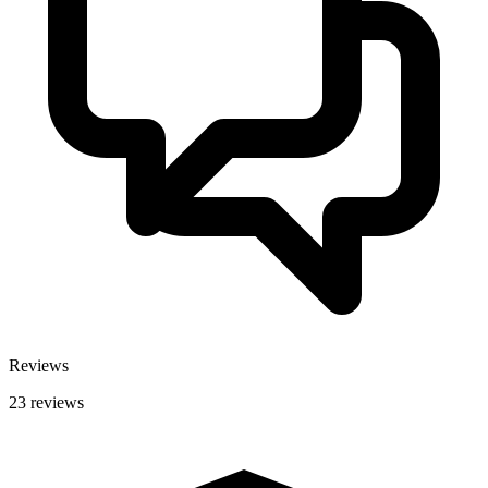
Reviews
23 reviews