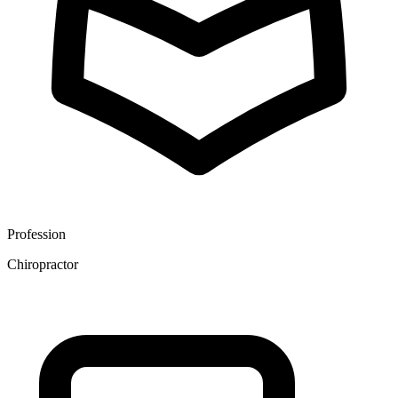
Profession
Chiropractor