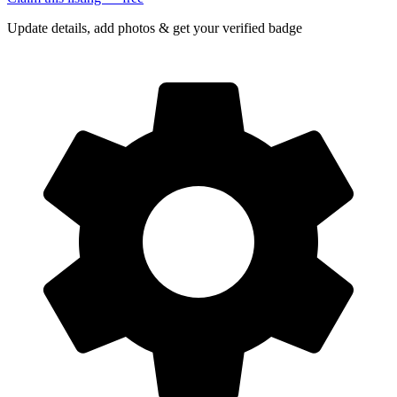
Update details, add photos & get your verified badge