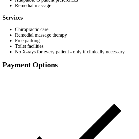
Remedial massage
Services
Chiropractic care
Remedial massage therapy
Free parking
Toilet facilities
No X-rays for every patient - only if clinically necessary
Payment Options