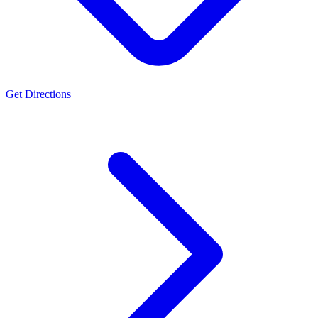
Get Directions