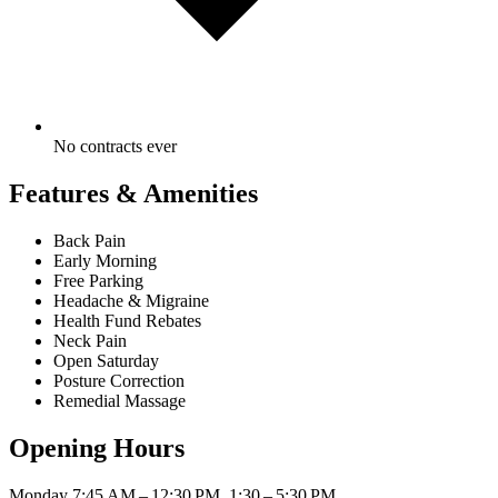
No contracts ever
Features & Amenities
Back Pain
Early Morning
Free Parking
Headache & Migraine
Health Fund Rebates
Neck Pain
Open Saturday
Posture Correction
Remedial Massage
Opening Hours
Monday
7:45 AM – 12:30 PM, 1:30 – 5:30 PM