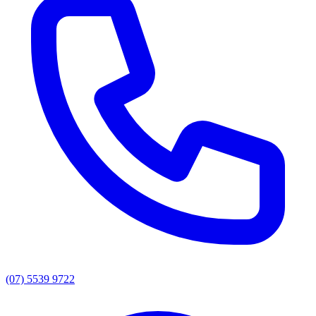
(07) 5539 9722