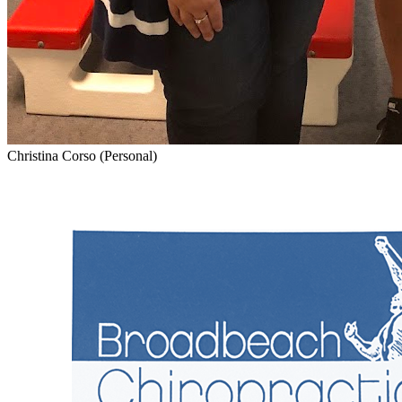
Christina Corso (Personal)