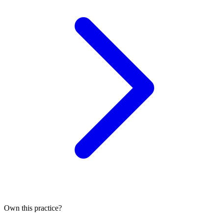
Own this practice?