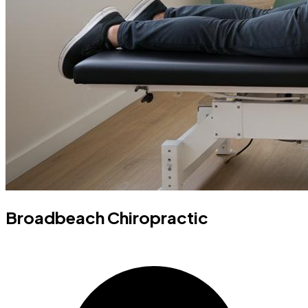
Broadbeach Chiropractic