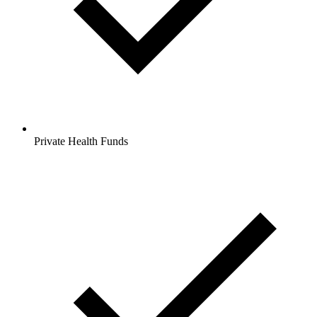
Private Health Funds