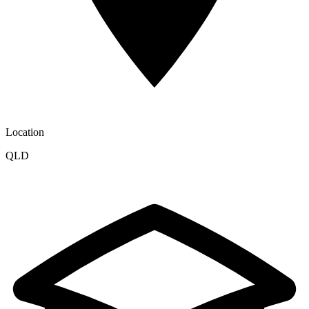
Location
QLD