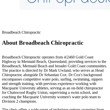
Broadbeach Chiropractic
About Broadbeach Chiropractic
Broadbeach Chiropractic operates from 4/2460 Gold Coast
Highway in Mermaid Beach, Queensland, providing services to the
Broadbeach, Mermaid Beach and broader Gold Coast communities.
The practice is directed by Dr Mark Uwland, who serves as Head
Chiropractor, alongside Dr Sebastian Cox. Dr Cox's background
encompasses competitive water polo, surfing, swimming, nippers
and strength training, with previous experience working with
Macquarie University athletes, serving as an on-field chiropractor
for Chatswood Rugby Union, supervising a swim school, and
coaching the Macquarie University women's water polo team to
Division 2 champions.
The clinic offers a wide range of technique options spanning from