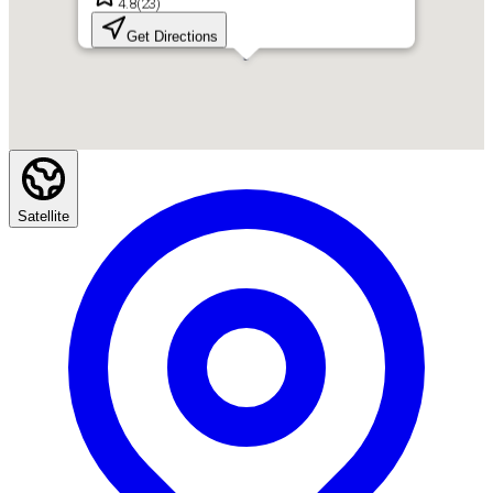
4.8
(
23
)
Get Directions
Satellite