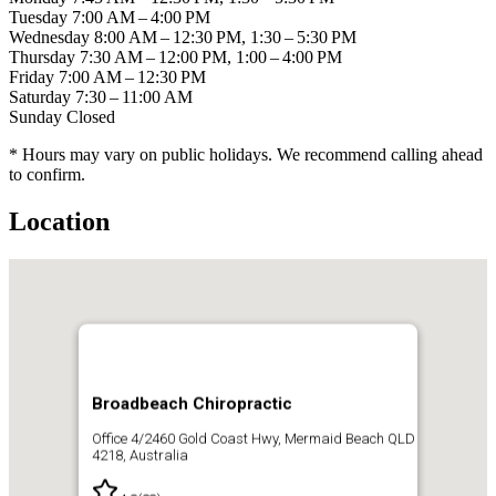
Tuesday
7:00 AM – 4:00 PM
Wednesday
8:00 AM – 12:30 PM, 1:30 – 5:30 PM
Thursday
7:30 AM – 12:00 PM, 1:00 – 4:00 PM
Friday
7:00 AM – 12:30 PM
Saturday
7:30 – 11:00 AM
Sunday
Closed
* Hours may vary on public holidays. We recommend calling ahead
to confirm.
Location
Broadbeach Chiropractic
Office 4/2460 Gold Coast Hwy, Mermaid Beach QLD
4218, Australia