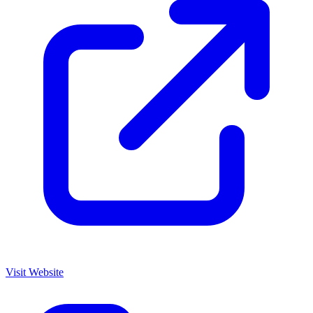
Visit Website