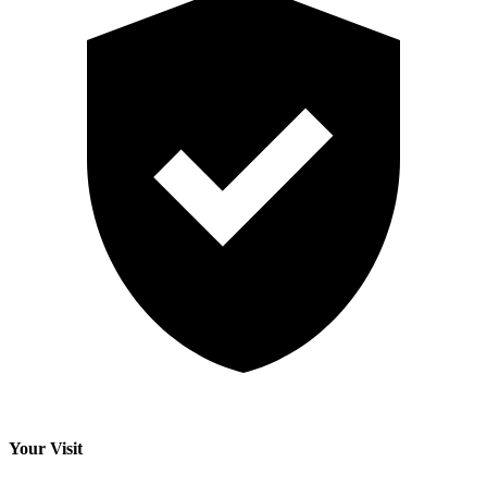
Your Visit