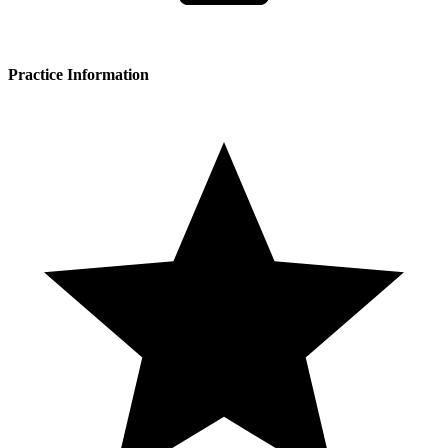
Practice Information