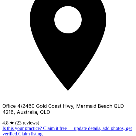
Office 4/2460 Gold Coast Hwy, Mermaid Beach QLD
4218, Australia, QLD
4.8
★
(23 reviews)
Is this your practice?
Claim it free — update details, add photos, get
verified.
Claim listing