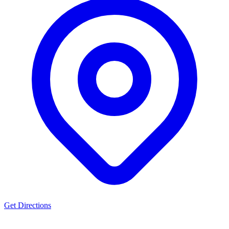
Get Directions