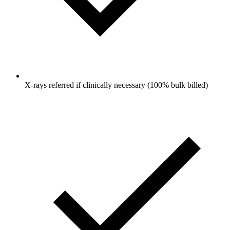
X-rays referred if clinically necessary (100% bulk billed)