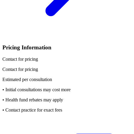
Pricing Information
Contact for pricing
Contact for pricing
Estimated per consultation
• Initial consultations may cost more
• Health fund rebates may apply
• Contact practice for exact fees