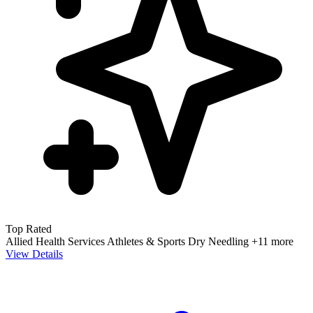
Top Rated
Allied Health Services
Athletes & Sports
Dry Needling
+11 more
View Details