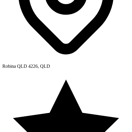
Robina QLD 4226, QLD