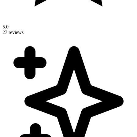
5.0
27 reviews