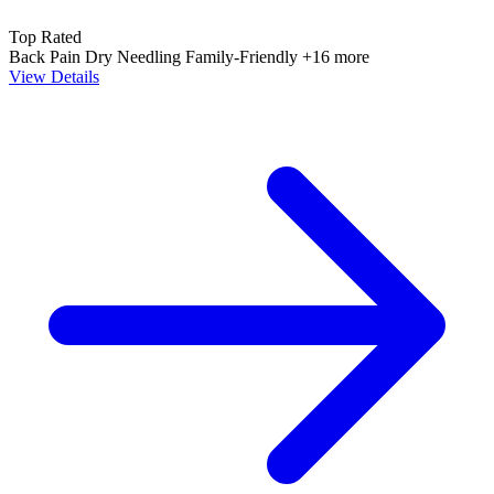
Top Rated
Back Pain
Dry Needling
Family-Friendly
+16 more
View Details