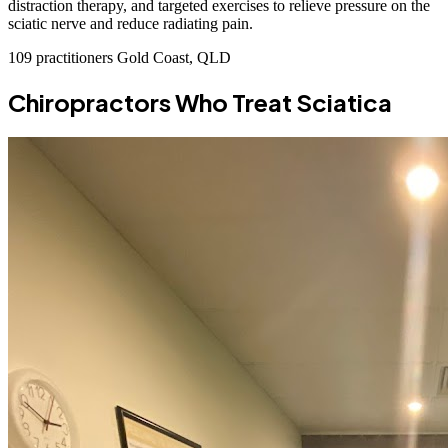
distraction therapy, and targeted exercises to relieve pressure on the
sciatic nerve and reduce radiating pain.
109 practitioners
Gold Coast, QLD
Chiropractors Who Treat Sciatica