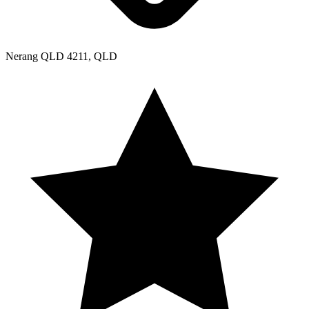
Nerang QLD 4211, QLD