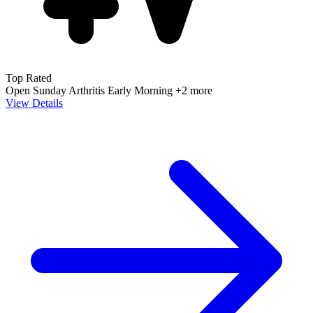
Top Rated
Open Sunday
Arthritis
Early Morning
+2 more
View Details