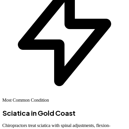
Most Common Condition
Sciatica
in Gold Coast
Chiropractors treat sciatica with spinal adjustments, flexion-