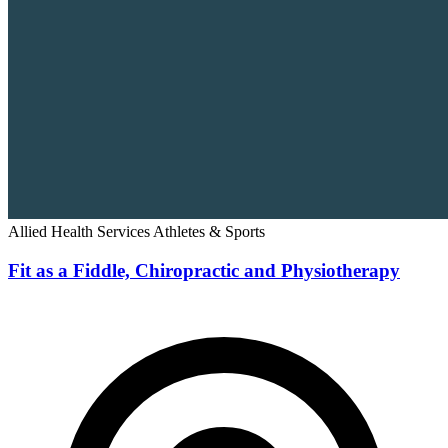
Allied Health Services
Athletes & Sports
Fit as a Fiddle, Chiropractic and Physiotherapy