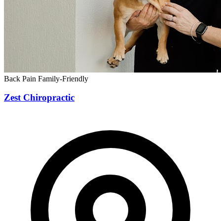
Back Pain
Family-Friendly
Zest Chiropractic