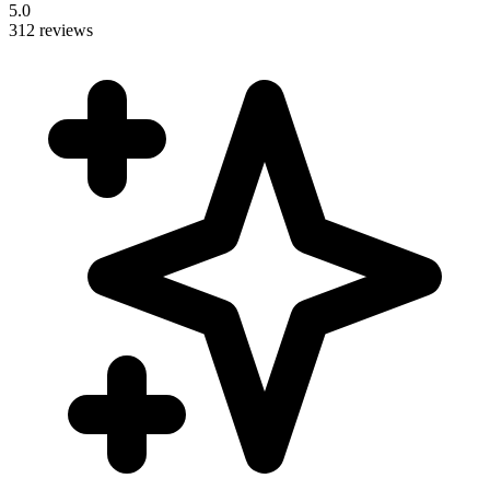
5.0
312 reviews