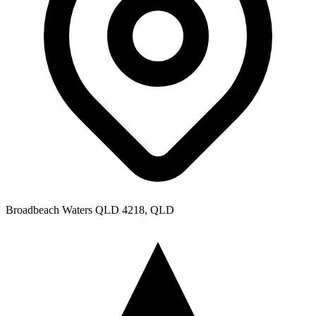
Broadbeach Waters QLD 4218, QLD