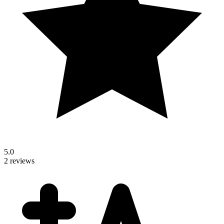
5.0
2 reviews