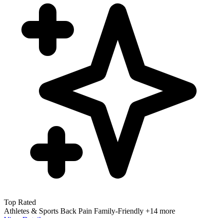
Top Rated
Athletes & Sports
Back Pain
Family-Friendly
+14 more