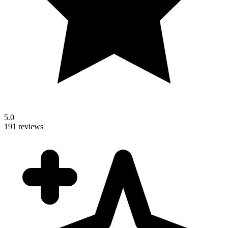
5.0
191 reviews