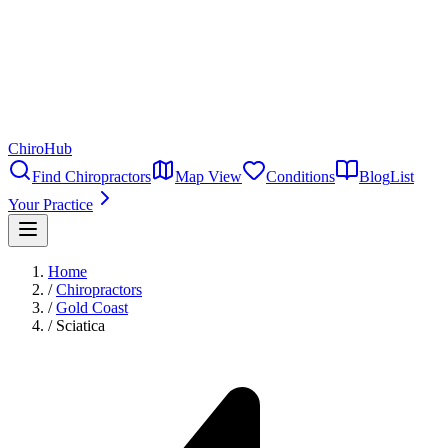
ChiroHub
Find Chiropractors
Map View
Conditions
Blog
List
Your Practice
Home
/
Chiropractors
/
Gold Coast
/
Sciatica