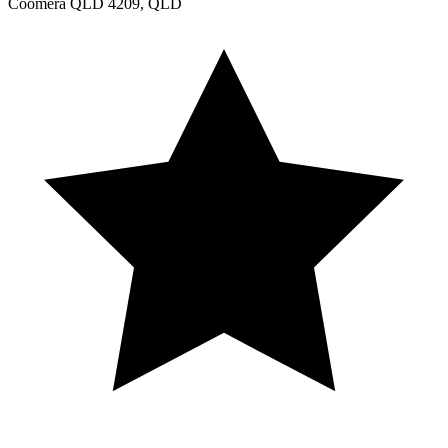
Coomera QLD 4209, QLD