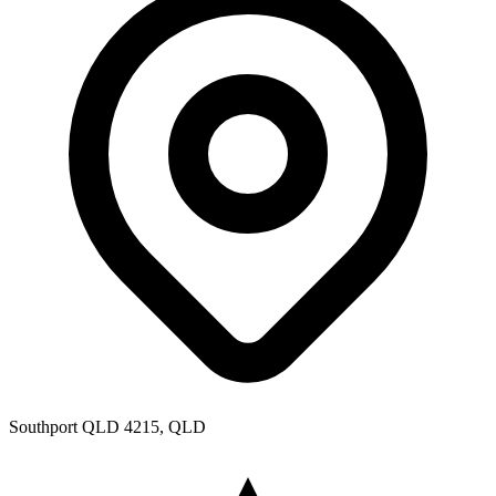
Southport QLD 4215, QLD