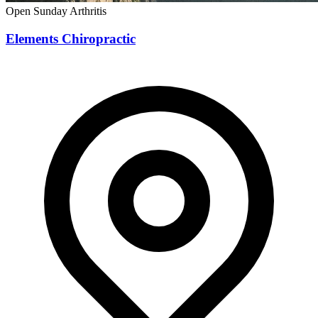
Open Sunday
Arthritis
Elements Chiropractic