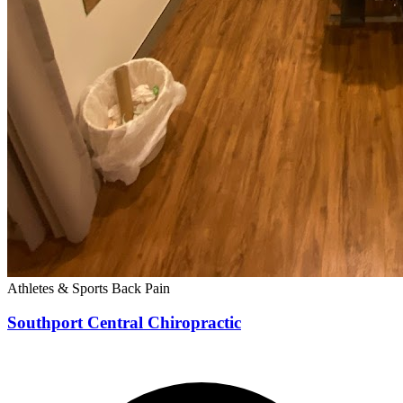
Athletes & Sports
Back Pain
Southport Central Chiropractic