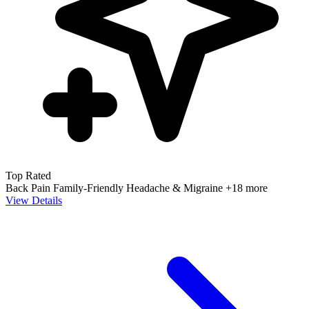
Top Rated
Back Pain
Family-Friendly
Headache & Migraine
+18 more
View Details