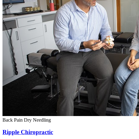
Back Pain
Dry Needling
Ripple Chiropractic