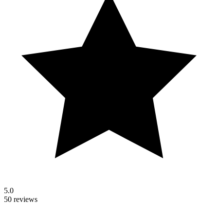
5.0
50 reviews