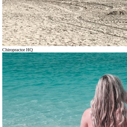
Chiropractor HQ