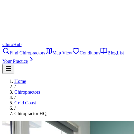
ChiroHub
Find Chiropractors
Map View
Conditions
Blog
List
Your Practice
Home
/
Chiropractors
/
Gold Coast
/
Chiropractor HQ