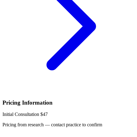
Pricing Information
Initial Consultation
$47
Pricing from research — contact practice to confirm