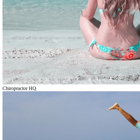
Chiropractor HQ