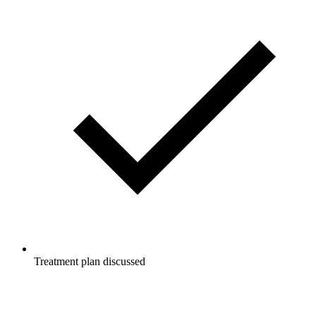
Treatment plan discussed