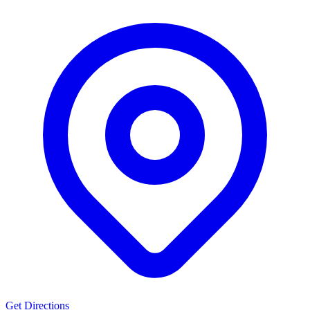
Get Directions