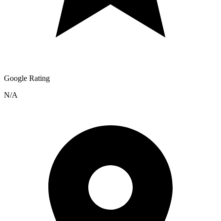
Google Rating
N/A