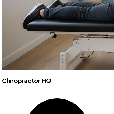
Chiropractor HQ