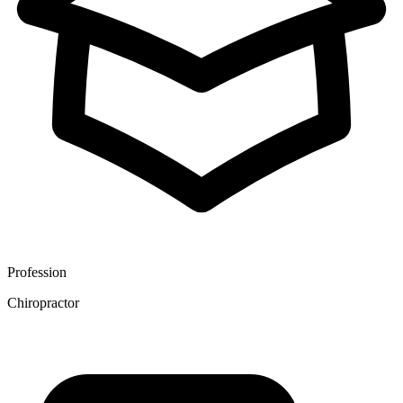
Profession
Chiropractor