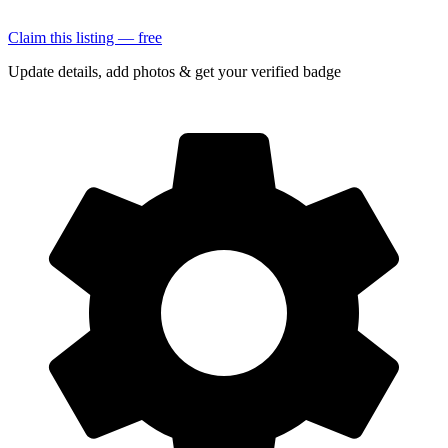
Claim this listing — free
Update details, add photos & get your verified badge