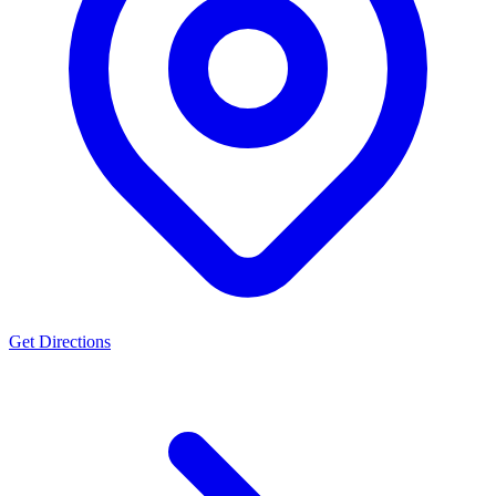
Get Directions