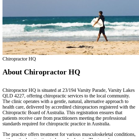
Chiropractor HQ
About Chiropractor HQ
Chiropractor HQ is situated at 23/194 Varsity Parade, Varsity Lakes
QLD 4227, offering chiropractic services to the local community.
The clinic operates with a gentle, natural, alternative approach to
health care, delivered by accredited chiropractors registered with the
Chiropractic Board of Australia. This registration ensures that
patients receive care from practitioners meeting the professional
standards required for chiropractic practice in Australia.
The practice offers treatment for various musculoskeletal conditions,