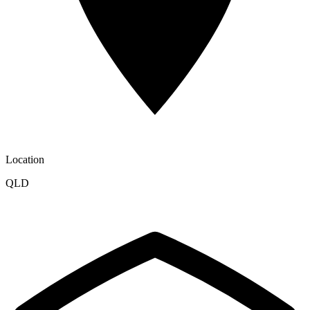
Location
QLD