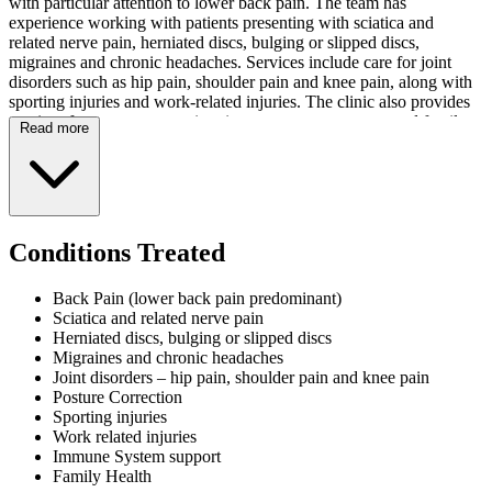
with particular attention to lower back pain. The team has
experience working with patients presenting with sciatica and
related nerve pain, herniated discs, bulging or slipped discs,
migraines and chronic headaches. Services include care for joint
disorders such as hip pain, shoulder pain and knee pain, along with
sporting injuries and work-related injuries. The clinic also provides
services for posture correction, immune system support and family
Read more
health.
The facility features in-house X-ray equipment to assist with
diagnostic requirements. Chiropractor HQ accepts health fund
claims, providing accessible payment options for patients. The
practitioners focus on gentle, natural treatment methods as an
Conditions Treated
alternative approach for those seeking musculoskeletal care.
New patients may access an initial assessment for $47. The practice
Back Pain (lower back pain predominant)
operates Monday through Thursday from 7am to 7pm. The clinic is
Sciatica and related nerve pain
closed Friday through Sunday, and opening hours may vary
Herniated discs, bulging or slipped discs
between practices.
Migraines and chronic headaches
Joint disorders – hip pain, shoulder pain and knee pain
Posture Correction
Sporting injuries
Work related injuries
Immune System support
Family Health