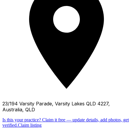
23/194 Varsity Parade, Varsity Lakes QLD 4227,
Australia, QLD
Is this your practice?
Claim it free — update details, add photos, get
verified.
Claim listing