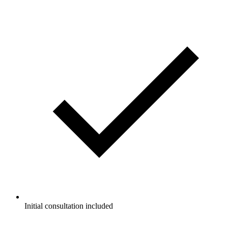
Initial consultation included