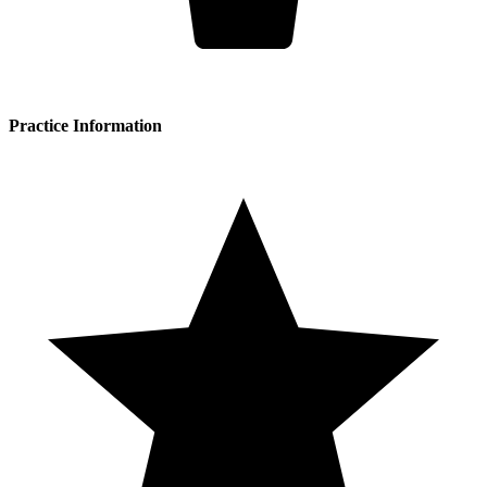
Practice Information