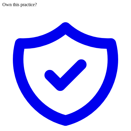
Own this practice?