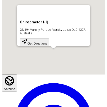
Chiropractor HQ
23/194 Varsity Parade, Varsity Lakes QLD 4227,
Australia
Get Directions
Satellite