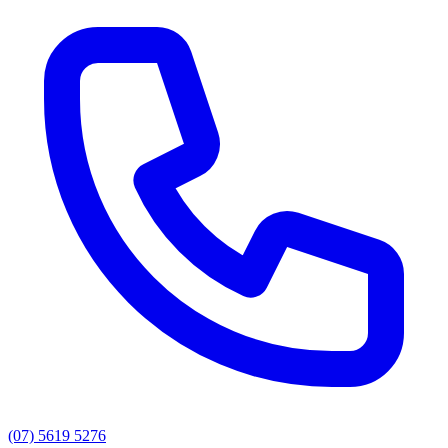
(07) 5619 5276