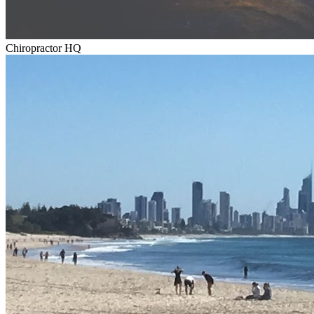
Chiropractor HQ