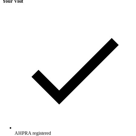
Your Visit
AHPRA registered