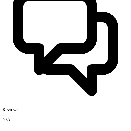
Reviews
N/A