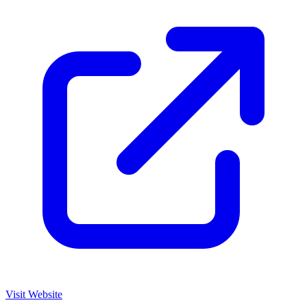
Visit Website