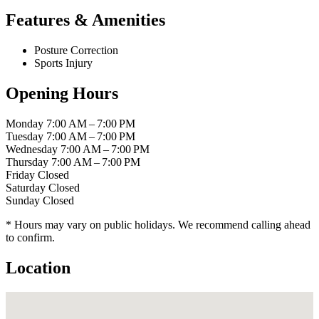
Features & Amenities
Posture Correction
Sports Injury
Opening Hours
Monday
7:00 AM – 7:00 PM
Tuesday
7:00 AM – 7:00 PM
Wednesday
7:00 AM – 7:00 PM
Thursday
7:00 AM – 7:00 PM
Friday
Closed
Saturday
Closed
Sunday
Closed
* Hours may vary on public holidays. We recommend calling ahead
to confirm.
Location