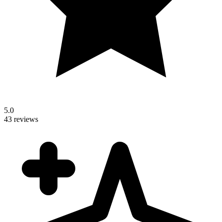
5.0
43 reviews