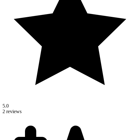
5.0
2 reviews