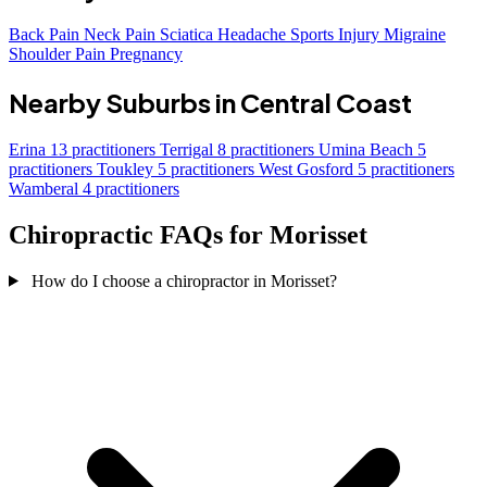
Back Pain
Neck Pain
Sciatica
Headache
Sports Injury
Migraine
Shoulder Pain
Pregnancy
Nearby Suburbs in Central Coast
Erina
13 practitioners
Terrigal
8 practitioners
Umina Beach
5
practitioners
Toukley
5 practitioners
West Gosford
5 practitioners
Wamberal
4 practitioners
Chiropractic FAQs for Morisset
How do I choose a chiropractor in Morisset?