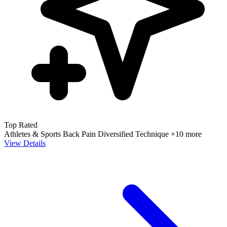
Top Rated
Athletes & Sports
Back Pain
Diversified Technique
+10 more
View Details