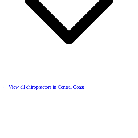
← View all chiropractors in Central Coast