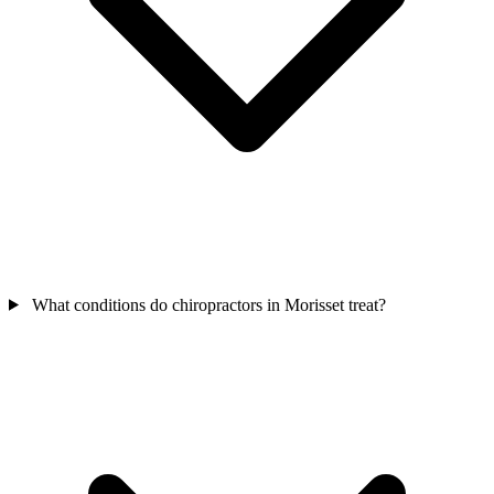
What conditions do chiropractors in Morisset treat?