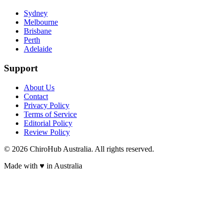
Sydney
Melbourne
Brisbane
Perth
Adelaide
Support
About Us
Contact
Privacy Policy
Terms of Service
Editorial Policy
Review Policy
©
2026
ChiroHub Australia. All rights reserved.
Made with
♥
in Australia