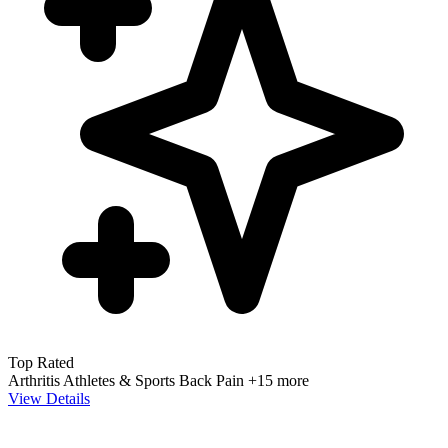
Top Rated
Arthritis
Athletes & Sports
Back Pain
+15 more
View Details