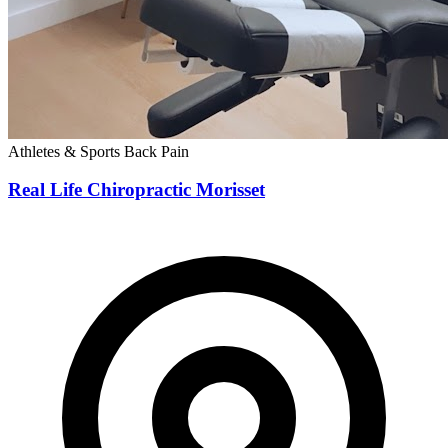
Athletes & Sports
Back Pain
Real Life Chiropractic Morisset