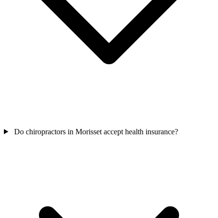
Do chiropractors in Morisset accept health insurance?