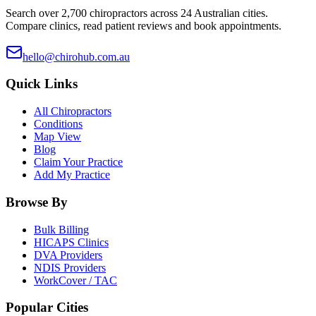
Search over 2,700 chiropractors across 24 Australian cities.
Compare clinics, read patient reviews and book appointments.
hello@chirohub.com.au
Quick Links
All Chiropractors
Conditions
Map View
Blog
Claim Your Practice
Add My Practice
Browse By
Bulk Billing
HICAPS Clinics
DVA Providers
NDIS Providers
WorkCover / TAC
Popular Cities