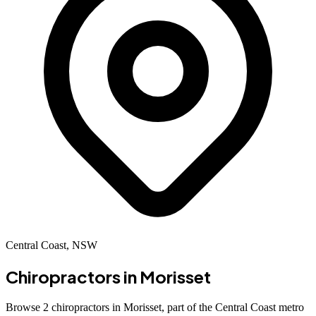
Central Coast, NSW
Chiropractors in
Morisset
Browse 2 chiropractors in Morisset, part of the Central Coast metro