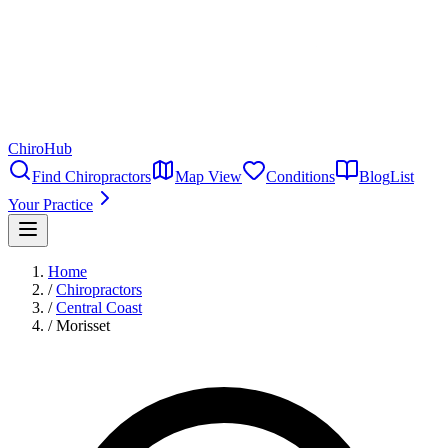
ChiroHub
Find Chiropractors
Map View
Conditions
Blog
List
Your Practice
Home
/
Chiropractors
/
Central Coast
/
Morisset