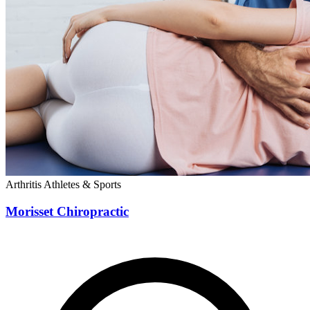
Arthritis
Athletes & Sports
Morisset Chiropractic