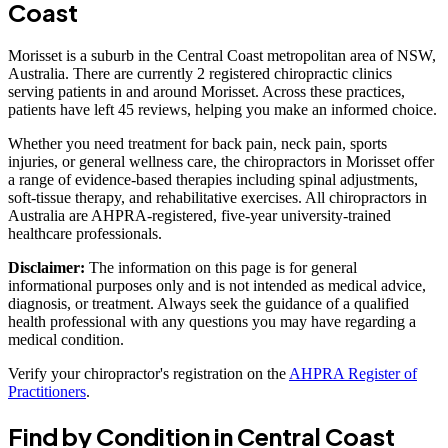
Coast
Morisset is a suburb in the Central Coast metropolitan area of NSW,
Australia. There are currently 2 registered chiropractic clinics
serving patients in and around Morisset. Across these practices,
patients have left 45 reviews, helping you make an informed choice.
Whether you need treatment for back pain, neck pain, sports
injuries, or general wellness care, the chiropractors in Morisset offer
a range of evidence-based therapies including spinal adjustments,
soft-tissue therapy, and rehabilitative exercises. All chiropractors in
Australia are AHPRA-registered, five-year university-trained
healthcare professionals.
Disclaimer:
The information on this page is for general
informational purposes only and is not intended as medical advice,
diagnosis, or treatment. Always seek the guidance of a qualified
health professional with any questions you may have regarding a
medical condition.
Verify your chiropractor's registration on the
AHPRA Register of
Practitioners
.
Find by Condition in Central Coast