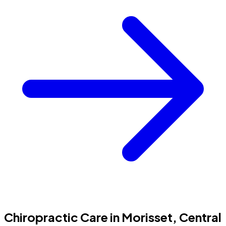
Chiropractic Care in Morisset, Central