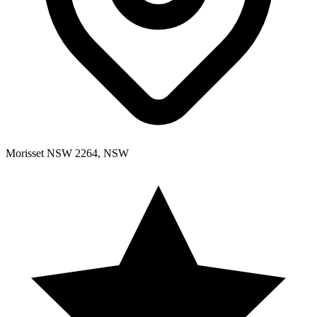
Morisset NSW 2264, NSW