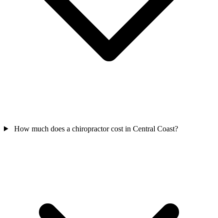
How much does a chiropractor cost in Central Coast?