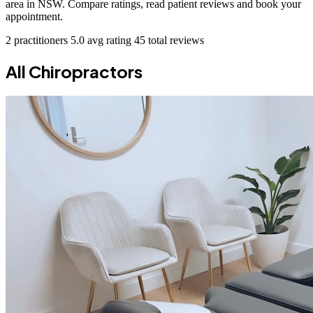
area in NSW. Compare ratings, read patient reviews and book your
appointment.
2 practitioners
5.0 avg rating
45 total reviews
All Chiropractors