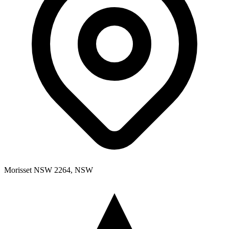
Morisset NSW 2264, NSW