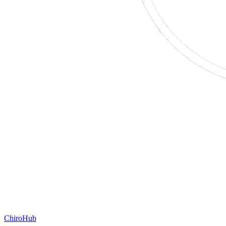
ChiroHub