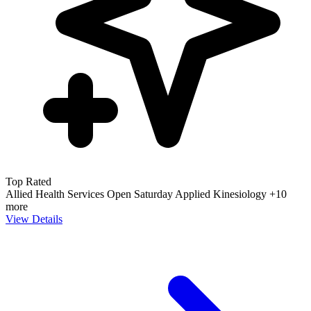
Top Rated
Allied Health Services
Open Saturday
Applied Kinesiology
+10
more
View Details