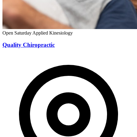
Open Saturday
Applied Kinesiology
Quality Chiropractic