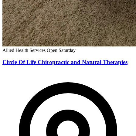
Allied Health Services
Open Saturday
Circle Of Life Chiropractic and Natural Therapies