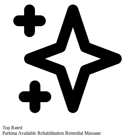
Top Rated
Parking Available
Rehabilitation
Remedial Massage