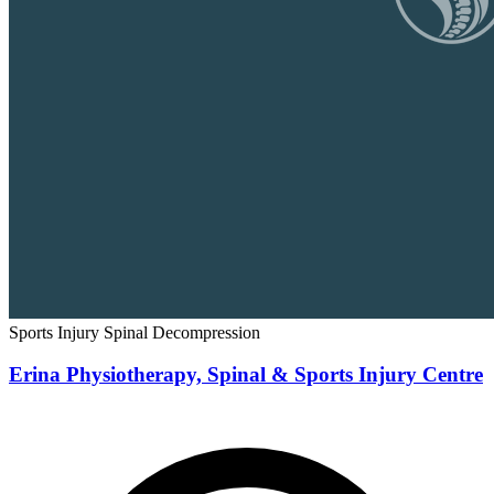
Sports Injury
Spinal Decompression
Erina Physiotherapy, Spinal & Sports Injury Centre