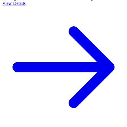
View Details