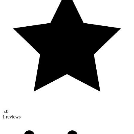
5.0
1 reviews