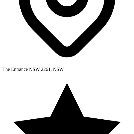
The Entrance NSW 2261, NSW