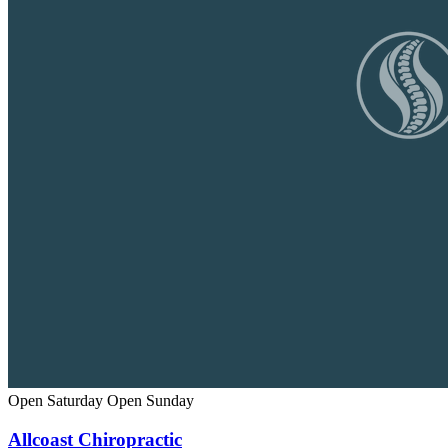
Open Saturday
Open Sunday
Allcoast Chiropractic