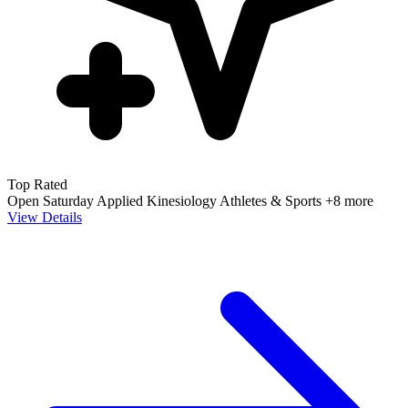
Top Rated
Open Saturday
Applied Kinesiology
Athletes & Sports
+8 more
View Details