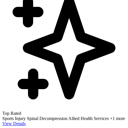
Top Rated
Sports Injury
Spinal Decompression
Allied Health Services
+1 more
View Details