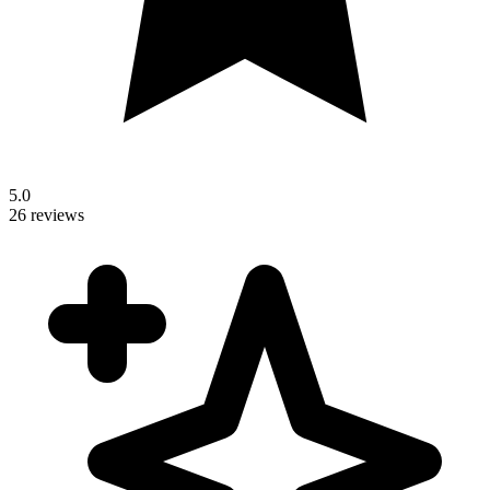
5.0
26 reviews