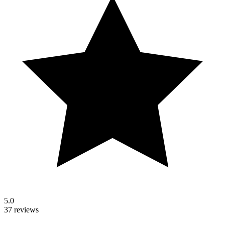
5.0
37 reviews