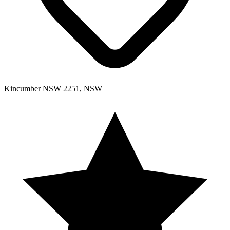
Kincumber NSW 2251, NSW