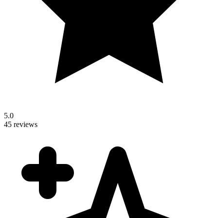
5.0
45 reviews