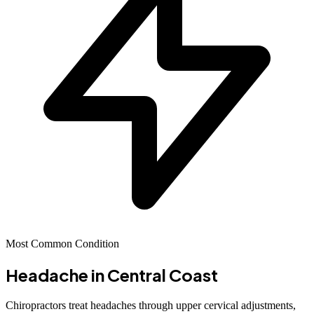
Most Common Condition
Headache
in Central Coast
Chiropractors treat headaches through upper cervical adjustments,