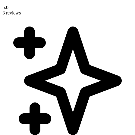
5.0
3 reviews