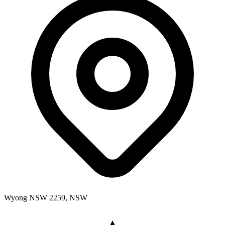
Wyong NSW 2259, NSW