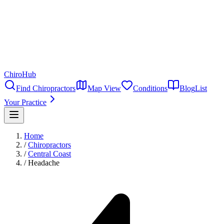
ChiroHub
Find Chiropractors
Map View
Conditions
Blog
List
Your Practice
Home
/
Chiropractors
/
Central Coast
/
Headache