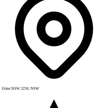
Erina NSW 2250, NSW