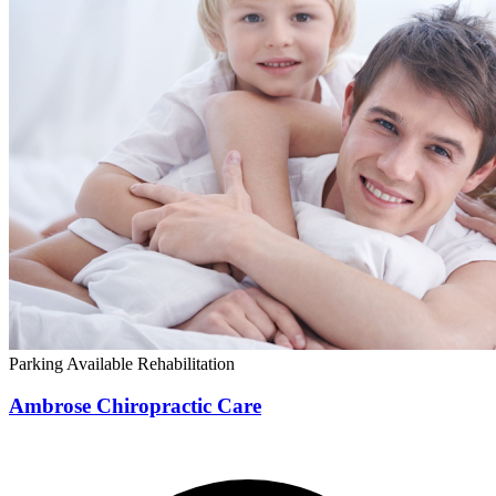
Parking Available
Rehabilitation
Ambrose Chiropractic Care