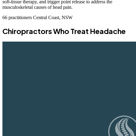
soft-tissue therapy, and trigger point release to address the
musculoskeletal causes of head pain.
66 practitioners
Central Coast, NSW
Chiropractors Who Treat Headache