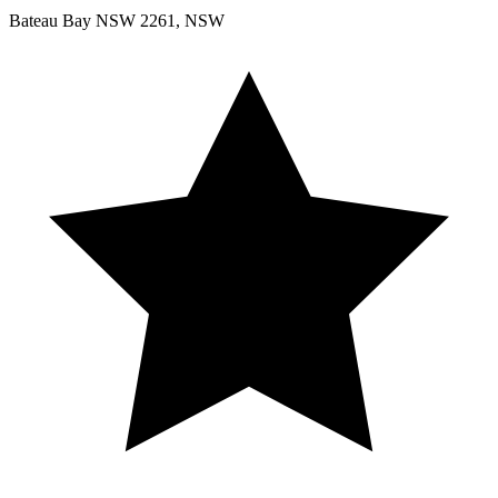
Bateau Bay NSW 2261, NSW