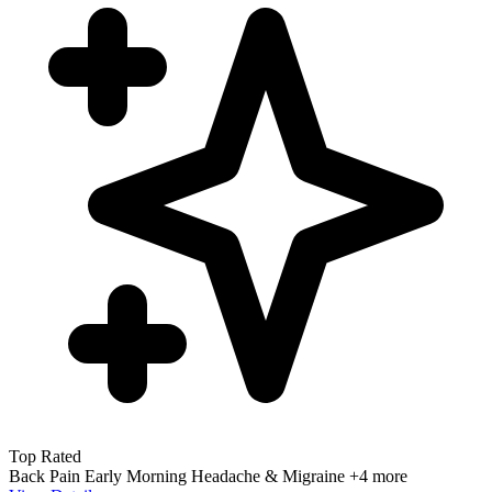
Top Rated
Back Pain
Early Morning
Headache & Migraine
+4 more