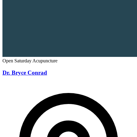
Open Saturday
Acupuncture
Dr. Bryce Conrad