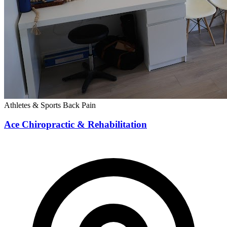
Athletes & Sports
Back Pain
Ace Chiropractic & Rehabilitation