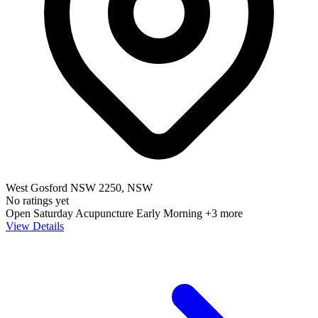
West Gosford NSW 2250, NSW
No ratings yet
Open Saturday
Acupuncture
Early Morning
+3 more
View Details