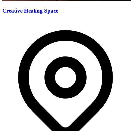
Creative Healing Space