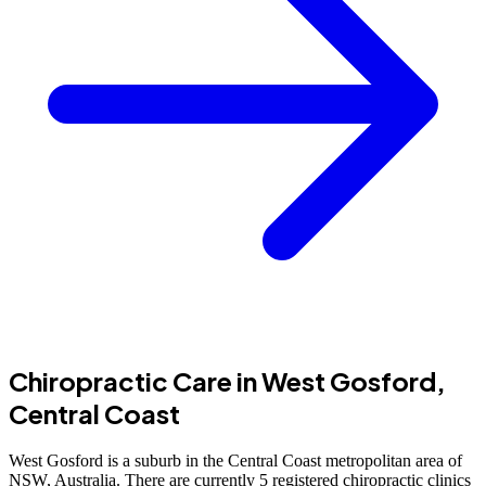
Chiropractic Care in West Gosford,
Central Coast
West Gosford is a suburb in the Central Coast metropolitan area of
NSW, Australia. There are currently 5 registered chiropractic clinics