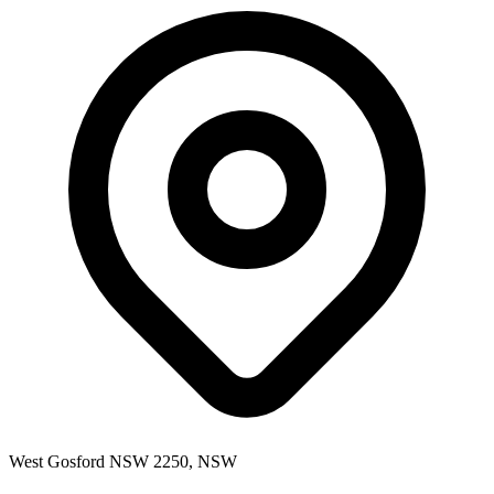
West Gosford NSW 2250, NSW