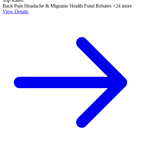
Top Rated
Back Pain
Headache & Migraine
Health Fund Rebates
+24 more
View Details