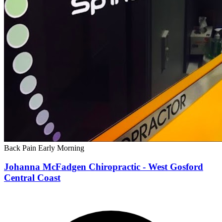
Back Pain
Early Morning
Johanna McFadgen Chiropractic - West Gosford
Central Coast