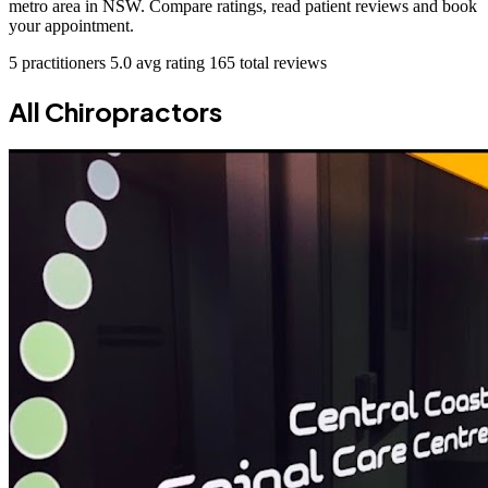
metro area in NSW. Compare ratings, read patient reviews and book
your appointment.
5 practitioners
5.0 avg rating
165 total reviews
All Chiropractors