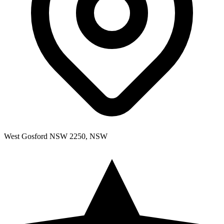
West Gosford NSW 2250, NSW