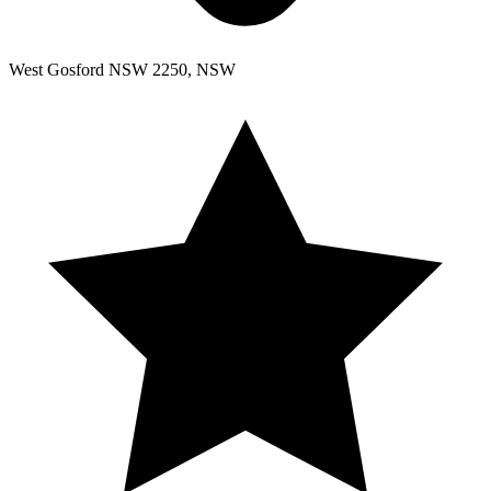
West Gosford NSW 2250, NSW