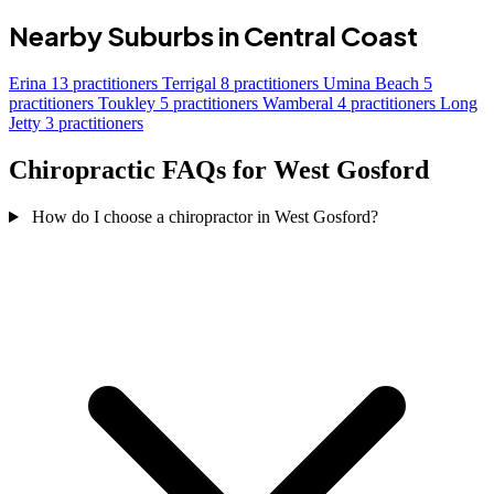
Nearby Suburbs in Central Coast
Erina
13 practitioners
Terrigal
8 practitioners
Umina Beach
5
practitioners
Toukley
5 practitioners
Wamberal
4 practitioners
Long
Jetty
3 practitioners
Chiropractic FAQs for West Gosford
How do I choose a chiropractor in West Gosford?