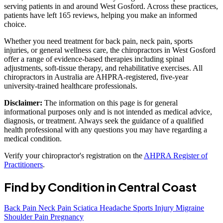
serving patients in and around West Gosford. Across these practices,
patients have left 165 reviews, helping you make an informed
choice.
Whether you need treatment for back pain, neck pain, sports
injuries, or general wellness care, the chiropractors in West Gosford
offer a range of evidence-based therapies including spinal
adjustments, soft-tissue therapy, and rehabilitative exercises. All
chiropractors in Australia are AHPRA-registered, five-year
university-trained healthcare professionals.
Disclaimer:
The information on this page is for general
informational purposes only and is not intended as medical advice,
diagnosis, or treatment. Always seek the guidance of a qualified
health professional with any questions you may have regarding a
medical condition.
Verify your chiropractor's registration on the
AHPRA Register of
Practitioners
.
Find by Condition in Central Coast
Back Pain
Neck Pain
Sciatica
Headache
Sports Injury
Migraine
Shoulder Pain
Pregnancy