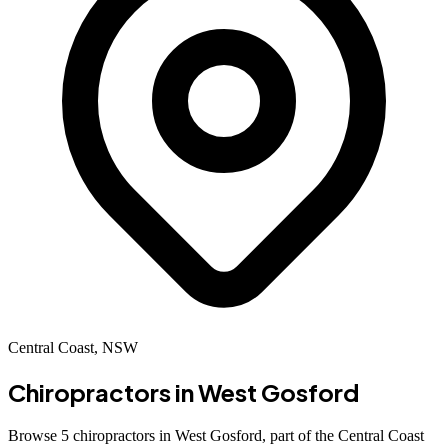
Central Coast, NSW
Chiropractors in
West Gosford
Browse 5 chiropractors in West Gosford, part of the Central Coast