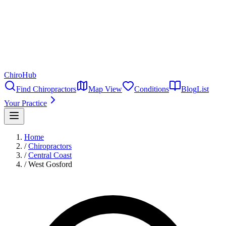
ChiroHub
Find Chiropractors
Map View
Conditions
Blog
List
Your Practice
Home
/
Chiropractors
/
Central Coast
/
West Gosford