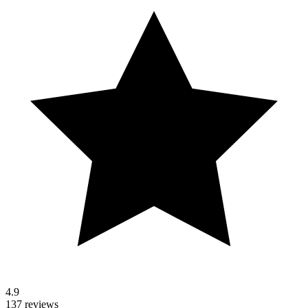
4.9
137 reviews