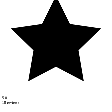
5.0
18 reviews