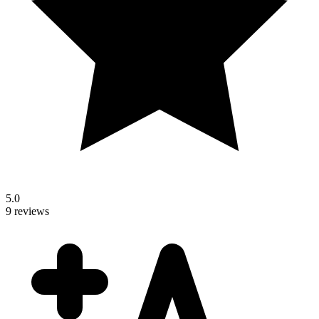
5.0
9 reviews