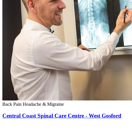
Back Pain
Headache & Migraine
Central Coast Spinal Care Centre - West Gosford