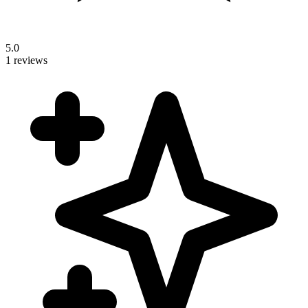
5.0
1 reviews