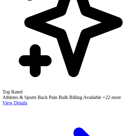
Top Rated
Athletes & Sports
Back Pain
Bulk Billing Available
+22 more
View Details