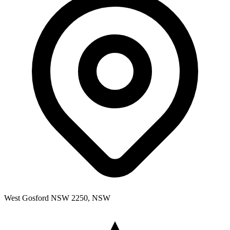
West Gosford NSW 2250, NSW