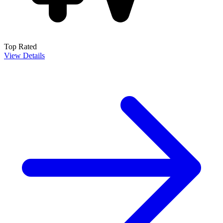
Top Rated
View Details