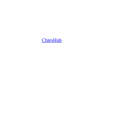
ChiroHub