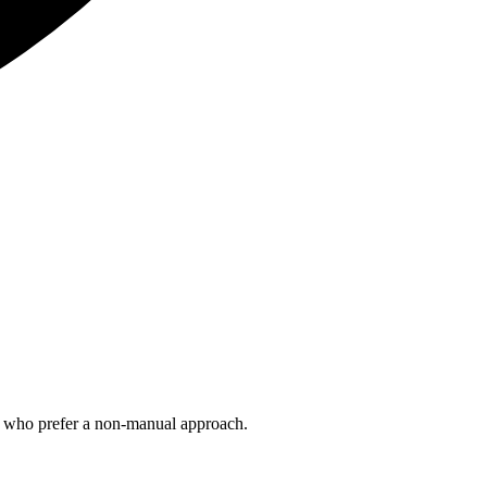
ts who prefer a non-manual approach.