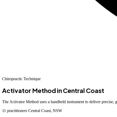
Chiropractic Technique
Activator Method
in Central Coast
The Activator Method uses a handheld instrument to deliver precise, g
11 practitioners
Central Coast, NSW