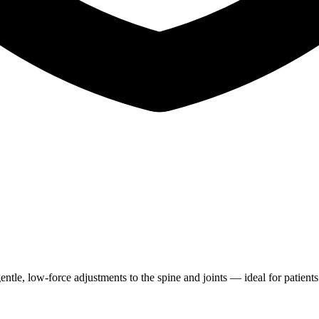
entle, low-force adjustments to the spine and joints — ideal for patien