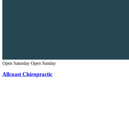
Open Saturday
Open Sunday
Allcoast Chiropractic