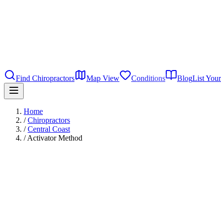
Find Chiropractors
Map View
Conditions
Blog
List Your
Home
/
Chiropractors
/
Central Coast
/
Activator Method