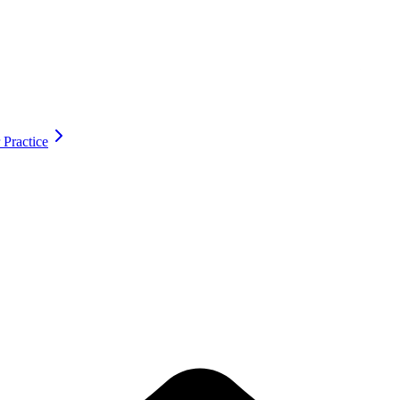
 Practice