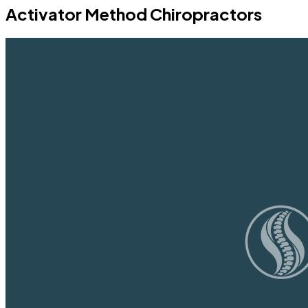
Activator Method Chiropractors